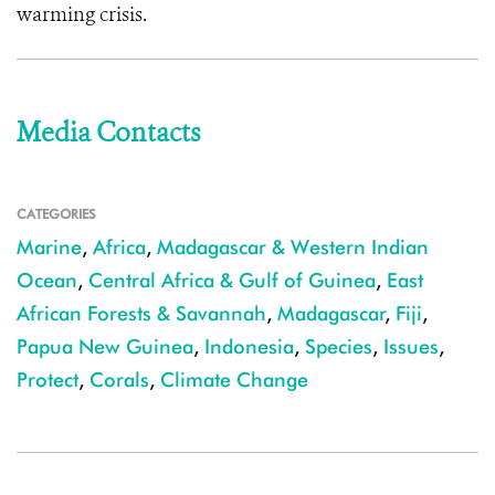
warming crisis.
Media Contacts
CATEGORIES
Marine
,
Africa
,
Madagascar & Western Indian
Ocean
,
Central Africa & Gulf of Guinea
,
East
African Forests & Savannah
,
Madagascar
,
Fiji
,
Papua New Guinea
,
Indonesia
,
Species
,
Issues
,
Protect
,
Corals
,
Climate Change