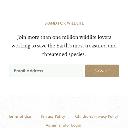
STAND FOR WILDLIFE
Join more than one million wildlife lovers
working to save the Earth's most treasured and
threatened species.
SIGN UP
Terms of Use
Privacy Policy
Children's Privacy Policy
Administrator Login