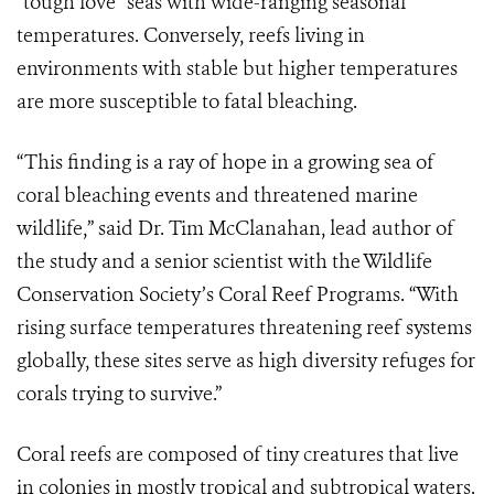
“tough love” seas with wide-ranging seasonal
temperatures. Conversely, reefs living in
environments with stable but higher temperatures
are more susceptible to fatal bleaching.
“This finding is a ray of hope in a growing sea of
coral bleaching events and threatened marine
wildlife,” said Dr. Tim McClanahan, lead author of
the study and a senior scientist with the Wildlife
Conservation Society’s Coral Reef Programs. “With
rising surface temperatures threatening reef systems
globally, these sites serve as high diversity refuges for
corals trying to survive.”
Coral reefs are composed of tiny creatures that live
in colonies in mostly tropical and subtropical waters.