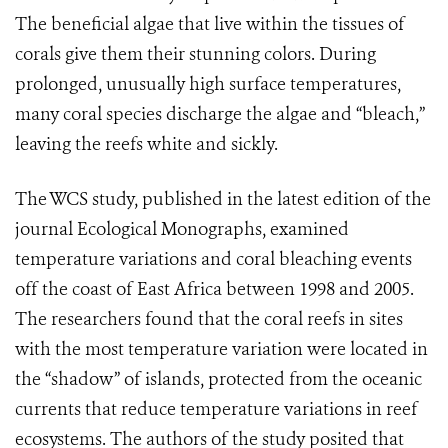
The beneficial algae that live within the tissues of
corals give them their stunning colors. During
prolonged, unusually high surface temperatures,
many coral species discharge the algae and “bleach,”
leaving the reefs white and sickly.
The WCS study, published in the latest edition of the
journal Ecological Monographs, examined
temperature variations and coral bleaching events
off the coast of East Africa between 1998 and 2005.
The researchers found that the coral reefs in sites
with the most temperature variation were located in
the “shadow” of islands, protected from the oceanic
currents that reduce temperature variations in reef
ecosystems. The authors of the study posited that