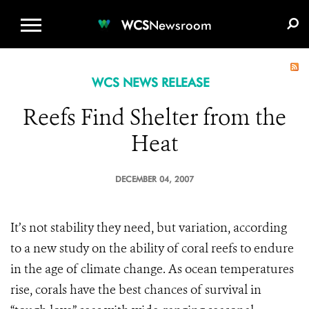
WCS.ORG
DONATE
E-MEDIA KIT
WCS
Newsroom
WCS NEWS RELEASE
Reefs Find Shelter from the
Heat
DECEMBER 04, 2007
It’s not stability they need, but variation, according
to a new study on the ability of coral reefs to endure
in the age of climate change. As ocean temperatures
rise, corals have the best chances of survival in