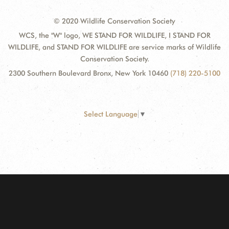
© 2020 Wildlife Conservation Society
WCS, the "W" logo, WE STAND FOR WILDLIFE, I STAND FOR
WILDLIFE, and STAND FOR WILDLIFE are service marks of Wildlife
Conservation Society.
2300 Southern Boulevard Bronx, New York 10460
(718) 220-5100
Select Language
▼