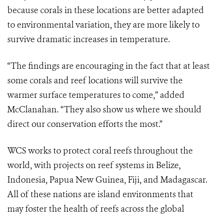
because corals in these locations are better adapted
to environmental variation, they are more likely to
survive dramatic increases in temperature.
“The findings are encouraging in the fact that at least
some corals and reef locations will survive the
warmer surface temperatures to come,” added
McClanahan. “They also show us where we should
direct our conservation efforts the most.”
WCS works to protect coral reefs throughout the
world, with projects on reef systems in Belize,
Indonesia, Papua New Guinea, Fiji, and Madagascar.
All of these nations are island environments that
may foster the health of reefs across the global