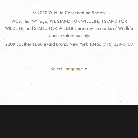
© 2020 Wildlife Conservation Society
WCS, the "W" logo, WE STAND FOR WILDLIFE, I STAND FOR
WILDLIFE, and STAND FOR WILDLIFE are service marks of Wildlife
Conservation Society.
2300 Southern Boulevard Bronx, New York 10460
(718) 220-5100
Select Language
▼