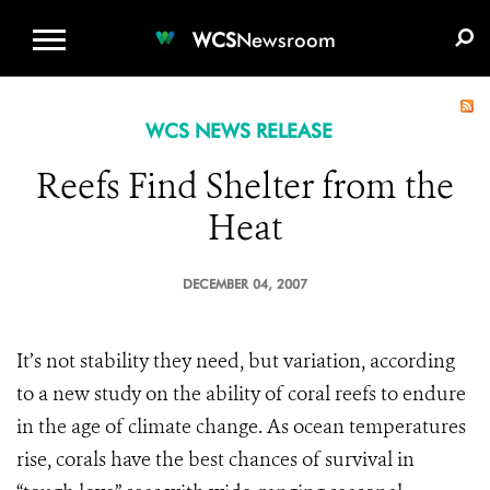
WCS.ORG
DONATE
E-MEDIA KIT
WCS
Newsroom
WCS NEWS RELEASE
Reefs Find Shelter from the
Heat
DECEMBER 04, 2007
It’s not stability they need, but variation, according
to a new study on the ability of coral reefs to endure
in the age of climate change. As ocean temperatures
rise, corals have the best chances of survival in