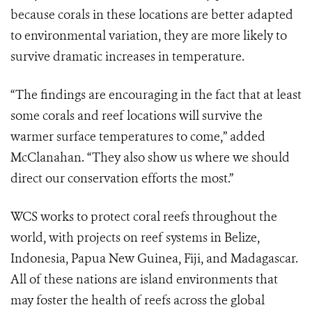
because corals in these locations are better adapted
to environmental variation, they are more likely to
survive dramatic increases in temperature.
“The findings are encouraging in the fact that at least
some corals and reef locations will survive the
warmer surface temperatures to come,” added
McClanahan. “They also show us where we should
direct our conservation efforts the most.”
WCS works to protect coral reefs throughout the
world, with projects on reef systems in Belize,
Indonesia, Papua New Guinea, Fiji, and Madagascar.
All of these nations are island environments that
may foster the health of reefs across the global