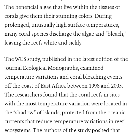
The beneficial algae that live within the tissues of
corals give them their stunning colors. During
prolonged, unusually high surface temperatures,
many coral species discharge the algae and “bleach,”
leaving the reefs white and sickly.
The WCS study, published in the latest edition of the
journal Ecological Monographs, examined
temperature variations and coral bleaching events
off the coast of East Africa between 1998 and 2005.
The researchers found that the coral reefs in sites
with the most temperature variation were located in
the “shadow” of islands, protected from the oceanic
currents that reduce temperature variations in reef
ecosystems. The authors of the study posited that