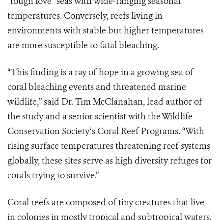
“tough love” seas with wide-ranging seasonal
temperatures. Conversely, reefs living in
environments with stable but higher temperatures
are more susceptible to fatal bleaching.
“This finding is a ray of hope in a growing sea of
coral bleaching events and threatened marine
wildlife,” said Dr. Tim McClanahan, lead author of
the study and a senior scientist with the Wildlife
Conservation Society’s Coral Reef Programs. “With
rising surface temperatures threatening reef systems
globally, these sites serve as high diversity refuges for
corals trying to survive.”
Coral reefs are composed of tiny creatures that live
in colonies in mostly tropical and subtropical waters.