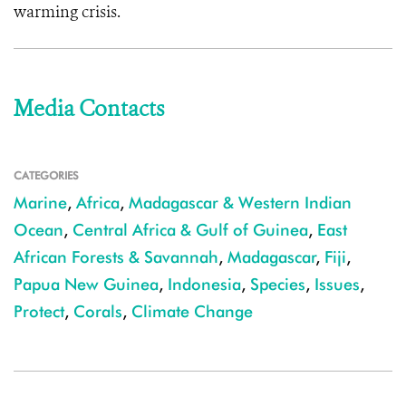
warming crisis.
Media Contacts
CATEGORIES
Marine
,
Africa
,
Madagascar & Western Indian
Ocean
,
Central Africa & Gulf of Guinea
,
East
African Forests & Savannah
,
Madagascar
,
Fiji
,
Papua New Guinea
,
Indonesia
,
Species
,
Issues
,
Protect
,
Corals
,
Climate Change