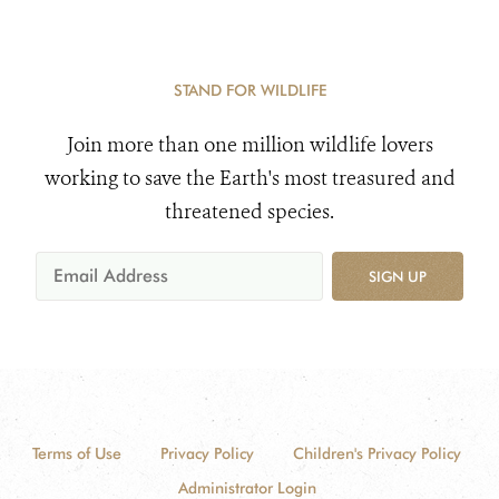
STAND FOR WILDLIFE
Join more than one million wildlife lovers
working to save the Earth's most treasured and
threatened species.
SIGN UP
Terms of Use
Privacy Policy
Children's Privacy Policy
Administrator Login