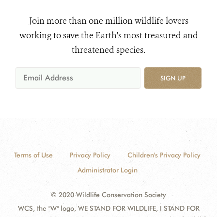
Join more than one million wildlife lovers
working to save the Earth's most treasured and
threatened species.
SIGN UP
Terms of Use
Privacy Policy
Children's Privacy Policy
Administrator Login
© 2020 Wildlife Conservation Society
WCS, the "W" logo, WE STAND FOR WILDLIFE, I STAND FOR