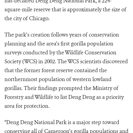
has declared Deng Deng National Park, a 224-
square-mile reserve that is approximately the size of
the city of Chicago.
The park’s creation follows years of conservation
planning and the area’s first gorilla population
surveys conducted by the Wildlife Conservation
Society (WCS) in 2002. The WCS scientists discovered
that the former forest reserve contained the
northernmost population of western lowland
gorillas. Their findings prompted the Ministry of
Forestry and Wildlife to list Deng Deng as a priority
area for protection.
“Deng Deng National Park is a major step toward
conserving all of Cameroon’s gorilla populations and