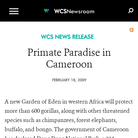
WCS.ORG
DONATE
E-MEDIA KIT
WCS
Newsroom
WCS NEWS RELEASE
Primate Paradise in
Cameroon
FEBRUARY 18, 2009
A new Garden of Eden in western Africa will protect
more than 600 gorillas, along with other threatened
species such as chimpanzees, forest elephants,
buffalo, and bongo. The government of Cameroon