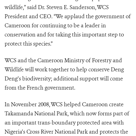
wildlife,” said Dr. Steven E. Sanderson, WCS
President and CEO. “We applaud the government of
Cameroon for continuing to be a leader in
conservation and for taking this important step to
protect this species.”
WCS and the Cameroon Ministry of Forestry and
Wildlife will work together to help conserve Deng
Deng’s biodiversity; additional support will come
from the French government.
In November 2008, WCS helped Cameroon create
Takamanda National Park, which now forms part of
an important trans-boundary protected area with
Nigeria’s Cross River National Park and protects the