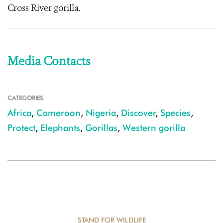
Cross River gorilla.
Media Contacts
CATEGORIES
Africa
,
Cameroon
,
Nigeria
,
Discover
,
Species
,
Protect
,
Elephants
,
Gorillas
,
Western gorilla
STAND FOR WILDLIFE