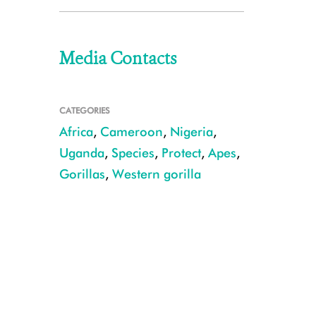
Media Contacts
CATEGORIES
Africa
,
Cameroon
,
Nigeria
,
Uganda
,
Species
,
Protect
,
Apes
,
Gorillas
,
Western gorilla