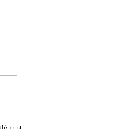
th's most