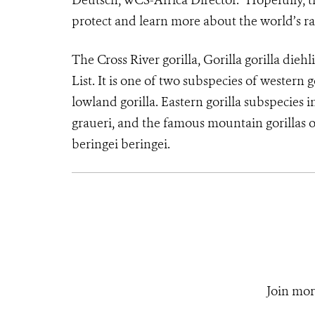
Deutsch, WCS-Africa Director. “Hopefully, thi
protect and learn more about the world’s rar
The Cross River gorilla, Gorilla gorilla dieh
List. It is one of two subspecies of western g
lowland gorilla. Eastern gorilla subspecies i
graueri, and the famous mountain gorillas
beringei beringei.
Join mor