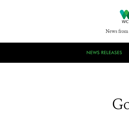
News from 
NEWS RELEASES
Go