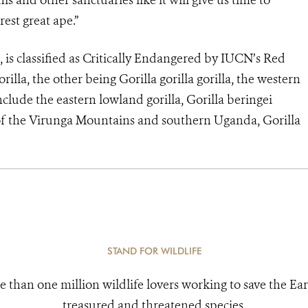
s and other sanctuaries like it will give us time to
est great ape.”
li, is classified as Critically Endangered by IUCN’s Red
orilla, the other being Gorilla gorilla gorilla, the western
nclude the eastern lowland gorilla, Gorilla beringei
 of the Virunga Mountains and southern Uganda, Gorilla
STAND FOR WILDLIFE
e than one million wildlife lovers working to save the Ear
treasured and threatened species.