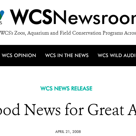
WCS
Newsroo
WCS's Zoos, Aquarium and Field Conservation Programs Acros
WCS OPINION
WCS IN THE NEWS
WCS WILD AUD
WCS NEWS RELEASE
od News for Great 
APRIL 21, 2008