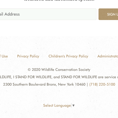
SIGN 
f Use
Privacy Policy
Children's Privacy Policy
Administrato
© 2020 Wildlife Conservation Society
DLIFE, I STAND FOR WILDLIFE, and STAND FOR WILDLIFE are service mar
2300 Southern Boulevard Bronx, New York 10460
|
(718) 220-5100
Select Language
▼