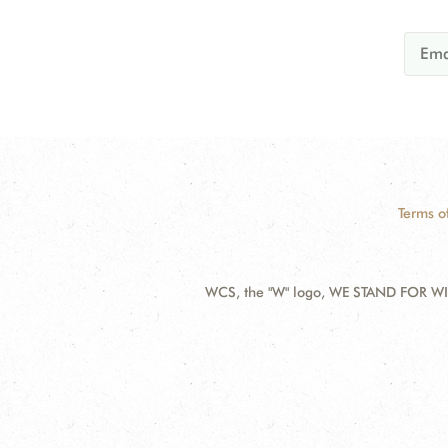
Terms o
WCS, the "W" logo, WE STAND FOR WIL