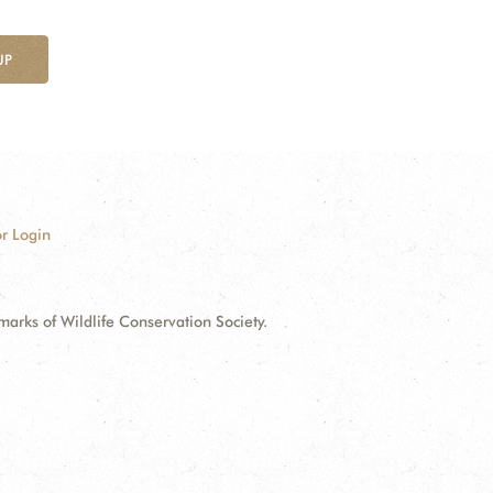
UP
r Login
ks of Wildlife Conservation Society.