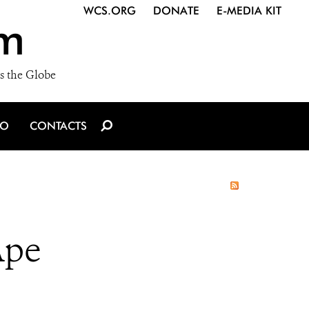
WCS.ORG
DONATE
E-MEDIA KIT
m
s the Globe
IO
CONTACTS
Ape