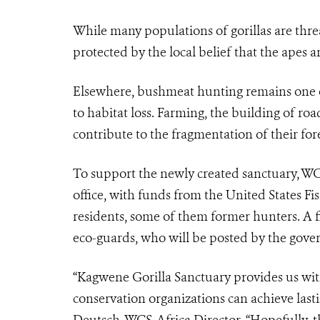
While many populations of gorillas are thr
protected by the local belief that the apes
Elsewhere, bushmeat hunting remains one of 
to habitat loss. Farming, the building of road
contribute to the fragmentation of their fore
To support the newly created sanctuary, W
office, with funds from the United States Fis
residents, some of them former hunters. A 
eco-guards, who will be posted by the gove
“Kagwene Gorilla Sanctuary provides us wi
conservation organizations can achieve lasti