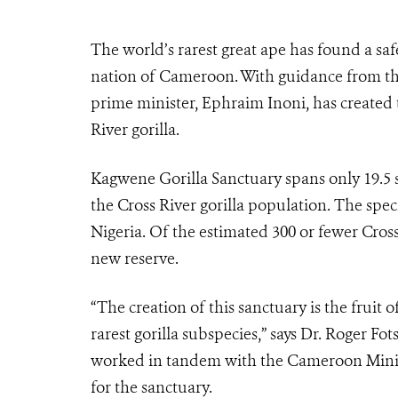
The world’s rarest great ape has found a sa
nation of Cameroon. With guidance from th
prime minister, Ephraim Inoni, has created t
River gorilla.
Kagwene Gorilla Sanctuary spans only 19.5 
the Cross River gorilla population. The spec
Nigeria. Of the estimated 300 or fewer Cross
new reserve.
“The creation of this sanctuary is the fruit 
rarest gorilla subspecies,” says Dr. Roger F
worked in tandem with the Cameroon Minist
for the sanctuary.