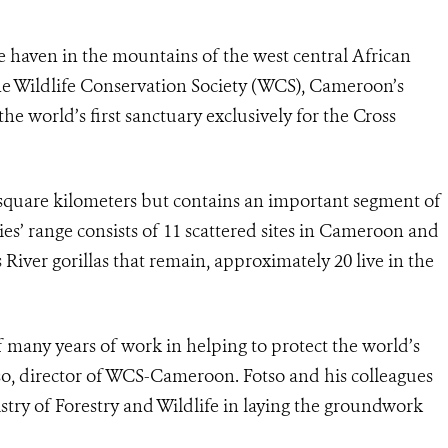
fe haven in the mountains of the west central African
e Wildlife Conservation Society (WCS), Cameroon’s
he world’s first sanctuary exclusively for the Cross
square kilometers but contains an important segment of
ies’ range consists of 11 scattered sites in Cameroon and
 River gorillas that remain, approximately 20 live in the
of many years of work in helping to protect the world’s
otso, director of WCS-Cameroon. Fotso and his colleagues
ry of Forestry and Wildlife in laying the groundwork