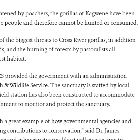
eatened by poachers, the gorillas of Kagwene have been
 are people and therefore cannot be hunted or consumed.
the biggest threats to Cross River gorillas, in addition
s, and the burning of forests by pastoralists all
st habitat.
CS provided the government with an administration
h & Wildlife Service. The sanctuary is staffed by local
field station has also been constructed to accommodate
rnment to monitor and protect the sanctuary.
th a great example of how governmental agencies and
ng contributions to conservation,” said Dr. James