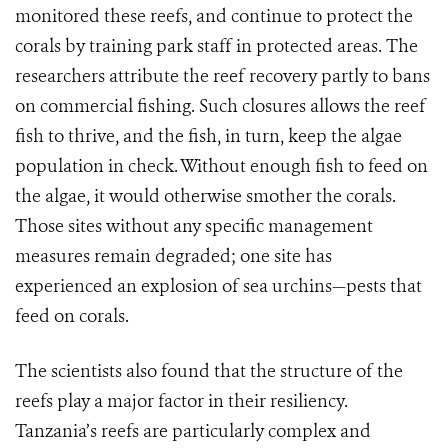
monitored these reefs, and continue to protect the
corals by training park staff in protected areas. The
researchers attribute the reef recovery partly to bans
on commercial fishing. Such closures allows the reef
fish to thrive, and the fish, in turn, keep the algae
population in check. Without enough fish to feed on
the algae, it would otherwise smother the corals.
Those sites without any specific management
measures remain degraded; one site has
experienced an explosion of sea urchins—pests that
feed on corals.
The scientists also found that the structure of the
reefs play a major factor in their resiliency.
Tanzania’s reefs are particularly complex and