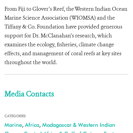
From Fiji to Glover’s Reef, the Western Indian Ocean
Marine Science Association (WIOMSA) and the
Tiffany & Co. Foundation have provided generous
support for Dr. McClanahan’s research, which
examines the ecology, fisheries, climate change
effects, and management of coral reefs at key sites
throughout the world.
Media Contacts
CATEGORIES
Marine
,
Africa
,
Madagascar & Western Indian