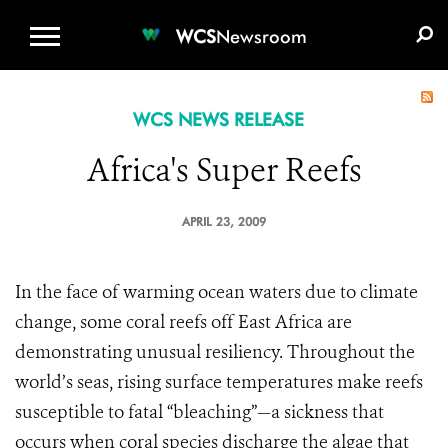
WCS.ORG
DONATE
E-MEDIA KIT
WCS
Newsroom
WCS NEWS RELEASE
Africa's Super Reefs
APRIL 23, 2009
In the face of warming ocean waters due to climate
change, some coral reefs off East Africa are
demonstrating unusual resiliency. Throughout the
world’s seas, rising surface temperatures make reefs
susceptible to fatal “bleaching”—a sickness that
occurs when coral species discharge the algae that