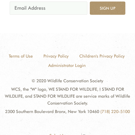
SIGN UP
Terms of Use
Privacy Policy
Children's Privacy Policy
Administrator Login
© 2020 Wildlife Conservation Society
WCS, the "W" logo, WE STAND FOR WILDLIFE, I STAND FOR
WILDLIFE, and STAND FOR WILDLIFE are service marks of Wildlife
Conservation Society.
2300 Southern Boulevard Bronx, New York 10460
(718) 220-5100