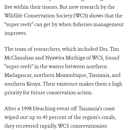
live within their tissues. But new research by the
Wildlife Conservation Society (WCS) shows that the
“super reefs” can get by when fisheries management
improves.
The team of researchers, which included Drs. Tim
McClanahan and Nyawira Muthiga of WCS, found
“super reefs” in the waters between northern
Madagascar, northern Mozambique, Tanzania, and
southern Kenya. Their existence makes them a high
priority for future conservation action.
After a 1998 bleaching event off Tanzania’s coast
wiped out up to 45 percent of the region’s corals,
they recovered rapidly. WCS conservationists