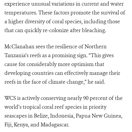
experience unusual variations in current and water
temperatures. These factors promote the survival of
a higher diversity of coral species, including those
that can quickly re-colonize after bleaching.
McClanahan sees the resilience of Northern
Tanzania’s reefs as a promising sign. “This gives
cause for considerably more optimism that
developing countries can effectively manage their
reefs in the face of climate change,” he said.
WCS is actively conserving nearly 90 percent of the
world’s tropical coral reef species in priority
seascapes in Belize, Indonesia, Papua New Guinea,
Fiji, Kenya, and Madagascar.