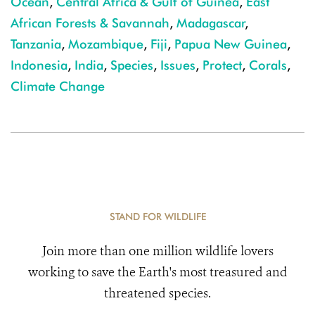
Ocean
,
Central Africa & Gulf of Guinea
,
East
African Forests & Savannah
,
Madagascar
,
Tanzania
,
Mozambique
,
Fiji
,
Papua New Guinea
,
Indonesia
,
India
,
Species
,
Issues
,
Protect
,
Corals
,
Climate Change
STAND FOR WILDLIFE
Join more than one million wildlife lovers
working to save the Earth's most treasured and
threatened species.