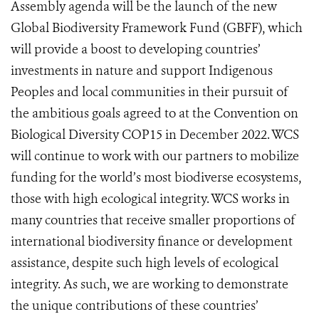
Assembly agenda will be the launch of the new
Global Biodiversity Framework Fund (GBFF), which
will provide a boost to developing countries’
investments in nature and support Indigenous
Peoples and local communities in their pursuit of
the ambitious goals agreed to at the Convention on
Biological Diversity COP15 in December 2022.
WCS
will continue to work with our partners to mobilize
funding for the world’s most biodiverse ecos
ystems,
those with high ecological integrity. WCS works in
many countries that receive smaller proportions of
international biodiversity finance or development
assistance, despite such high levels of ecological
integrity. As such, we are working to demonstrate
the unique contributions of these countries’