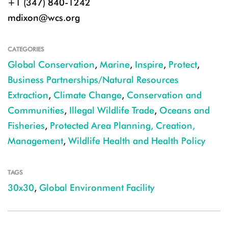
+1 (347) 840-1242
mdixon@wcs.org
CATEGORIES
Global Conservation
,
Marine
,
Inspire
,
Protect
,
Business Partnerships/Natural Resources
Extraction
,
Climate Change
,
Conservation and
Communities
,
Illegal Wildlife Trade
,
Oceans and
Fisheries
,
Protected Area Planning, Creation,
Management
,
Wildlife Health and Health Policy
TAGS
30x30
,
Global Environment Facility