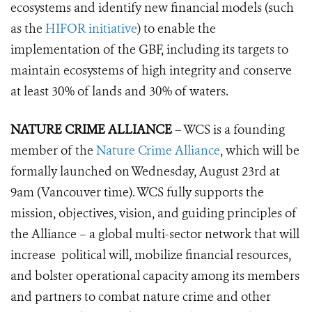
ecosystems and identify new financial models (such
as the
HIFOR initiative
) to enable the
implementation of the GBF, including its targets to
maintain ecos
ystems of high integrity and conserve
at least 30% of lands and 30% of waters.
NATURE CRIME ALLIANCE
– WCS is a founding
member of the
Nature Crime Alliance
, which will be
formally launched on Wednesday, August 23rd at
9am (Vancouver time). WCS fully supports the
mission, objectives, vision, and guiding principles of
the Alliance – a global multi-sector network that will
increase political will, mobilize financial resources,
and bolster operational capacity among its members
and partners to combat nature crime and other