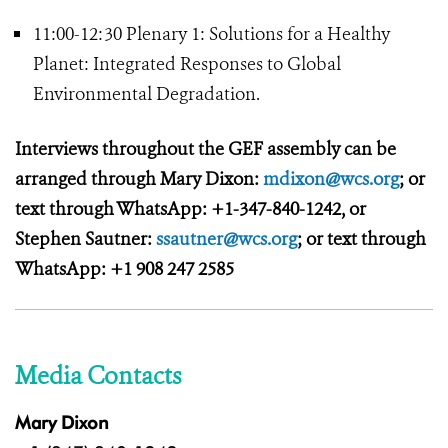
11:00-12:30 Plenary 1: Solutions for a Healthy
Planet: Integrated Responses to Global
Environmental Degradation.
Interviews throughout the GEF assembly can be
arranged through Mary Dixon:
mdixon@wcs.org
; or
text through WhatsApp: +1-347-840-1242, or
Stephen Sautner:
ssautner@wcs.org
; or text through
WhatsApp: +1 908 247 2585
Media Contacts
Mary Dixon