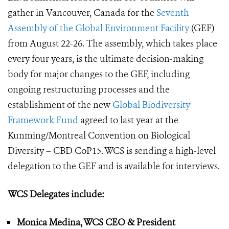
gather in Vancouver, Canada for the
Seventh
Assembly of the Global Environment Facility
(GEF)
from August 22-26. The assembly, which takes place
every four years, is the ultimate decision-making
body for major changes to the GEF, including
ongoing restructuring processes and the
establishment of the new
Global Biodiversity
Framework Fund
agreed to last year at the
Kunming/Montreal Convention on Biological
Diversity – CBD CoP15. WCS is sending a high-level
delegation to the GEF and is available for interviews.
WCS Delegates include:
Monica Medina, WCS CEO & President