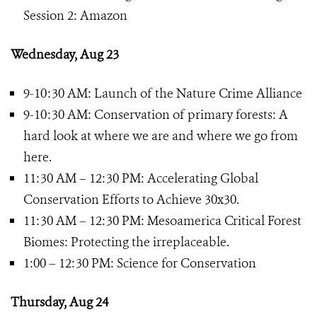
Session 2: Amazon
Wednesday, Aug 23
9-10:30 AM: Launch of the Nature Crime Alliance
9-10:30 AM: Conservation of primary forests: A
hard look at where we are and where we go from
here.
11:30 AM – 12:30 PM: Accelerating Global
Conservation Efforts to Achieve 30x30.
11:30 AM – 12:30 PM: Mesoamerica Critical Forest
Biomes: Protecting the irreplaceable.
1:00 – 12:30 PM: Science for Conservation
Thursday, Aug 24