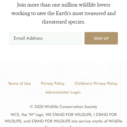
Join more than one million wildlife lovers
working to save the Earth's most treasured and
threatened species.
SIGN UP
Terms of Use
Privacy Policy
Children's Privacy Policy
Administrator Login
© 2020 Wildlife Conservation Society
WCS, the "W" logo, WE STAND FOR WILDLIFE, I STAND FOR
WILDLIFE, and STAND FOR WILDLIFE are service marks of Wildlife