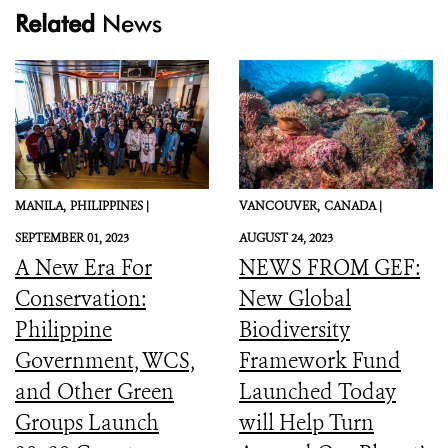
Related
News
MANILA,
PHILIPPINES |
VANCOUVER,
CANADA |
SEPTEMBER 01, 2023
AUGUST 24, 2023
A New Era For
NEWS FROM GEF:
Conservation:
New Global
Philippine
Biodiversity
Government, WCS,
Framework Fund
and Other Green
Launched Today
Groups Launch
will Help Turn