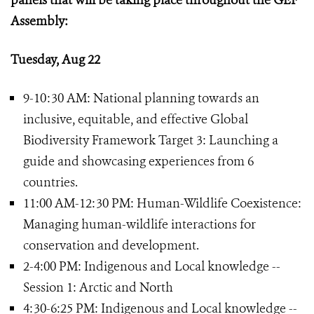
panels that will be taking place throughout the GEF
Assembly:
Tuesday, Aug 22
9-10:30 AM: National planning towards an
inclusive, equitable, and effective Global
Biodiversity Framework Target 3: Launching a
guide and showcasing experiences from 6
countries.
11:00 AM-12:30 PM: Human-Wildlife Coexistence:
Managing human-wildlife interactions for
conservation and development.
2-4:00 PM: Indigenous and Local knowledge --
Session 1: Arctic and North
4:30-6:25 PM: Indigenous and Local knowledge --