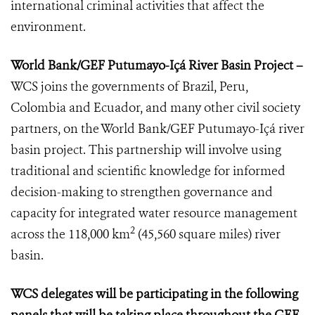
international criminal activities that affect the
environment.
World Bank/GEF Putumayo-Içá River Basin Project –
WCS joins the governments of Brazil, Peru,
Colombia and Ecuador, and many other civil society
partners, on the World Bank/GEF Putumayo-Içá river
basin project. This partnership will involve using
traditional and scientific knowledge for informed
decision-making to strengthen governance and
capacity for integrated water resource management
2
across the 118,000 km
(45,560 square miles) river
basin.
WCS delegates will be participating in the following