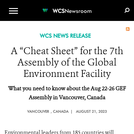
WCS.ORG
DONATE
E-MEDIA KIT
WCS
Newsroom
WCS NEWS RELEASE
A “Cheat Sheet” for the 7th
Assembly of the Global
Environment Facility
What you need to
k
now about the Aug 22-26 GEF
Assembly in Vancouver, Canada
VANCOUVER
, CANADA |
AUGUST 21, 2023
Environmental leaders from 185 countries will