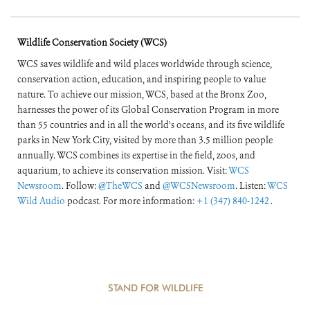
Wildlife Conservation Society (WCS)
WCS saves wildlife and wild places worldwide through science,
conservation action, education, and inspiring people to value
nature. To achieve our mission, WCS, based at the Bronx Zoo,
harnesses the power of its Global Conservation Program in more
than 55 countries and in all the world’s oceans, and its five wildlife
parks in New York City, visited by more than 3.5 million people
annually. WCS combines its expertise in the field, zoos, and
aquarium, to achieve its conservation mission. Visit:
WCS
Newsroom
. Follow:
@TheWCS
and
@WCSNewsroom
. Listen:
WCS
Wild Audio
podcast. For more information:
+1 (347) 840-1242
.
STAND FOR WILDLIFE