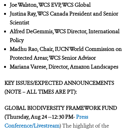
Joe Walston, WCS EVP, WCS Global
Justina Ray, WCS Canada President and Senior
Scientist
Alfred DeGemmis, WCS Director, International
Policy
Madhu Rao, Chair, IUCN World Commission on
Protected Areas; WCS Senior Advisor
Mariana Varese, Director, Amazon Landscapes
KEY ISSUES/EXPECTED ANNOUNCEMENTS
(NOTE – ALL TIMES ARE PT):
GLOBAL BIODIVERSITY FRAMEWORK
FUND
(Thursday, Aug 24 --12:30 PM-
Press
Conference/Livestream
) The highlight of the