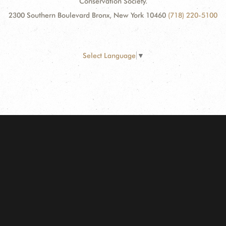
Conservation Society.
2300 Southern Boulevard Bronx, New York 10460
(718) 220-5100
Select Language
▼