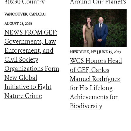
30x30 Country
Around Our Planet’s
Initiative
Catastrophic
VANCOUVER,
CANADA |
Biodiversity
AUGUST 23, 2023
Downward Spiral
NEWS FROM GEF:
Governments, Law
Enforcement, and
NEW YORK,
NY |
JUNE 15, 2023
Civil Society
WCS Honors Head
Organizations Form
of GEF, Carlos
New Global
Manuel Rodríguez,
Initiative to Fight
for His Lifelong
Nature Crime
Achievements for
Biodiversity