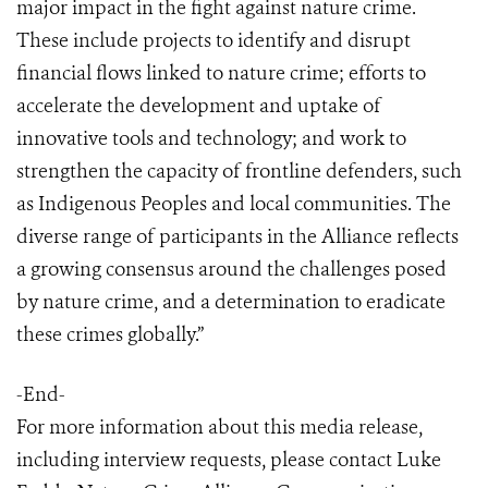
major impact in the fight against nature crime.
These include projects to identify and disrupt
financial flows linked to nature crime; efforts to
accelerate the development and uptake of
innovative tools and technology; and work to
strengthen the capacity of frontline defenders, such
as Indigenous Peoples and local communities. The
diverse range of participants in the Alliance reflects
a growing consensus around the challenges posed
by nature crime, and a determination to eradicate
these crimes globally.”
-End-
For more information about this media release,
including interview requests, please contact Luke