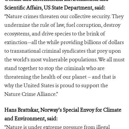
Scientific Affairs, US State Department, said:
“Nature crimes threaten our collective security. They
undermine the rule of law, fuel corruption, destroy
ecosystems, and drive species to the brink of
extinction—all the while providing billions of dollars
to transnational criminal syndicates that prey upon
the world's most vulnerable populations. We all must
stand together to stop the criminals who are
threatening the health of our planet – and that is
why the United States is proud to support the
Nature Crime Alliance.”
Hans Brattskar, Norway’s Special Envoy for Climate
and Environment, said:
“Nature is under extreme pressure from illegal