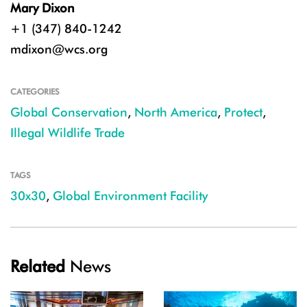
Mary Dixon
+1 (347) 840-1242
mdixon@wcs.org
CATEGORIES
Global Conservation
,
North America
,
Protect
,
Illegal Wildlife Trade
TAGS
30x30
,
Global Environment Facility
Related
News