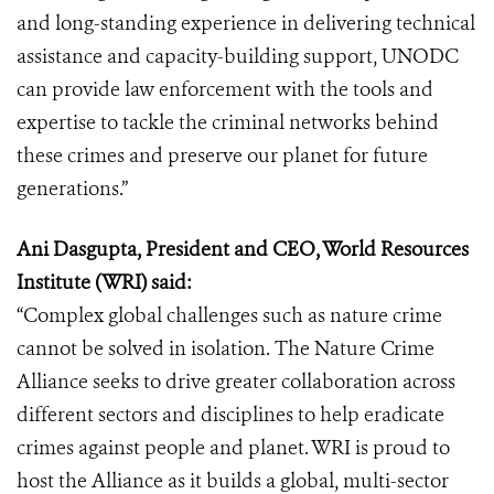
and long-standing experience in delivering technical
assistance and capacity-building support, UNODC
can provide law enforcement with the tools and
expertise to tackle the criminal networks behind
these crimes and preserve our planet for future
generations.”
Ani Dasgupta, President and CEO, World Resources
Institute (WRI) said:
“Complex global challenges such as nature crime
cannot be solved in isolation. The Nature Crime
Alliance seeks to drive greater collaboration across
different sectors and disciplines to help eradicate
crimes against people and planet. WRI is proud to
host the Alliance as it builds a global, multi-sector