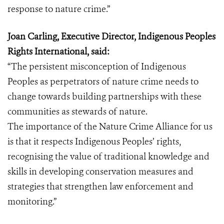
response to nature crime.”
Joan Carling, Executive Director, Indigenous Peoples
Rights International, said:
“The persistent misconception of Indigenous
Peoples as perpetrators of nature crime needs to
change towards building partnerships with these
communities as stewards of nature.
The importance of the Nature Crime Alliance for us
is that it respects Indigenous Peoples’ rights,
recognising the value of traditional knowledge and
skills in developing conservation measures and
strategies that strengthen law enforcement and
monitoring.”