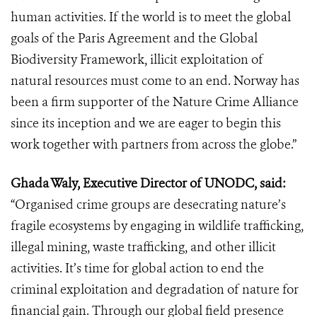
human activities. If the world is to meet the global
goals of the Paris Agreement and the Global
Biodiversity Framework, illicit exploitation of
natural resources must come to an end. Norway has
been a firm supporter of the Nature Crime Alliance
since its inception and we are eager to begin this
work together with partners from across the globe.”
Ghada Waly, Executive Director of UNODC, said:
“Organised crime groups are desecrating nature’s
fragile ecosystems by engaging in wildlife trafficking,
illegal mining, waste trafficking, and other illicit
activities. It’s time for global action to end the
criminal exploitation and degradation of nature for
financial gain. Through our global field presence