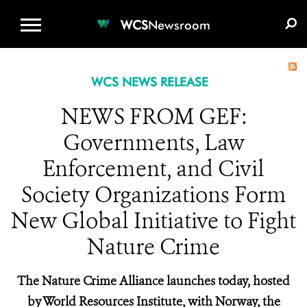
WCS.ORG
DONATE
E-MEDIA KIT
WCS
Newsroom
WCS NEWS RELEASE
NEWS FROM GEF:
Governments, Law
Enforcement, and Civil
Society Organizations Form
New Global Initiative to Fight
Nature Crime
The Nature Crime Alliance launches today, hosted
by World Resources Institute, with Norway, the