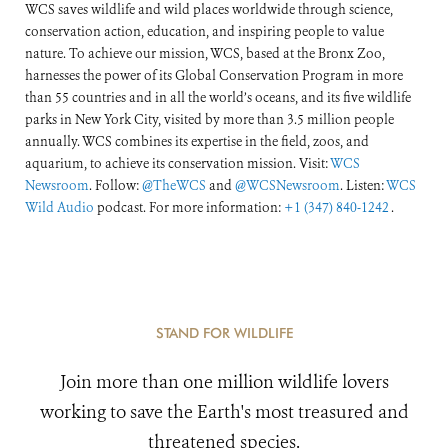
WCS saves wildlife and wild places worldwide through science,
conservation action, education, and inspiring people to value
nature. To achieve our mission, WCS, based at the Bronx Zoo,
harnesses the power of its Global Conservation Program in more
than 55 countries and in all the world’s oceans, and its five wildlife
parks in New York City, visited by more than 3.5 million people
annually. WCS combines its expertise in the field, zoos, and
aquarium, to achieve its conservation mission. Visit:
WCS
Newsroom
. Follow:
@TheWCS
and
@WCSNewsroom
. Listen:
WCS
Wild Audio
podcast. For more information:
+1 (347) 840-1242
.
STAND FOR WILDLIFE
Join more than one million wildlife lovers
working to save the Earth's most treasured and
threatened species.