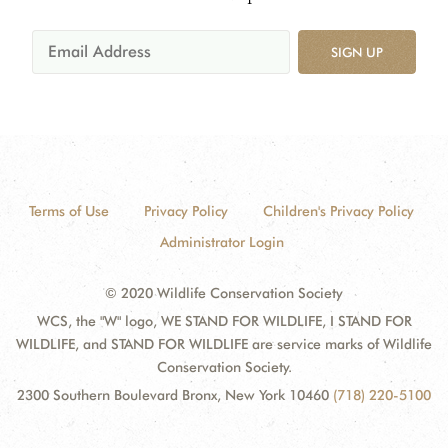
SIGN UP
Terms of Use
Privacy Policy
Children's Privacy Policy
Administrator Login
© 2020 Wildlife Conservation Society
WCS, the "W" logo, WE STAND FOR WILDLIFE, I STAND FOR
WILDLIFE, and STAND FOR WILDLIFE are service marks of Wildlife
Conservation Society.
2300 Southern Boulevard Bronx, New York 10460
(718) 220-5100