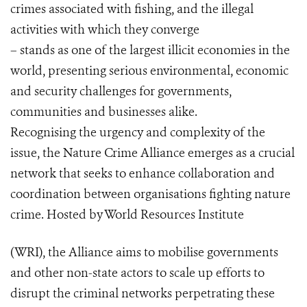
crimes associated with fishing, and the illegal
activities with which they converge
– stands as one of the largest illicit economies in the
world, presenting serious environmental, economic
and security challenges for governments,
communities and businesses alike.
Recognising the urgency and complexity of the
issue, the Nature Crime Alliance emerges as a crucial
network that seeks to enhance collaboration and
coordination between organisations fighting nature
crime. Hosted by World Resources Institute
(WRI), the Alliance aims to mobilise governments
and other non-state actors to scale up efforts to
disrupt the criminal networks perpetrating these