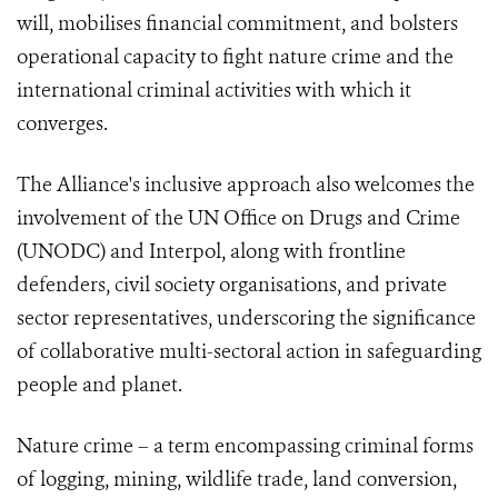
will, mobilises financial commitment, and bolsters
operational capacity to fight nature crime and the
international criminal activities with which it
converges.
The Alliance's inclusive approach also welcomes the
involvement of the UN Office on Drugs and Crime
(UNODC) and Interpol, along with frontline
defenders, civil society organisations, and private
sector representatives, underscoring the significance
of collaborative multi-sectoral action in safeguarding
people and planet.
Nature crime – a term encompassing criminal forms
of logging, mining, wildlife trade, land conversion,