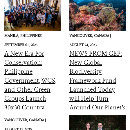
MANILA,
PHILIPPINES |
VANCOUVER,
CANADA |
SEPTEMBER 01, 2023
AUGUST 24, 2023
A New Era For
NEWS FROM GEF:
Conservation:
New Global
Philippine
Biodiversity
Government, WCS,
Framework Fund
and Other Green
Launched Today
Groups Launch
will Help Turn
30x30 Country
Around Our Planet’s
Initiative
Catastrophic
VANCOUVER,
CANADA |
Biodiversity
AUGUST 21, 2023