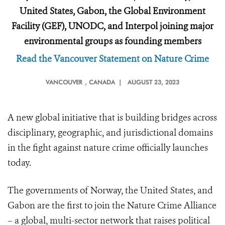
United States, Gabon, the Global Environment
Facility (GEF), UNODC, and Interpol joining major
environmental groups as founding members
Read the Vancouver Statement on Nature Crime
VANCOUVER
, CANADA |
AUGUST 23, 2023
A new global initiative that is building bridges across
disciplinary, geographic, and jurisdictional domains
in the fight against nature crime officially launches
today.
The governments of Norway, the United States, and
Gabon are the first to join the Nature Crime Alliance
– a global, multi-sector network that raises political