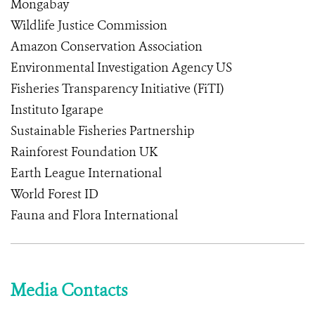
Mongabay
Wildlife Justice Commission
Amazon Conservation Association
Environmental Investigation Agency US
Fisheries Transparency Initiative (FiTI)
Instituto Igarape
Sustainable Fisheries Partnership
Rainforest Foundation UK
Earth League International
World Forest ID
Fauna and Flora International
Media Contacts