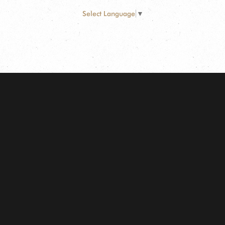
Select Language
▼