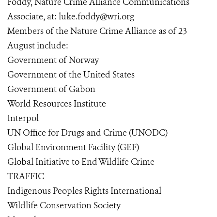
Foddy, Nature Crime Alliance Communications
Associate, at: luke.foddy@wri.org
Members of the Nature Crime Alliance as of 23
August include:
Government of Norway
Government of the United States
Government of Gabon
World Resources Institute
Interpol
UN Office for Drugs and Crime (UNODC)
Global Environment Facility (GEF)
Global Initiative to End Wildlife Crime
TRAFFIC
Indigenous Peoples Rights International
Wildlife Conservation Society