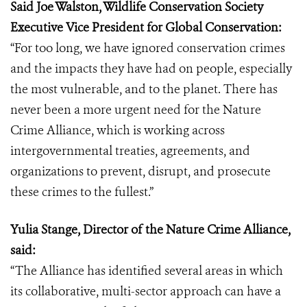
Said Joe Walston, Wildlife Conservation Society
Executive Vice President for Global Conservation:
“For too long, we have ignored conservation crimes
and the impacts they have had on people, especially
the most vulnerable, and to the planet. There has
never been a more urgent need for the Nature
Crime Alliance, which is working across
intergovernmental treaties, agreements, and
organizations to prevent, disrupt, and prosecute
these crimes to the fullest.”
Yulia Stange, Director of the Nature Crime Alliance,
said:
“The Alliance has identified several areas in which
its collaborative, multi-sector approach can have a