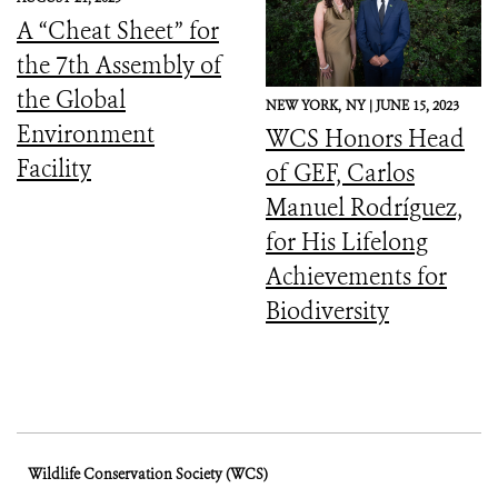
Downward Spiral
A “Cheat Sheet” for
the 7th Assembly of
the Global
NEW YORK,
NY |
JUNE 15, 2023
Environment
WCS Honors Head
Facility
of GEF, Carlos
Manuel Rodríguez,
for His Lifelong
Achievements for
Biodiversity
Wildlife Conservation Society (WCS)