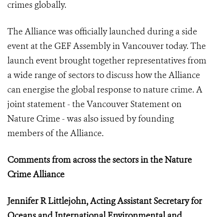
crimes globally.
The Alliance was officially launched during a side
event at the GEF Assembly in Vancouver today. The
launch event brought together representatives from
a wide range of sectors to discuss how the Alliance
can energise the global response to nature crime. A
joint statement - the Vancouver Statement on
Nature Crime - was also issued by founding
members of the Alliance.
Comments from across the sectors in the Nature
Crime Alliance
Jennifer R Littlejohn, Acting Assistant Secretary for
Oceans and International Environmental and