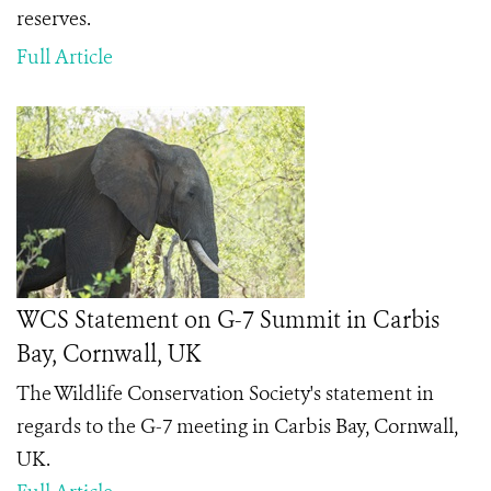
reserves.
Full Article
WCS Statement on G-7 Summit in Carbis
Bay, Cornwall, UK
The Wildlife Conservation Society's statement in
regards to the G-7 meeting in Carbis Bay, Cornwall,
UK.