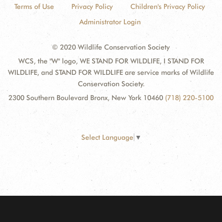
Terms of Use
Privacy Policy
Children's Privacy Policy
Administrator Login
© 2020 Wildlife Conservation Society
WCS, the "W" logo, WE STAND FOR WILDLIFE, I STAND FOR
WILDLIFE, and STAND FOR WILDLIFE are service marks of Wildlife
Conservation Society.
2300 Southern Boulevard Bronx, New York 10460
(718) 220-5100
Select Language
▼