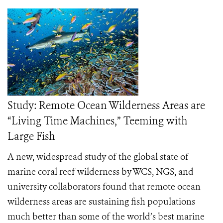
Study: Remote Ocean Wilderness Areas are
“Living Time Machines,” Teeming with
Large Fish
A new, widespread study of the global state of
marine coral reef wilderness by WCS, NGS, and
university collaborators found that remote ocean
wilderness areas are sustaining fish populations
much better than some of the world’s best marine