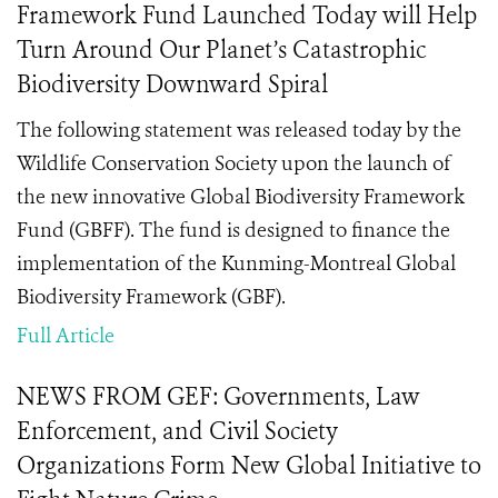
Framework Fund Launched Today will Help
Turn Around Our Planet’s Catastrophic
Biodiversity Downward Spiral
The following statement was released today by the
Wildlife Conservation Society upon the launch of
the new innovative Global Biodiversity Framework
Fund (GBFF). The fund is designed to finance the
implementation of the Kunming-Montreal Global
Biodiversity Framework (GBF).
Full Article
NEWS FROM GEF: Governments, Law
Enforcement, and Civil Society
Organizations Form New Global Initiative to