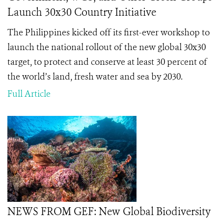
Launch 30x30 Country Initiative
The Philippines kicked off its first-ever workshop to
launch the national rollout of the new global 30x30
target, to protect and conserve at least 30 percent of
the world’s land, fresh water and sea by 2030.
Full Article
NEWS FROM GEF: New Global Biodiversity