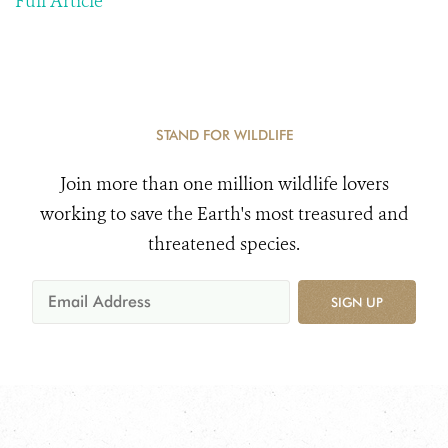
Full Article
STAND FOR WILDLIFE
Join more than one million wildlife lovers
working to save the Earth's most treasured and
threatened species.
SIGN UP