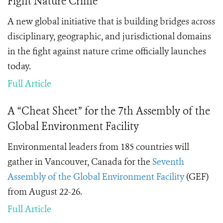
Fight Nature Crime
A new global initiative that is building bridges across
disciplinary, geographic, and jurisdictional domains
in the fight against nature crime officially launches
today.
Full Article
A “Cheat Sheet” for the 7th Assembly of the
Global Environment Facility
Environmental leaders from 185 countries will
gather in Vancouver, Canada for the
Seventh
Assembly of the Global Environment Facility
(GEF)
from August 22-26.
Full Article