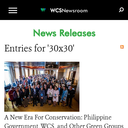
WCS.ORG
DONATE
E-MEDIA KIT
WCS
Newsroom
News Releases
Entries for '30x30'
A New Era For Conservation: Philippine
Government, WCS, and Other Green Groups