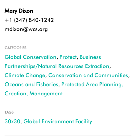
Mary Dixon
+1 (347) 840-1242
mdixon@wcs.org
CATEGORIES
Global Conservation
,
Protect
,
Business
Partnerships/Natural Resources Extraction
,
Climate Change
,
Conservation and Communities
,
Oceans and Fisheries
,
Protected Area Planning,
Creation, Management
TAGS
30x30
,
Global Environment Facility