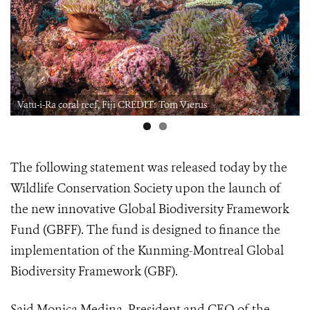
Vatu-i-Ra coral reef, Fiji CREDIT: Tom Vierus
The following statement was released today by the
Wildlife Conservation Society upon the launch of
the new innovative Global Biodiversity Framework
Fund (GBFF). The fund is designed to finance the
implementation of the Kunming-Montreal Global
Biodiversity Framework (GBF).
Said Monica Medina, President and CEO of the