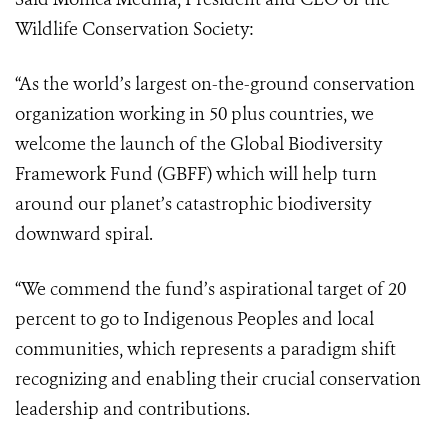
Wildlife Conservation Society:
“As the world’s largest on-the-ground conservation
organization working in 50 plus countries, we
welcome the launch of the Global Biodiversity
Framework Fund (GBFF) which will help turn
around our planet’s catastrophic biodiversity
downward spiral.
“We commend the fund’s aspirational target of 20
percent to go to Indigenous Peoples and local
communities, which represents a paradigm shift
recognizing and enabling their crucial conservation
leadership and contributions.