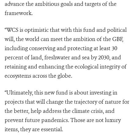
advance the ambitious goals and targets of the
framework.
“WCS is optimistic that with this fund and political
will, the world can meet the ambition of the GBF,
including conserving and protecting at least 30
percent of land, freshwater and sea by 2030, and
retaining and enhancing the ecological integrity of
ecosystems across the globe.
“Ultimately, this new fund is about investing in
projects that will change the trajectory of nature for
the better, help address the climate crisis, and
prevent future pandemics. Those are not luxury
items, they are essential.