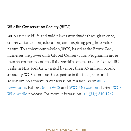
Wildlife Conservation Society (WCS)
WCS saves wildlife and wild places worldwide through science,
conservation action, education, and inspiring people to value
nature. To achieve our mission, WCS, based at the Bronx Zoo,
harnesses the power of its Global Conservation Program in more
than 55 countries and in all the world’s oceans, and its five wildlife
parks in New York City, visited by more than 3.5 million people
annually. WCS combines its expertise in the field, zoos, and
aquarium, to achieve its conservation mission. Visit:
WCS
Newsroom
. Follow:
@TheWCS
and
@WCSNewsroom
. Listen:
WCS
Wild Audio
podcast. For more information:
+1 (347) 840-1242
.
STAND FOR WILDLIFE