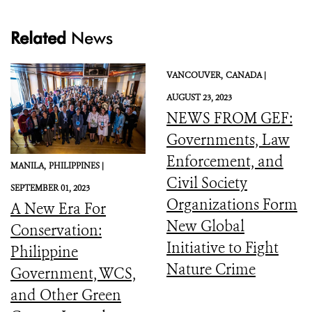
Related
News
VANCOUVER,
CANADA |
AUGUST 23, 2023
NEWS FROM GEF:
Governments, Law
Enforcement, and
MANILA,
PHILIPPINES |
Civil Society
SEPTEMBER 01, 2023
Organizations Form
A New Era For
New Global
Conservation:
Initiative to Fight
Philippine
Nature Crime
Government, WCS,
and Other Green