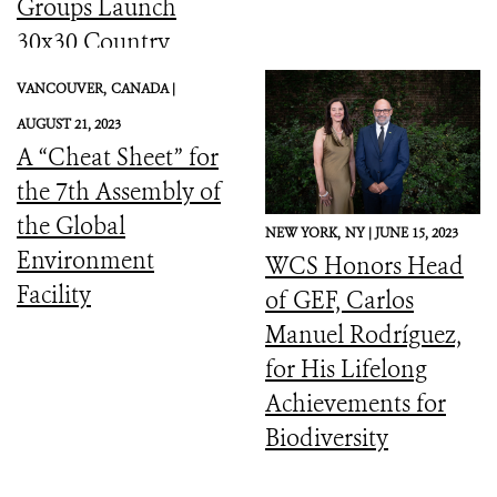
Groups Launch
30x30 Country
Initiative
VANCOUVER,
CANADA |
AUGUST 21, 2023
A “Cheat Sheet” for
the 7th Assembly of
the Global
NEW YORK,
NY |
JUNE 15, 2023
Environment
WCS Honors Head
Facility
of GEF, Carlos
Manuel Rodríguez,
for His Lifelong
Achievements for
Biodiversity