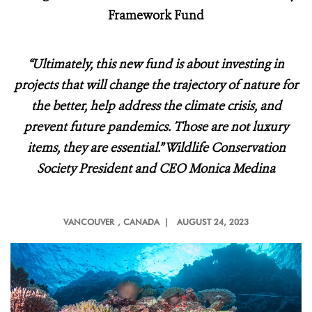
Framework Fund
“Ultimately, this new fund is about investing in
projects that will change the trajectory of nature for
the better, help address the climate crisis, and
prevent future pandemics. Those are not luxury
items, they are essential.” Wildlife Conservation
Society President and CEO Monica Medina
VANCOUVER
, CANADA |
AUGUST 24, 2023