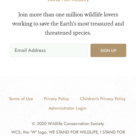
Join more than one million wildlife lovers
working to save the Earth's most treasured and
threatened species.
SIGN UP
Terms of Use
Privacy Policy
Children's Privacy Policy
Administrator Login
© 2020 Wildlife Conservation Society
WCS, the "W" logo, WE STAND FOR WILDLIFE, I STAND FOR