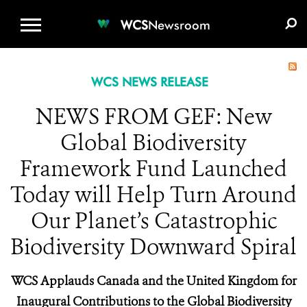
WCS.ORG
DONATE
E-MEDIA KIT
WCS
Newsroom
WCS NEWS RELEASE
NEWS FROM GEF: New
Global Biodiversity
Framework Fund Launched
Today will Help Turn Around
Our Planet’s Catastrophic
Biodiversity Downward Spiral
WCS Applauds Canada and the United Kingdom for
Inaugural Contributions to the Global Biodiversity