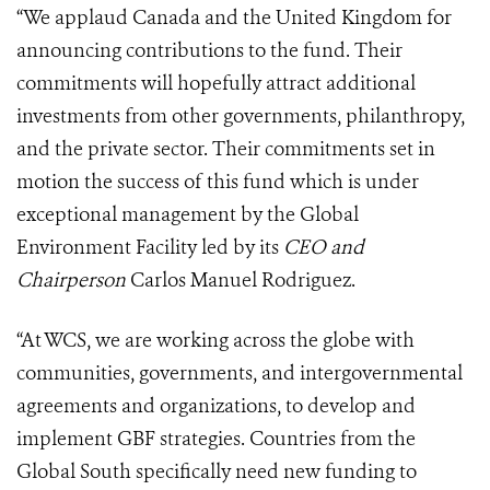
“We applaud Canada and the United Kingdom for
announcing contributions to the fund. Their
commitments will hopefully attract additional
investments from other governments, philanthropy,
and the private sector. Their commitments set in
motion the success of this fund which is under
exceptional management by the Global
Environment Facility led by its
CEO and
Chairperson
Carlos Manuel Rodriguez.
“At WCS, we are working across the globe with
communities, governments, and intergovernmental
agreements and organizations, to develop and
implement GBF strategies. Countries from the
Global South specifically need new funding to