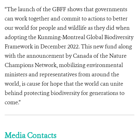
“The launch of the GBFF shows that governments
can work together and commit to actions to better
our world for people and wildlife as they did when
adopting the Kunming-Montreal Global Biodiversity
Framework in December 2022. This new fund along
with the announcement by Canada of the Nature
Champions Network, mobilizing environmental
ministers and representatives from around the
world, is cause for hope that the world can unite
behind protecting biodiversity for generations to
come.”
Media Contacts