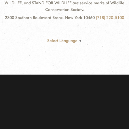
WILDLIFE, and STAND FOR WILDLIFE are service marks of Wildlife
Conservation Society.
2300 Southern Boulevard Bronx, New York 10460
(718) 220-5100
Select Language
▼