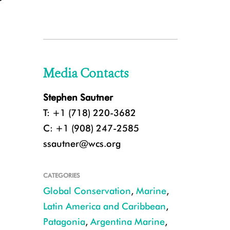
Media Contacts
Stephen Sautner
T: +1 (718) 220-3682
C: +1 (908) 247-2585
ssautner@wcs.org
CATEGORIES
Global Conservation
,
Marine
,
Latin America and Caribbean
,
Patagonia
,
Argentina Marine
,