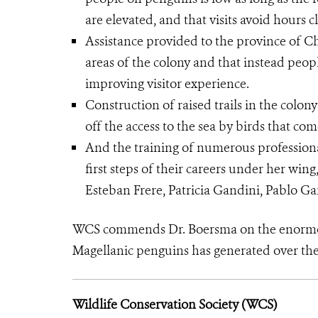
are elevated, and that visits avoid hours 
Assistance provided to the province of Ch
areas of ​​the colony and that instead peo
improving visitor experience.
Construction of raised trails in the colo
off the access to the sea by birds that co
And the training of numerous profession
first steps of their careers under her wing
Esteban Frere, Patricia Gandini, Pablo G
WCS commends Dr. Boersma on the enormou
Magellanic penguins has generated over the 
Wildlife Conservation Society (WCS)