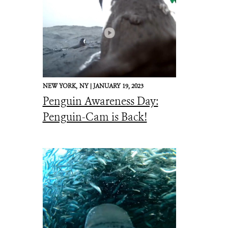
NEW YORK,
NY |
JANUARY 19, 2023
Penguin Awareness Day:
Penguin-Cam is Back!