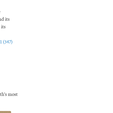
e
d its
its
1 (347)
th's most