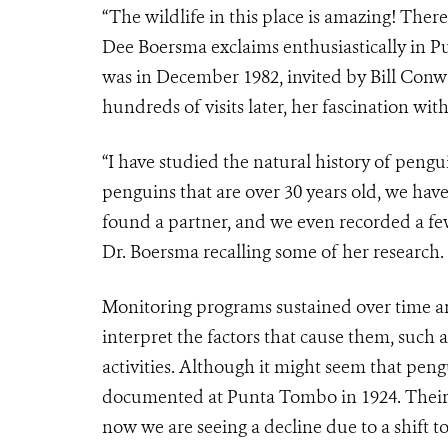
“The wildlife in this place is amazing! Ther
Dee Boersma exclaims enthusiastically in Pu
was in December 1982, invited by Bill Conw
hundreds of visits later, her fascination w
“I have studied the natural history of peng
penguins that are over 30 years old, we hav
found a partner, and we even recorded a few
Dr. Boersma recalling some of her research.
Monitoring programs sustained over time ar
interpret the factors that cause them, suc
activities. Although it might seem that pengu
documented at Punta Tombo in 1924. Their 
now we are seeing a decline due to a shift 