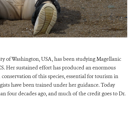
sity of Washington, USA, has been studying Magellanic
CS. Her sustained effort has produced an enormous
onservation of this species, essential for tourism in
ists have been trained under her guidance. Today
an four decades ago, and much of the credit goes to Dr.