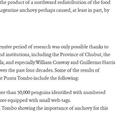
he product of a northward redistribution of the food
Argentine anchovy perhaps caused, at least in part, by
nsive period of research was only possible thanks to
d institutions, including the Province of Chubut, the
rla, and especially William Conway and Guillermo Harris
er the past four decades. Some of the results of
at Punta Tombo include the following:
more than 50,000 penguins identified with numbered
more equipped with small web-tags.
a Tombo showing the importance of anchovy for this