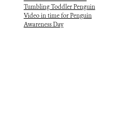
Tumbling Toddler Penguin
Video in time for Penguin
Awareness Day