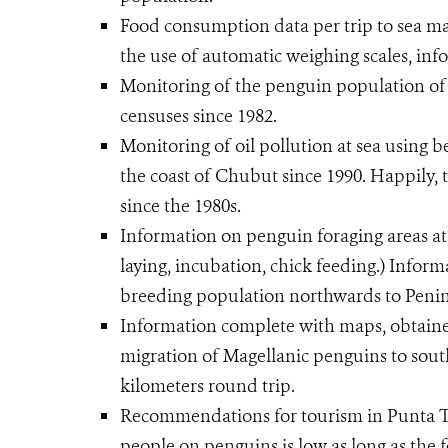
Food consumption data per trip to sea m
the use of automatic weighing scales, info
Monitoring of the penguin population o
censuses since 1982.
Monitoring of oil pollution at sea using b
the coast of Chubut since 1990. Happily, 
since the 1980s.
Information on penguin foraging areas at 
laying, incubation, chick feeding.) Inform
breeding population northwards to Penin
Information complete with maps, obtained 
migration of Magellanic penguins to sout
kilometers round trip.
Recommendations for tourism in Punta T
people on penguins is low as long as the for