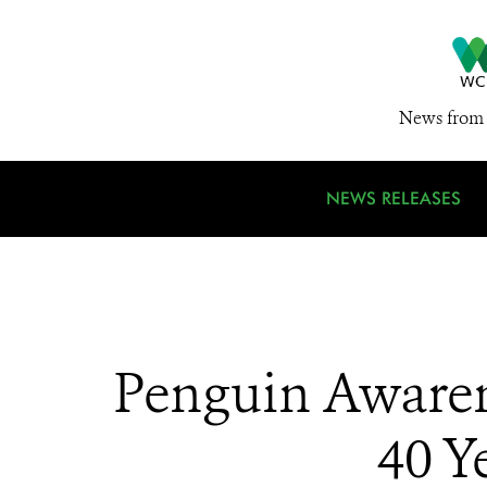
News from 
NEWS RELEASES
Penguin Awaren
40 Y