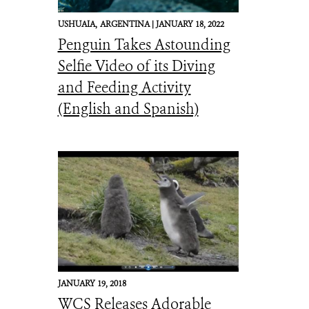
USHUAIA,
ARGENTINA |
JANUARY 18, 2022
Penguin Takes Astounding
Selfie Video of its Diving
and Feeding Activity
(English and Spanish)
JANUARY 19, 2018
WCS Releases Adorable