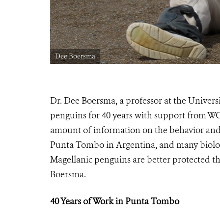
Dee Boersma
Dr. Dee Boersma, a professor at the Univer
penguins for 40 years with support from W
amount of information on the behavior and c
Punta Tombo in Argentina, and many biolog
Magellanic penguins are better protected th
Boersma.
40 Years of Work in Punta Tombo