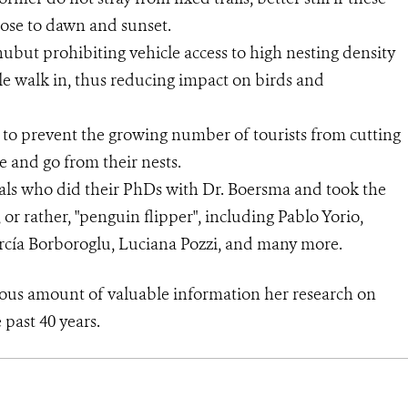
close to dawn and sunset.
ubut prohibiting vehicle access to high nesting density
ple walk in, thus reducing impact on birds and
ny to prevent the growing number of tourists from cutting
me and go from their nests.
als who did their PhDs with Dr. Boersma and took the
, or rather, "penguin flipper", including Pablo Yorio,
arcía Borboroglu, Luciana Pozzi, and many more.
s amount of valuable information her research on
past 40 years.