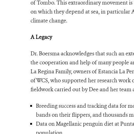
of Tombo. This extraordinary movement is t
on which they depend at sea, in particular 
climate change.
A Legacy
Dr. Boersma acknowledges that such an exte
the cooperation and help of many people an
La Regina Family, owners of Estancia La Pe
of WCS, who supported her research work ov
fieldwork carried out by Dee and her team 
Breeding success and tracking data for 
bands on their flippers, and thousands 
Data on Magellanic penguin diet at Punt
population.