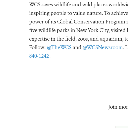
WCS saves wildlife and wild places worldwi
inspiring people to value nature. To achiev
power of its Global Conservation Program in
five wildlife parks in New York City, visite
expertise in the field, zoos, and aquarium, t
Follow:
@TheWCS
and
@WCSNewsroom
. 
840-1242
.
Join mor