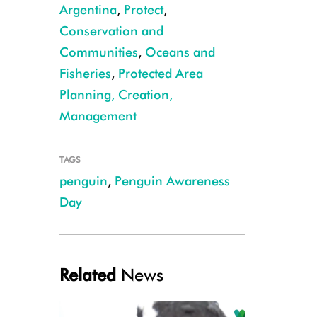
Argentina
,
Protect
,
Conservation and
Communities
,
Oceans and
Fisheries
,
Protected Area
Dee Boersma
Planning, Creation,
Management
TAGS
penguin
,
Penguin Awareness
Day
Related
News