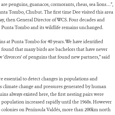
e are penguins, guanacos, cormorants, rheas, sea lions…”,
nta Tombo, Chubut. The first time Dee visited this area
ay, then General Director of WCS. Four decades and
ith Punta Tombo and its wildlife remains unchanged.
uins at Punta Tombo for 40 years. We have identified
e found that many birds are bachelors that have never
 'divorces' of penguins that found new partners,” said
e essential to detect changes in populations and
h as climate change and pressures generated by human
ins always existed here, the first nesting pairs were
population increased rapidly until the 1960s. However
to colonies on Península Valdés, more than 200km north