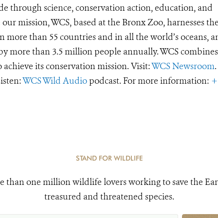
de through science, conservation action, education, and
e our mission, WCS, based at the Bronx Zoo, harnesses th
 more than 55 countries and in all the world’s oceans, an
d by more than 3.5 million people annually. WCS combines 
o achieve its conservation mission. Visit:
WCS Newsroom
.
Listen:
WCS Wild Audio
podcast. For more information:
+
STAND FOR WILDLIFE
e than one million wildlife lovers working to save the Ear
treasured and threatened species.