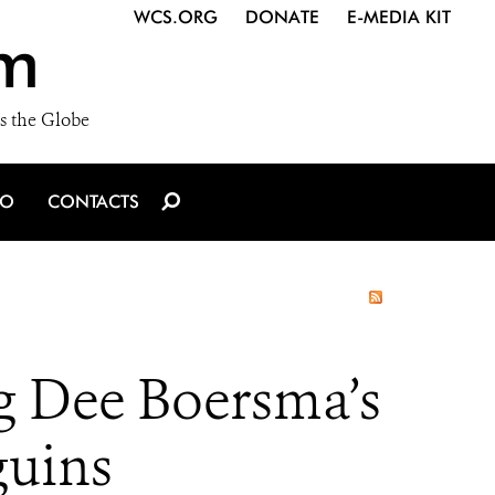
WCS.ORG
DONATE
E-MEDIA KIT
m
s the Globe
IO
CONTACTS
g Dee Boersma’s
guins