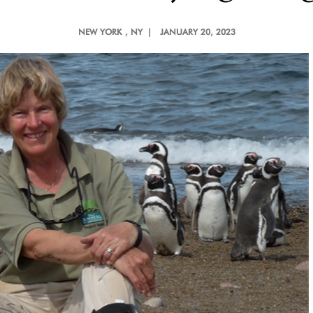
NEW YORK
, NY |
JANUARY 20, 2023