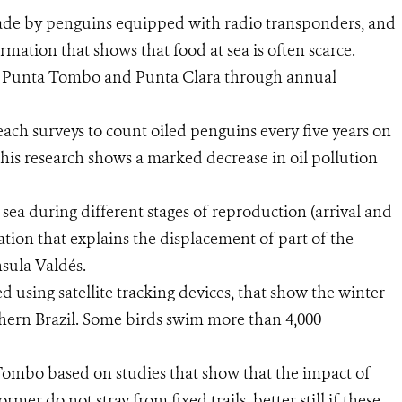
ade by penguins equipped with radio transponders, and
rmation that shows that food at sea is often scarce.
f Punta Tombo and Punta Clara through annual
each surveys to count oiled penguins every five years on
this research shows a marked decrease in oil pollution
sea during different stages of reproduction (arrival and
ation that explains the displacement of part of the
sula Valdés.
using satellite tracking devices, that show the winter
hern Brazil. Some birds swim more than 4,000
ombo based on studies that show that the impact of
mer do not stray from fixed trails, better still if these