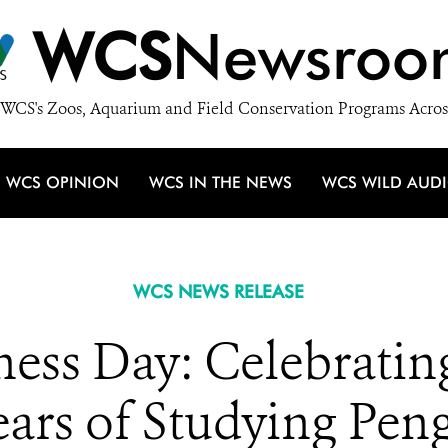
WCS
Newsroo
WCS's Zoos, Aquarium and Field Conservation Programs Acros
WCS OPINION
WCS IN THE NEWS
WCS WILD AUD
WCS NEWS RELEASE
ess Day: Celebratin
ears of Studying Pen