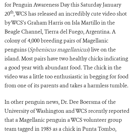
for Penguin Awareness Day this Saturday January
th
20
, WCS has released an incredibly cute video shot
by WCS’s Graham Harris on Isla Martillo in the
Beagle Channel, Tierra del Fuego, Argentina. A
colony of 4,000 breeding pairs of Magellanic
penguins
(
Spheniscus magellanicus
)
live on the
island. Most pairs have two healthy chicks indicating
a good year with abundant food. The chick in the
video was a little too enthusiastic in begging for food
from one of its parents and takes a harmless tumble.
In other penguin news, Dr. Dee Boersma of the
University of Washington and WCS recently reported
that a Magellanic penguin a WCS volunteer group
team tagged in 1985 as a chick in Punta Tombo,