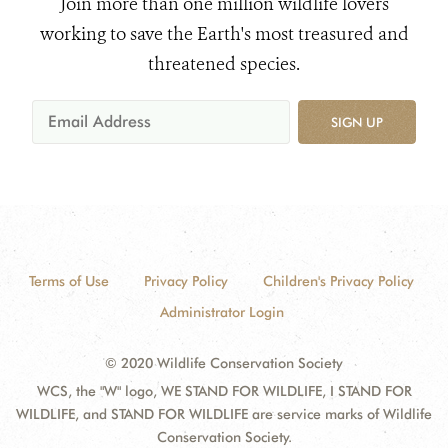
Join more than one million wildlife lovers
working to save the Earth's most treasured and
threatened species.
SIGN UP
Terms of Use
Privacy Policy
Children's Privacy Policy
Administrator Login
© 2020 Wildlife Conservation Society
WCS, the "W" logo, WE STAND FOR WILDLIFE, I STAND FOR
WILDLIFE, and STAND FOR WILDLIFE are service marks of Wildlife
Conservation Society.