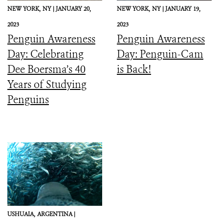
NEW YORK,
NY |
JANUARY 20,
NEW YORK,
NY |
JANUARY 19,
2023
2023
Penguin Awareness
Penguin Awareness
Day: Celebrating
Day: Penguin-Cam
Dee Boersma’s 40
is Back!
Years of Studying
Penguins
USHUAIA,
ARGENTINA |