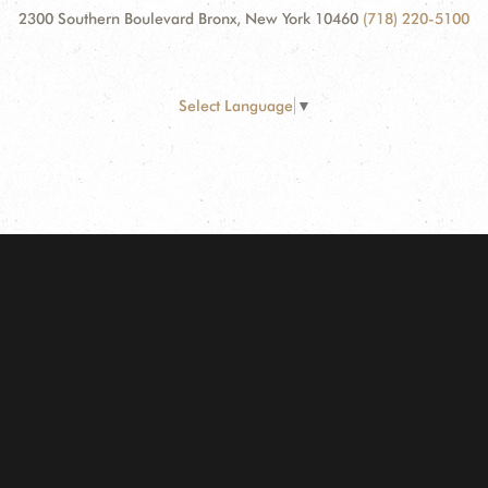
2300 Southern Boulevard Bronx, New York 10460
(718) 220-5100
Select Language
▼