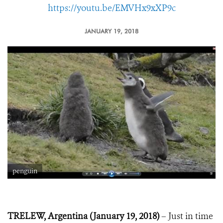
https://youtu.be/EMVHx9xXP9c
JANUARY 19, 2018
penguin
TRELEW, Argentina (January 19, 2018)
– Just in time