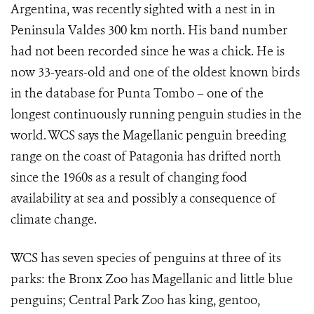
Argentina, was recently sighted with a nest in in
Peninsula Valdes 300 km north. His band number
had not been recorded since he was a chick. He is
now 33-years-old and one of the oldest known birds
in the database for Punta Tombo – one of the
longest continuously running penguin studies in the
world. WCS says the Magellanic penguin breeding
range on the coast of Patagonia has drifted north
since the 1960s as a result of changing food
availability at sea and possibly a consequence of
climate change.
WCS has seven species of penguins at three of its
parks: the Bronx Zoo has Magellanic and little blue
penguins; Central Park Zoo has king, gentoo,