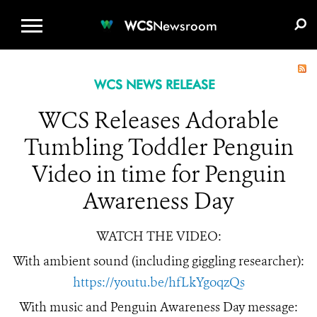
WCS.ORG
DONATE
E-MEDIA KIT
WCS
Newsroom
WCS NEWS RELEASE
WCS Releases Adorable
Tumbling Toddler Penguin
Video in time for Penguin
Awareness Day
WATCH THE VIDEO:
With ambient sound (including giggling researcher):
https://youtu.be/hfLkYgoqzQs
With music and Penguin Awareness Day message: