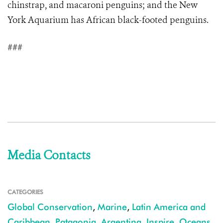
chinstrap, and macaroni penguins; and the New
York Aquarium has African black-footed penguins.
###
Media Contacts
CATEGORIES
Global Conservation
,
Marine
,
Latin America and
Caribbean
,
Patagonia
,
Argentina
,
Inspire
,
Oceans