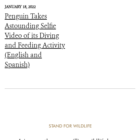
JANUARY 18, 2022
Penguin Takes
Astounding Selfie
Video of its Diving
and Feeding Activity
(English and
Spanish)
STAND FOR WILDLIFE