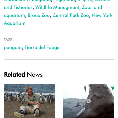
and Fisheries
,
Wildlife Managment
,
Zoos and
aquarium
,
Bronx Zoo
,
Central Park Zoo
,
New York
Aquarium
TAGS
penguin
,
Tierra del Fuego
Related
News