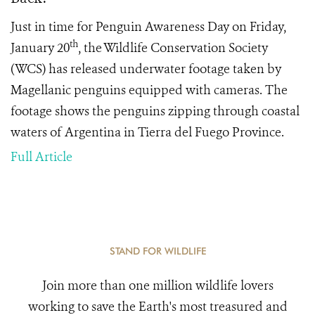
Just in time for Penguin Awareness Day on Friday,
th
January 20
, the Wildlife Conservation Society
(WCS) has released underwater footage taken by
Magellanic penguins equipped with cameras. The
footage shows the penguins zipping through coastal
waters of Argentina in Tierra del Fuego Province.
Full Article
STAND FOR WILDLIFE
Join more than one million wildlife lovers
working to save the Earth's most treasured and