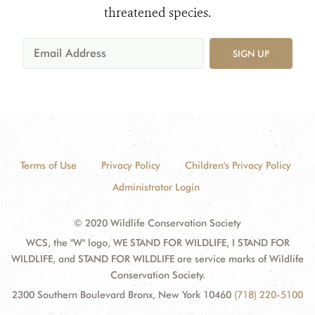
threatened species.
SIGN UP
Terms of Use
Privacy Policy
Children's Privacy Policy
Administrator Login
© 2020 Wildlife Conservation Society
WCS, the "W" logo, WE STAND FOR WILDLIFE, I STAND FOR
WILDLIFE, and STAND FOR WILDLIFE are service marks of Wildlife
Conservation Society.
2300 Southern Boulevard Bronx, New York 10460
(718) 220-5100