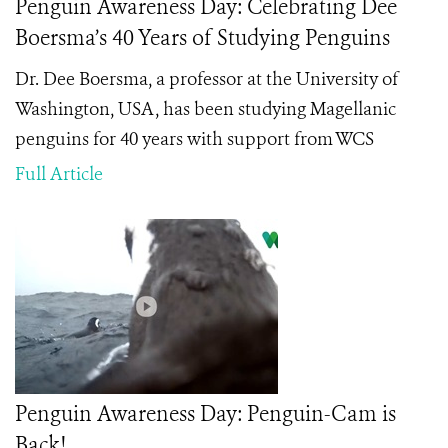
Penguin Awareness Day: Celebrating Dee
Boersma’s 40 Years of Studying Penguins
Dr. Dee Boersma, a professor at the University of
Washington, USA, has been studying Magellanic
penguins for 40 years with support from WCS
Full Article
Penguin Awareness Day: Penguin-Cam is
Back!