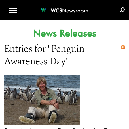
WCS.ORG
DONATE
E-MEDIA KIT
WCS
Newsroom
News Releases
Entries for ' Penguin
Awareness Day'