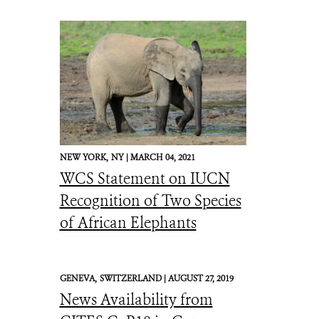
NEW YORK,
NY |
MARCH 04, 2021
WCS Statement on IUCN
Recognition of Two Species
of African Elephants
GENEVA,
SWITZERLAND |
AUGUST 27, 2019
News Availability from