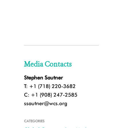
Media Contacts
Stephen Sautner
T: +1 (718) 220-3682
C: +1 (908) 247-2585
ssautner@wcs.org
CATEGORIES