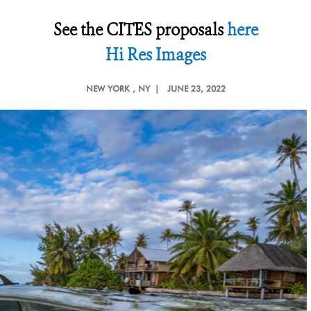
See the CITES proposals
here
Hi Res Images
NEW YORK
, NY |
JUNE 23, 2022