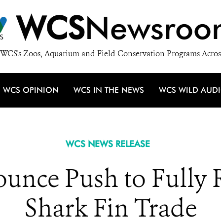
WCS
Newsroo
WCS's Zoos, Aquarium and Field Conservation Programs Acros
WCS OPINION
WCS IN THE NEWS
WCS WILD AUD
WCS NEWS RELEASE
unce Push to Fully 
Shark Fin Trade