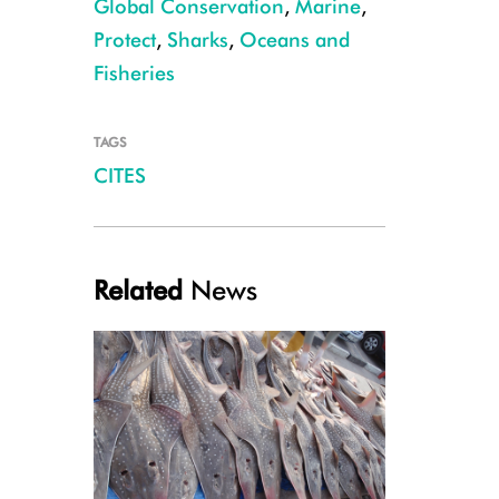
Global Conservation
,
Marine
,
Protect
,
Sharks
,
Oceans and
Fisheries
TAGS
CITES
Blacktip Reef Shark, French Polynesia, Hannes Klosterman
Related
News