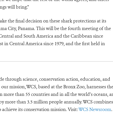
ngs will bring.”
e the final decision on these shark protections at its
a City, Panama. This will be the fourth meeting of the
 Central and South America and the Caribbean since
st in Central America since 1979, and the first held in
de through science, conservation action, education, and
e our mission, WCS, based at the Bronx Zoo, harnesses th
 more than 55 countries and in all the world’s oceans, an
d by more than 3.5 million people annually. WCS combines 
o achieve its conservation mission. Visit:
WCS Newsroom
.