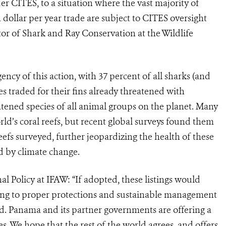
er CITES, to a situation where the vast majority of
on dollar per year trade are subject to CITES oversight
tor of Shark and Ray Conservation at the Wildlife
ncy of this action, with 37 percent of all sharks (and
ies traded for their fins already threatened with
atened species of all animal groups on the planet. Many
ld’s coral reefs, but recent global surveys found them
reefs surveyed, further jeopardizing the health of these
d by climate change.
l Policy at IFAW: “If adopted, these listings would
ding to proper protections and sustainable management
ed. Panama and its partner governments are offering a
es. We hope that the rest of the world agrees, and offers