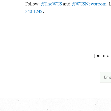
Follow:
@TheWCS
and
@WCSNewsroom
. 
840-1242
.
Join mor