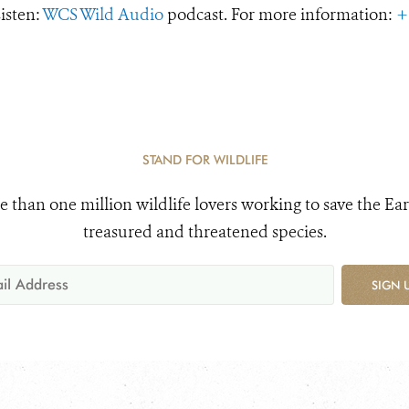
Listen:
WCS Wild Audio
podcast. For more information:
+
STAND FOR WILDLIFE
e than one million wildlife lovers working to save the Ear
treasured and threatened species.
SIGN 