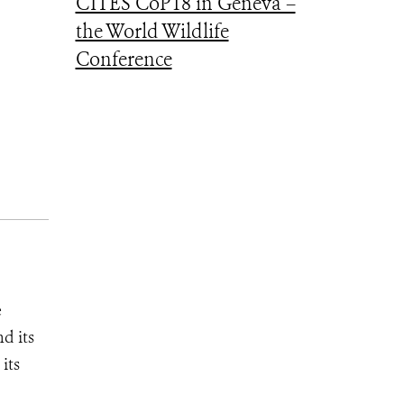
CITES CoP18 in Geneva –
the World Wildlife
Conference
e
d its
its