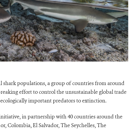
man
al shark populations, a group of countries from around
aking effort to control the unsustainable global trade
 ecologically important predators to extinction.
itiative, in partnership with 40 countries around the
r, Colombia, El Salvador, The Seychelles, The