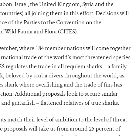
abon, Israel, the United Kingdom, Syria and the
ntries) all joining them in this effort. Decisions will
ce of the Parties to the Convention on the
of Wild Fauna and Flora (CITES).
vember, where 184 member nations will come together
rnational trade of the world’s most threatened species.
regulates the trade in all requiem sharks – a family
k, beloved by scuba divers throughout the world, as
s shark where overfishing and the trade of fins has
ction. Additional proposals look to secure similar
nd guitarfish – flattened relatives of true sharks.
 match their level of ambition to the level of threat
ee proposals will take us from around 25 percent of