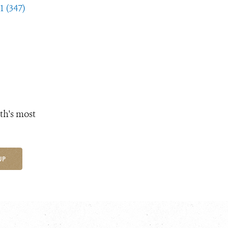
1 (347)
th's most
UP