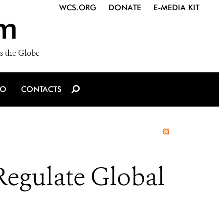
WCS.ORG
DONATE
E-MEDIA KIT
m
s the Globe
IO
CONTACTS
Regulate Global