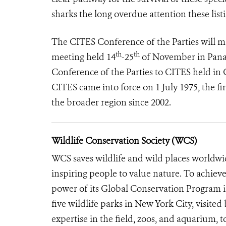
sharks the long overdue attention these listi
The CITES Conference of the Parties will mak
th
th
meeting held 14
-25
of November in Panam
Conference of the Parties to CITES held in
CITES came into force on 1 July 1975, the fir
the broader region since 2002.
Wildlife Conservation Society (WCS)
WCS saves wildlife and wild places worldwi
inspiring people to value nature. To achiev
power of its Global Conservation Program in
five wildlife parks in New York City, visite
expertise in the field, zoos, and aquarium, t