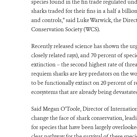
species found in the fin trade regulated und
sharks traded for their fins in a half a billi
and controls,” said Luke Warwick, the Direc
Conservation Society (WCS).
Recently released science has shown the urge
closely related rays), and 70 percent of spec
extinction – the second highest rate of thre
requiem sharks are key predators on the wor
to be functionally extinct on 20 percent of 
ecosystems that are already being devastate
Said Megan O’Toole, Director of Internationa
change the face of shark conservation, lea
for species that have been largely overlook
clear pathway for the survival of these speci