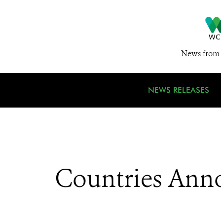
News from 
NEWS RELEASES
Countries Anno