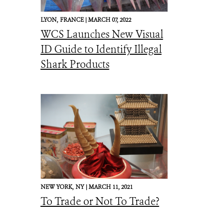
LYON,
FRANCE |
MARCH 07, 2022
WCS Launches New Visual
ID Guide to Identify Illegal
Shark Products
NEW YORK,
NY |
MARCH 11, 2021
To Trade or Not To Trade?