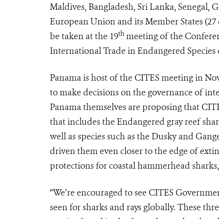
Maldives, Bangladesh, Sri Lanka, Senegal, G
European Union and its Member States (27 cou
th
be taken at the 19
meeting of the Conferen
International Trade in Endangered Species 
Panama is host of the CITES meeting in No
to make decisions on the governance of inte
Panama themselves are proposing that CITES 
that includes the Endangered gray reef shar
well as species such as the Dusky and Gange
driven them even closer to the edge of extin
protections for coastal hammerhead sharks, a
“We’re encouraged to see CITES Governments
seen for sharks and rays globally. These thr