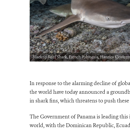
Blacktip Reef Shark, French Polynesia, Hannes Kloster
In response to the alarming decline of glob
the world have today announced a groundbre
in shark fins, which threatens to push these
The Government of Panama is leading this in
world, with the Dominican Republic, Ecuado