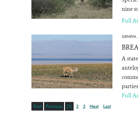
nine su
Full Ar
GENEVA 
BREA
A stat
antelo
commer
parties
Full Ar
First
Previous
[1]
2
3
Next
Last