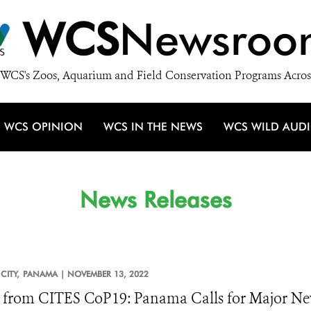
WCS
Newsroo
WCS's Zoos, Aquarium and Field Conservation Programs Acros
WCS OPINION
WCS IN THE NEWS
WCS WILD AUD
News Releases
CITY,
PANAMA |
NOVEMBER 13, 2022
from CITES CoP19: Panama Calls for Major New