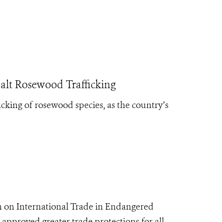
t Rosewood Trafficking
king of rosewood species, as the country’s
 on International Trade in Endangered
 approved greater trade protections for all