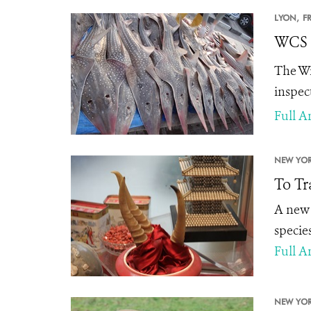
LYON,
F
WCS L
The Wi
inspec
Full Ar
NEW YOR
To Tr
A new 
specie
Full Ar
NEW YOR