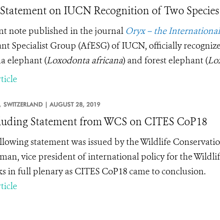
tatement on IUCN Recognition of Two Species 
nt note published in the journal
Oryx – the Internationa
nt Specialist Group (AfESG) of IUCN, officially recognize
a elephant (
Loxodonta africana
) and forest elephant (
Lox
ticle
,
SWITZERLAND |
AUGUST 28, 2019
luding Statement from WCS on CITES CoP18
llowing statement was issued by the Wildlife Conservati
man, vice president of international policy for the Wildli
s in full plenary as CITES CoP18 came to conclusion.
ticle