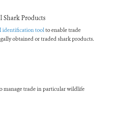
l Shark Products
l identification tool
to enable trade
legally obtained or traded shark products.
manage trade in particular wildlife