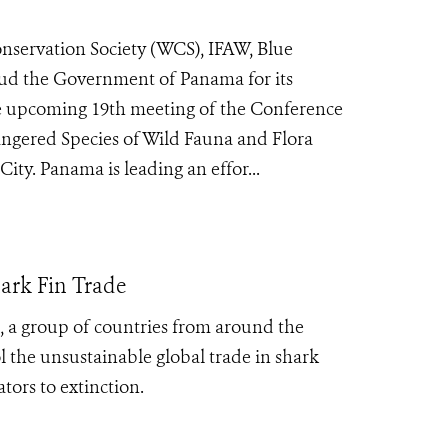
servation Society (WCS), IFAW, Blue
ud the Government of Panama for its
he upcoming 19th meeting of the Conference
angered Species of Wild Fauna and Flora
y. Panama is leading an effor...
ark Fin Trade
s, a group of countries from around the
 the unsustainable global trade in shark
tors to extinction.