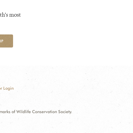
th's most
UP
r Login
ks of Wildlife Conservation Society.