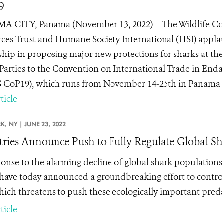
9
 CITY, Panama (November 13, 2022) – The Wildlife Con
ces Trust and Humane Society International (HSI) appla
ship in proposing major new protections for sharks at t
 Parties to the Convention on International Trade in End
 CoP19), which runs from November 14-25th in Panama Cit
ticle
K,
NY |
JUNE 23, 2022
ries Announce Push to Fully Regulate Global Sh
ponse to the alarming decline of global shark population
have today announced a groundbreaking effort to control
which threatens to push these ecologically important preda
ticle