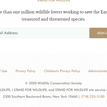
STAND FOR WILDLIFE
e than one million wildlife lovers working to save the Ear
treasured and threatened species.
SIGN 
f Use
Privacy Policy
Children's Privacy Policy
Administrato
© 2020 Wildlife Conservation Society
DLIFE, I STAND FOR WILDLIFE, and STAND FOR WILDLIFE are service mar
2300 Southern Boulevard Bronx, New York 10460
|
(718) 220-5100