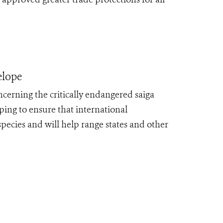
lope
cerning the critically endangered saiga
ping to ensure that international
species and will help range states and other