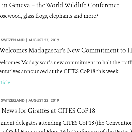
in Geneva – the World Wildlife Conference
, rosewood, glass frogs, elephants and more?
SWITZERLAND |
AUGUST 27, 2019
elcomes Madagascar’s New Commitment to Hal
lcomes Madagascar’s new commitment to halt the traffic
entatives announced at the CITES CoP18 this week.
ticle
SWITZERLAND |
AUGUST 22, 2019
News for Giraffes at CITES CoP18
ment delegates attending CITES CoP18 (the Convention
s of Wild Fauna and Flora 18th Conference of the Parties)