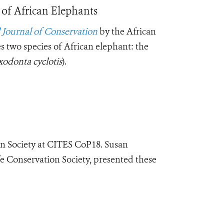
of African Elephants
l Journal of Conservation
by the African
s two species of African elephant: the
odonta cyclotis
).
on Society at CITES CoP18.
Susan
fe Conservation Society, presented these