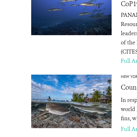
CoP1
PANAMA
Resour
leader
of the
(CITES
Full Ar
NEW YOR
Count
In res
world 
fins, 
Full Ar