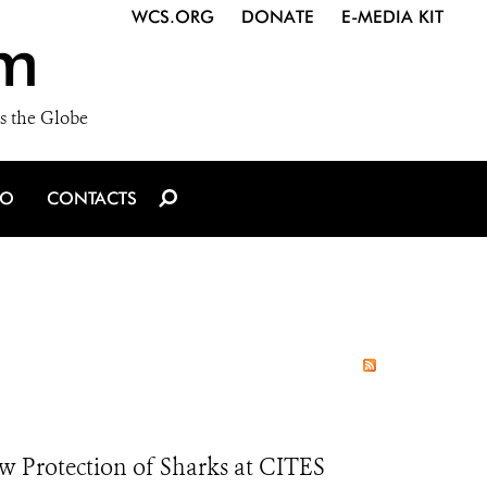
WCS.ORG
DONATE
E-MEDIA KIT
m
s the Globe
IO
CONTACTS
 Protection of Sharks at CITES