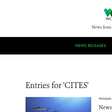
News from 
NEWS RELEASES
Entries for 'CITES'
PANAMA 
News 