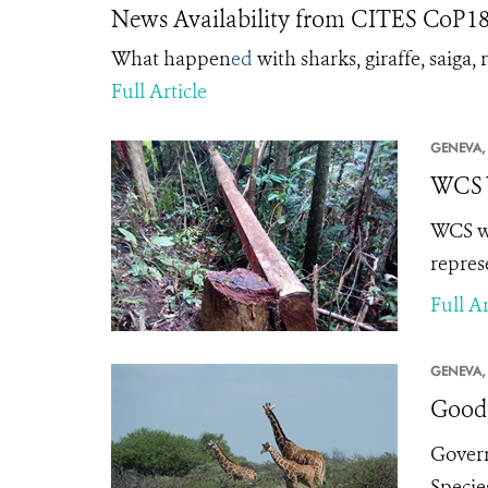
News Availability from CITES CoP18 
What happen
ed
with sharks, giraffe, saiga
Full Article
GENEVA,
WCS W
WCS we
repres
Full Ar
GENEVA,
Good 
Govern
Specie