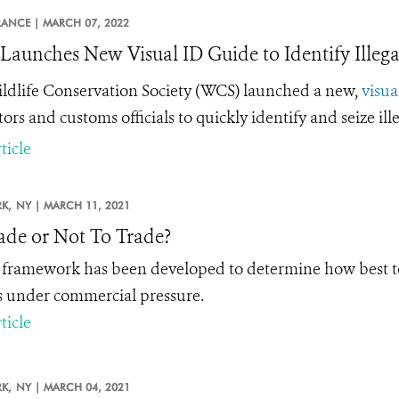
RANCE |
MARCH 07, 2022
aunches New Visual ID Guide to Identify Illega
ldlife Conservation Society (WCS) launched a new,
visua
tors and customs officials to quickly identify and seize il
ticle
K,
NY |
MARCH 11, 2021
ade or Not To Trade?
framework has been developed to determine how best to 
s under commercial pressure.
ticle
K,
NY |
MARCH 04, 2021