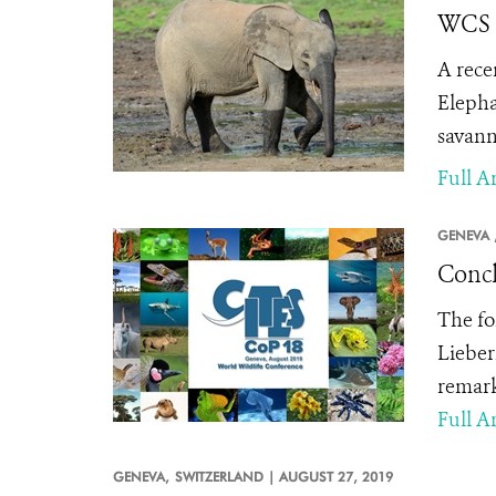
WCS S
A rece
Elepha
savann
Full Ar
GENEVA 
Conc
The fo
Lieber
remark
Full Ar
GENEVA,
SWITZERLAND |
AUGUST 27, 2019