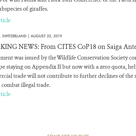
bspecies of giraffes.
ticle
,
SWITZERLAND |
AUGUST 22, 2019
KING NEWS: From CITES CoP18 on Saiga Ante
ement was issued by the Wildlife Conservation Society con
pe staying on Appendix II but now with a zero quota, hel
cial trade will not contribute to further declines of the 
 combat illegal trade.
ticle