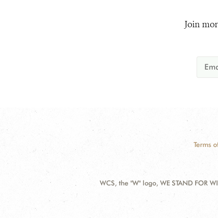
Join mor
Terms o
WCS, the "W" logo, WE STAND FOR WIL