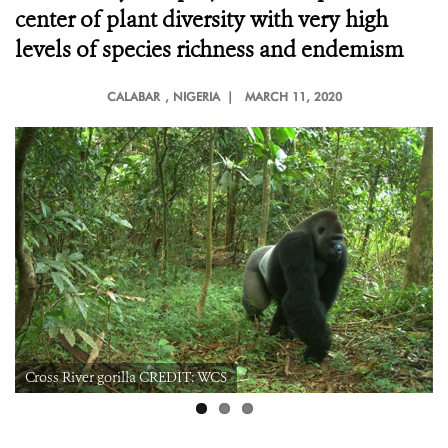
center of plant diversity with very high
levels of species richness and endemism
CALABAR
, NIGERIA |
MARCH 11, 2020
Cross River gorilla CREDIT: WCS