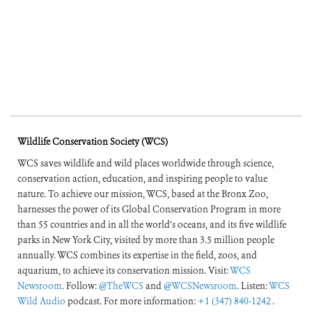
Wildlife Conservation Society (WCS)
WCS saves wildlife and wild places worldwide through science,
conservation action, education, and inspiring people to value
nature. To achieve our mission, WCS, based at the Bronx Zoo,
harnesses the power of its Global Conservation Program in more
than 55 countries and in all the world’s oceans, and its five wildlife
parks in New York City, visited by more than 3.5 million people
annually. WCS combines its expertise in the field, zoos, and
aquarium, to achieve its conservation mission. Visit:
WCS
Newsroom
. Follow:
@TheWCS
and
@WCSNewsroom
. Listen:
WCS
Wild Audio
podcast. For more information:
+1 (347) 840-1242
.