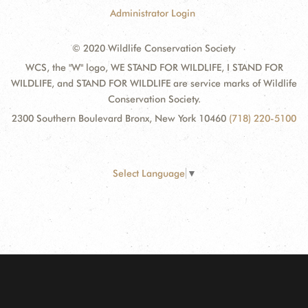
Administrator Login
© 2020 Wildlife Conservation Society
WCS, the "W" logo, WE STAND FOR WILDLIFE, I STAND FOR
WILDLIFE, and STAND FOR WILDLIFE are service marks of Wildlife
Conservation Society.
2300 Southern Boulevard Bronx, New York 10460
(718) 220-5100
Select Language
▼