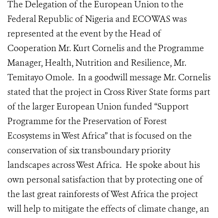
The Delegation of the European Union to the
Federal Republic of Nigeria and ECOWAS was
represented at the event by the Head of
Cooperation Mr. Kurt Cornelis and the Programme
Manager, Health, Nutrition and Resilience, Mr.
Temitayo Omole. In a goodwill message Mr. Cornelis
stated that the project in Cross River State forms part
of the larger European Union funded “Support
Programme for the Preservation of Forest
Ecosystems in West Africa” that is focused on the
conservation of six transboundary priority
landscapes across West Africa. He spoke about his
own personal satisfaction that by protecting one of
the last great rainforests of West Africa the project
will help to mitigate the effects of climate change, an