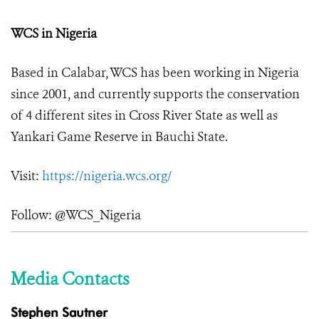
WCS in Nigeria
Based in Calabar, WCS has been working in Nigeria
since 2001, and currently supports the conservation
of 4 different sites in Cross River State as well as
Yankari Game Reserve in Bauchi State.
Visit:
https://nigeria.wcs.org/
Follow: @WCS_Nigeria
Media Contacts
Stephen Sautner