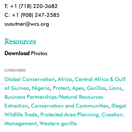
T: +1 (718) 220-3682
C: +1 (908) 247-2585
ssautner@wcs.org
Resources
Download
Photos
CATEGORIES
Global Conservation
,
Africa
,
Central Africa & Gulf
of Guinea
,
Nigeria
,
Protect
,
Apes
,
Gorillas
,
Lions
,
Business Partnerships/Natural Resources
Extraction
,
Conservation and Communities
,
Illegal
Wildlife Trade
,
Protected Area Planning, Creation,
Management
,
Western gorilla