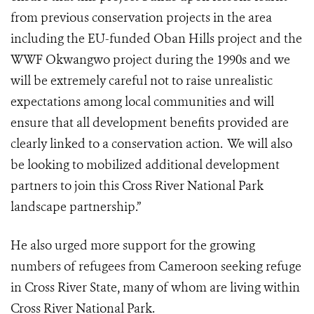
from previous conservation projects in the area
including the EU-funded Oban Hills project and the
WWF Okwangwo project during the 1990s and we
will be extremely careful not to raise unrealistic
expectations among local communities and will
ensure that all development benefits provided are
clearly linked to a conservation action. We will also
be looking to mobilized additional development
partners to join this Cross River National Park
landscape partnership.”
He also urged more support for the growing
numbers of
refugees from Cameroon seeking refuge
in Cross River State, many of whom are living within
Cross River National Park.