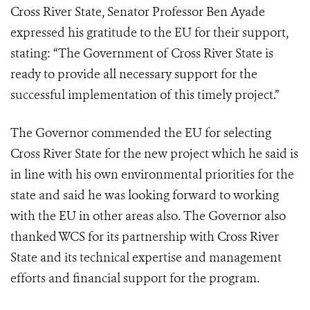
Cross River State, Senator Professor Ben Ayade
expressed his gratitude to the EU for their support,
stating: “The Government of Cross River State is
ready to provide all necessary support for the
successful implementation of this timely project.”
The Governor commended the EU for selecting
Cross River State for the new project which he said is
in line with his own environmental priorities for the
state and said he was looking forward to working
with the EU in other areas also. The Governor also
thanked WCS for its partnership with Cross River
State and its technical expertise and management
efforts and financial support for the program.