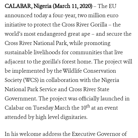
CALABAR, Nigeria (March 11, 2020)
–
The EU
announced today a four-year, two million euro
initiative to protect the Cross River Gorilla – the
world’s most endangered great ape – and secure the
Cross River National Park, while promoting
sustainable livelihoods for communities that live
adjacent to the gorilla’s forest home. The project will
be implemented by the Wildlife Conservation
Society (WCS) in collaboration with the Nigeria
National Park Service and Cross River State
Government.
The project was officially launched in
th
Calabar on Tuesday March the 10
at an event
attended by high level dignitaries.
In his welcome address the Executive Governor of