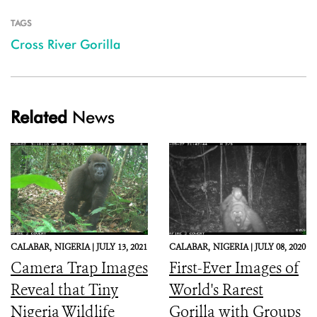
TAGS
Cross River Gorilla
Related
News
CALABAR,
NIGERIA |
JULY 13, 2021
CALABAR,
NIGERIA |
JULY 08, 2020
Camera Trap Images
First-Ever Images of
Reveal that Tiny
World's Rarest
Nigeria Wildlife
Gorilla with Groups