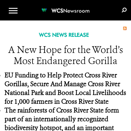
WCS.ORG
DONATE
E-MEDIA KIT
WCS
Newsroom
WCS NEWS RELEASE
A New Hope for the World’s
Most Endangered Gorilla
EU Funding to Help Protect Cross River
Gorillas, Secure And Manage Cross River
National Park and Boost Local Livelihoods
for 1,000 farmers in Cross River State
The rainforests of Cross River State form
part of an internationally recognized
biodiversity hotspot, and an important