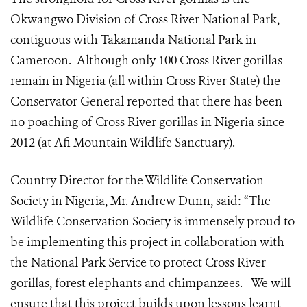
Okwangwo Division of Cross River National Park,
contiguous with Takamanda National Park in
Cameroon. Although only 100 Cross River gorillas
remain in Nigeria (all within Cross River State) the
Conservator General reported that there has been
no poaching of Cross River gorillas in Nigeria since
2012 (at Afi Mountain Wildlife Sanctuary).
Country Director for the Wildlife Conservation
Society in Nigeria, Mr. Andrew Dunn, said: “The
Wildlife Conservation Society is immensely proud to
be implementing this project in collaboration with
the National Park Service to protect Cross River
gorillas, forest elephants and chimpanzees. We will
ensure that this project builds upon lessons learnt