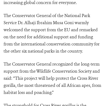
increasing global concern for everyone.
The Conservator General of the National Park
Service Dr. Alhaji Ibrahim Musa Goni warmly
welcomed the support from the EU and remarked
on the need for additional support and funding
from the international conservation community for
the other six national parks in the country.
The Conservator General recognized the long-term
support from the Wildlife Conservation Society and
said: “This project will help protect t
he Cross River
gorilla, the most threatened of all African apes, from
habitat loss and poaching.”
The stronghold for Cross River gorillas is the