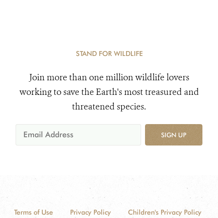
STAND FOR WILDLIFE
Join more than one million wildlife lovers
working to save the Earth's most treasured and
threatened species.
SIGN UP
Terms of Use
Privacy Policy
Children's Privacy Policy