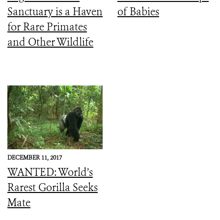
Sanctuary is a Haven
of Babies
for Rare Primates
and Other Wildlife
DECEMBER 11, 2017
WANTED: World’s
Rarest Gorilla Seeks
Mate