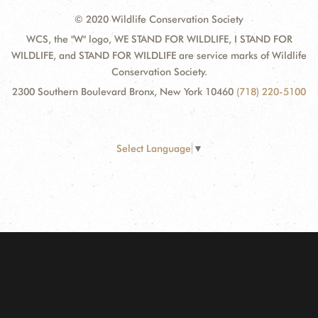
© 2020 Wildlife Conservation Society
WCS, the "W" logo, WE STAND FOR WILDLIFE, I STAND FOR
WILDLIFE, and STAND FOR WILDLIFE are service marks of Wildlife
Conservation Society.
2300 Southern Boulevard Bronx, New York 10460
(718) 220-5100
Select Language
▼