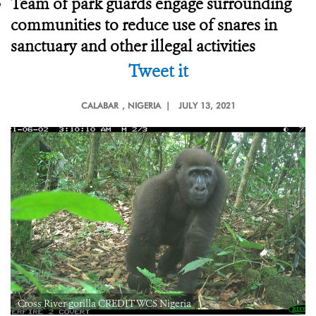
Team of park guards engage surrounding
communities to reduce use of snares in
sanctuary and other illegal activities
Tweet it
CALABAR
, NIGERIA |
JULY 13, 2021
Cross River gorilla CREDIT WCS Nigeria