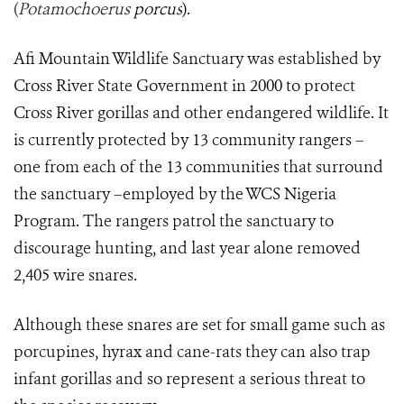
(
Potamochoerus
porcus
).
Afi Mountain Wildlife Sanctuary was established by
Cross River State Government in 2000 to protect
Cross River gorillas and other endangered wildlife. It
is currently protected by 13 community rangers –
one from each of the 13 communities that surround
the sanctuary –employed by the WCS Nigeria
Program. The rangers patrol the sanctuary to
discourage hunting, and last year alone removed
2,405 wire snares.
Although these snares are set for small game such as
porcupines, hyrax and cane-rats they can also trap
infant gorillas and so represent a serious threat to