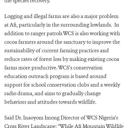
the species recovery.
Logging and illegal farms are also a major problem
at Afi, particularly in the surrounding lowlands. In
addition to ranger patrols WCS is also working with
cocoa farmers around the sanctuary to improve the
sustainability of current farming practices and
reduce rates of forest loss by making existing cocoa
farms more productive. WCS’s conservation
education outreach program is based around
support for school conservation clubs and a weekly
radio drama, and aims to gradually change
behaviors and attitudes towards wildlife.
Said Dr. Inaoyom Imong
Director of WCS Nigeria's
Cross River Landscape
: “While Afi Mountain Wildlife