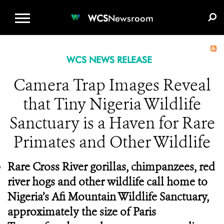
WCS.ORG
DONATE
E-MEDIA KIT
WCS
Newsroom
WCS NEWS RELEASE
Camera Trap Images Reveal
that Tiny Nigeria Wildlife
Sanctuary is a Haven for Rare
Primates and Other Wildlife
Rare Cross River gorillas, chimpanzees, red
river hogs and other wildlife call home to
Nigeria’s Afi Mountain Wildlife Sanctuary,
approximately the size of Paris