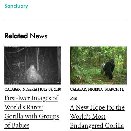
Sanctuary
Related
News
CALABAR,
NIGERIA |
JULY 08, 2020
CALABAR,
NIGERIA |
MARCH 11,
First-Ever Images of
2020
World's Rarest
A New Hope for the
Gorilla with Groups
World’s Most
of Babies
Endangered Gorilla