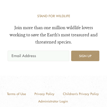
STAND FOR WILDLIFE
Join more than one million wildlife lovers
working to save the Earth's most treasured and
threatened species.
SIGN UP
Terms of Use
Privacy Policy
Children's Privacy Policy
Administrator Login