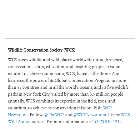
Wildlife Conservation Society (WCS)
WCS saves wildlife and wild places worldwide through science,
conservation action, education, and inspiring people to value
nature. To achieve our mission, WCS, based at the Bronx Zoo,
harnesses the power of its Global Conservation Program in more
than 55 countries and in all the world’s oceans, and its five wildlife
parks in New York City, visited by more than 3.5 million people
annually. WCS combines its expertise in the field, zoos, and
aquarium, to achieve its conservation mission. Visit:
WCS
Newsroom
. Follow:
@TheWCS
and
@WCSNewsroom
. Listen:
WCS
Wild Audio
podcast. For more information:
+1 (347) 840-1242
.