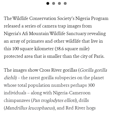
The Wildlife Conservation Society’s Nigeria Program
released a series of camera trap images from
Nigeria’s Afi Mountain Wildlife Sanctuary revealing
an array of primates and other wildlife that live in
this 100 square kilometer (38.6 square mile)
protected area that is smaller than the city of Paris.
The images show Cross River gorillas (
Gorilla gorilla
diehli
) – the rarest gorilla subspecies on the planet
whose total population numbers perhaps 300
individuals – along with Nigeria-Cameroon
chimpanzees (
Pan troglodytes ellioti
), drills
(
Mandrillus leucophaeus
), and Red River hogs