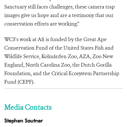
Sanctuary still faces challenges, these camera trap
images give us hope and are a testimony that our
conservation efforts are working.”
WCS’s work at Afi is funded by the Great Ape
Conservation Fund of the United States Fish and
Wildlife Service, Kolmården Zoo, AZA, Zoo New
England, North Carolina Zoo, the Dutch Gorilla
Foundation, and the Critical Ecosystem Partnership
Fund (CEPF).
Media Contacts
Stephen Sautner