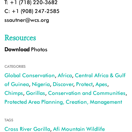
T: +1 (718) 220-3682
C: +1 (908) 247-2585
ssautner@wcs.org
Resources
Download
Photos
CATEGORIES
Global Conservation
,
Africa
,
Central Africa & Gulf
of Guinea
,
Nigeria
,
Discover
,
Protect
,
Apes
,
Chimps
,
Gorillas
,
Conservation and Communities
,
Protected Area Planning, Creation, Management
TAGS
Cross River Gorilla
,
Afi Mountain Wildlife