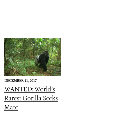
DECEMBER 11, 2017
WANTED: World’s
Rarest Gorilla Seeks
Mate