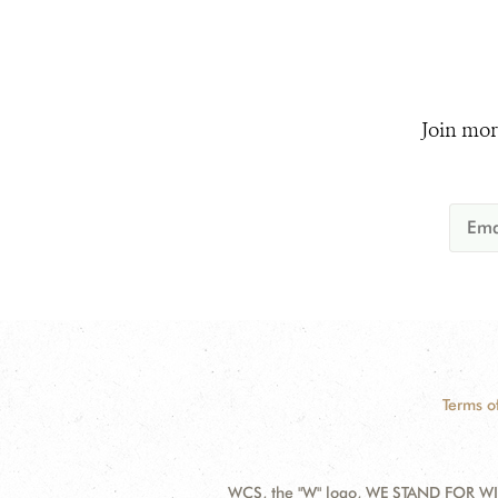
Join mor
Terms o
WCS, the "W" logo, WE STAND FOR WIL