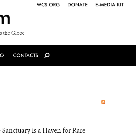
WCS.ORG
DONATE
E-MEDIA KIT
m
s the Globe
IO
CONTACTS
 Sanctuary is a Haven for Rare