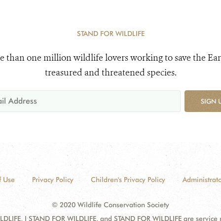
STAND FOR WILDLIFE
e than one million wildlife lovers working to save the Ear
treasured and threatened species.
SIGN 
f Use
Privacy Policy
Children's Privacy Policy
Administrato
© 2020 Wildlife Conservation Society
DLIFE, I STAND FOR WILDLIFE, and STAND FOR WILDLIFE are service mar