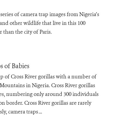
series of camera trap images from Nigeria’s
d other wildlife that live in this 100
 than the city of Paris.
s of Babies
 of Cross River gorillas with a number of
Mountains in Nigeria. Cross River gorillas
cies, numbering only around 300 individuals
 border. Cross River gorillas are rarely
y, camera traps ...