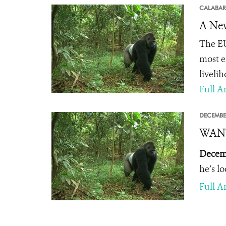
CALABAR
A New
The EU
most e
livelih
Full Ar
DECEMBE
WANTE
Decemb
he’s l
Full Ar