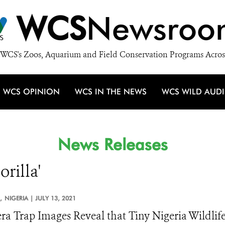
WCS
Newsroo
WCS's Zoos, Aquarium and Field Conservation Programs Acros
WCS OPINION
WCS IN THE NEWS
WCS WILD AUD
News Releases
orilla'
,
NIGERIA |
JULY 13, 2021
a Trap Images Reveal that Tiny Nigeria Wildlife