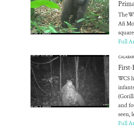
Prima
The Wi
Afi Mo
square 
Full Ar
CALABAR
First
WCS ha
infant
(Goril
and fo
seen, 
Full Ar