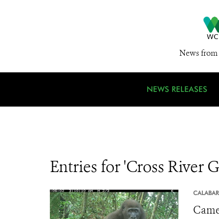
News from 
NEWS RELEASES
Entries for 'Cross River G
CALABAR
Camer