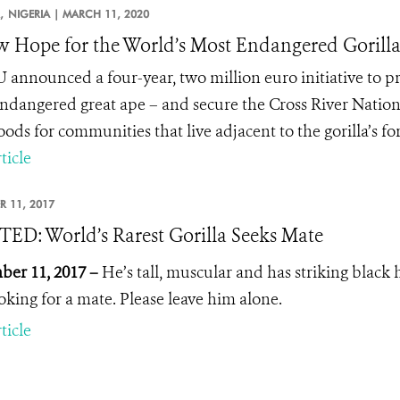
,
NIGERIA |
MARCH 11, 2020
 Hope for the World’s Most Endangered Gorill
 announced a four-year, two million euro initiative to pro
ndangered great ape – and secure the Cross River Nation
oods for communities that live adjacent to the gorilla’s f
ticle
R 11, 2017
D: World’s Rarest Gorilla Seeks Mate
er 11, 2017 –
He’s tall, muscular and has striking black h
ooking for a mate. Please leave him alone.
ticle