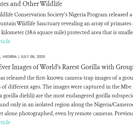
tes and Other Wildlife
ldlife Conservation Society’s Nigeria Program released a 
untain Wildlife Sanctuary revealing an array of primates an
kilometer (38.6 square mile) protected area that is smaller
ticle
,
NIGERIA |
JULY 08, 2020
-Ever Images of World's Rarest Gorilla with Group
s released the first-known camera-trap images of a group
s of different ages. The images were captured in the Mbe 
la gorilla diehli) are the most endangered gorilla subspe
und only in an isolated region along the Nigeria/Cameroon
let alone photographed, even by remote cameras. Previousl
ticle