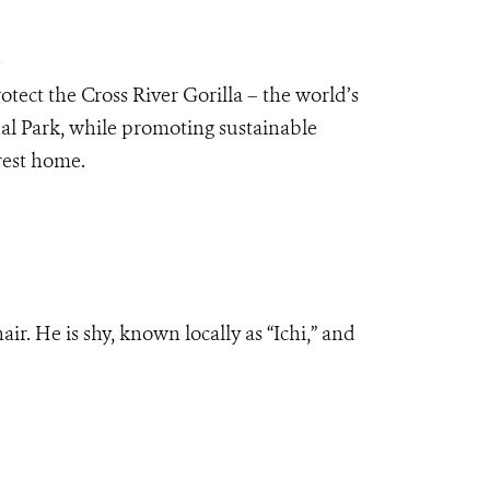
a
tect the Cross River Gorilla – the world’s
al Park, while promoting sustainable
orest home.
air. He is shy, known locally as “Ichi,” and