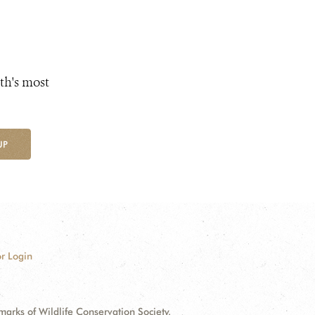
th's most
UP
r Login
ks of Wildlife Conservation Society.