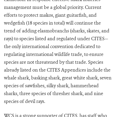
management must be a global priority. Current
efforts to protect makos, giant guitarfish, and
wedgefish (18 species in total) will continue the
trend of adding elasmobranchs (sharks, skates, and
rays) to species listed and regulated under CITES—
the only international convention dedicated to
regulating international wildlife trade, to ensure
species are not threatened by that trade. Species
already listed on the CITES Appendices include the
whale shark, basking shark, great white shark, seven
species of sawfishes, silky shark, hammerhead
sharks, three species of thresher shark, and nine
species of devil rays.
WCS is a strong supporter of CITES, has staff who