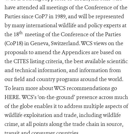
have attended all meetings of the Conference of the
Parties since CoP7 in 1989, and will be represented
by many international wildlife and policy experts at
th
the 18
meeting of the Conference of the Parties
(CoP18) in Geneva, Switzerland. WCS views on the
proposals to amend the Appendices are based on
the CITES listing criteria, the best available scientific
and technical information, and information from
our field and country programs around the world.
To learn more about WCS recommendations go
HERE
. WCS’s ‘on-the-ground’ presence across much
of the globe enables it to address multiple aspects of
wildlife exploitation and trade, including wildlife
crime, at all points along the trade chain in source,
transit and consumer countries.