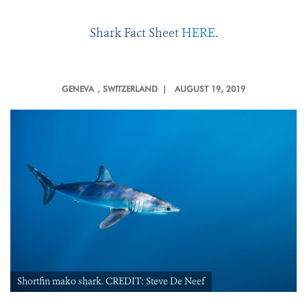
Shark Fact Sheet
HERE.
GENEVA
, SWITZERLAND |
AUGUST 19, 2019
Shortfin mako shark. CREDIT: Steve De Neef