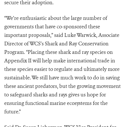
secure their adoption.
“We’re enthusiastic about the large number of
governments that have co-sponsored these
important proposals,” said Luke Warwick, Associate
Director of WCS’s Shark and Ray Conservation
Program. “Placing these shark and ray species on
Appendix II will help make international trade in
these species easier to regulate and ultimately more
sustainable. We still have much work to do in saving
these ancient predators, but the growing movement
to safeguard sharks and rays gives us hope for
ensuring functional marine ecosystems for the
future.”