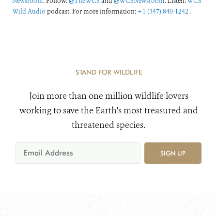
Newsroom
. Follow:
@TheWCS
and
@WCSNewsroom
. Listen:
WCS
Wild Audio
podcast. For more information:
+1 (347) 840-1242
.
STAND FOR WILDLIFE
Join more than one million wildlife lovers
working to save the Earth's most treasured and
threatened species.
SIGN UP