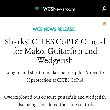
WCS.ORG
DONATE
E-MEDIA KIT
WCS
Newsroom
WCS NEWS RELEASE
Sharks! CITES CoP18 Crucial
for Mako, Guitarfish and
Wedgefish
Longfin and shortfin mako sharks up for Appendix
II protection at CITES CoP18
Overexploited but obscure guitarfish and wedgefish
also being considered for trade controls