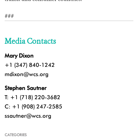
###
Media Contacts
Mary Dixon
+1 (347) 840-1242
mdixon@wcs.org
Stephen Sautner
T: +1 (718) 220-3682
C: +1 (908) 247-2585
ssautner@wcs.org
CATEGORIES