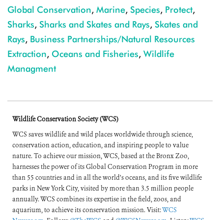
Global Conservation
,
Marine
,
Species
,
Protect
,
Sharks
,
Sharks and Skates and Rays
,
Skates and
Rays
,
Business Partnerships/Natural Resources
Extraction
,
Oceans and Fisheries
,
Wildlife
Managment
Wildlife Conservation Society (WCS)
WCS saves wildlife and wild places worldwide through science,
conservation action, education, and inspiring people to value
nature. To achieve our mission, WCS, based at the Bronx Zoo,
harnesses the power of its Global Conservation Program in more
than 55 countries and in all the world’s oceans, and its five wildlife
parks in New York City, visited by more than 3.5 million people
annually. WCS combines its expertise in the field, zoos, and
aquarium, to achieve its conservation mission. Visit:
WCS