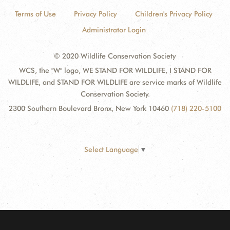
Terms of Use
Privacy Policy
Children's Privacy Policy
Administrator Login
© 2020 Wildlife Conservation Society
WCS, the "W" logo, WE STAND FOR WILDLIFE, I STAND FOR
WILDLIFE, and STAND FOR WILDLIFE are service marks of Wildlife
Conservation Society.
2300 Southern Boulevard Bronx, New York 10460
(718) 220-5100
Select Language
▼