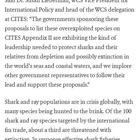
Said Dr. Susan Lieberman, WCS Vice President for
International Policy and head of the WCS delegation
at CITES: “The governments sponsoring these
proposals to list these overexploited species on
CITES Appendix II are exhibiting the kind of
leadership needed to protect sharks and their
relatives from depletion and possibly extinction in
the world’s seas and coastal waters, and we implore
other government representatives to follow their
lead and support these proposals.”
Shark and ray populations are in crisis globally, with
many species being hunted to the brink. Of the 100
shark and ray species targeted by the international
fin trade, about a third are threatened with
extinction. In response effective shark fisheries