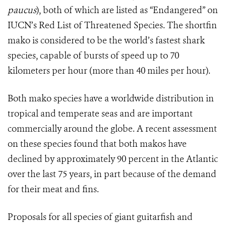
paucus
), both of which are listed as “Endangered” on
IUCN’s Red List of Threatened Species. The shortfin
mako is considered to be the world’s fastest shark
species, capable of bursts of speed up to 70
kilometers per hour (more than 40 miles per hour).
Both mako species have a worldwide distribution in
tropical and temperate seas and are important
commercially around the globe. A recent assessment
on these species found that both makos have
declined by approximately 90 percent in the Atlantic
over the last 75 years, in part because of the demand
for their meat and fins.
Proposals for all species of giant guitarfish and