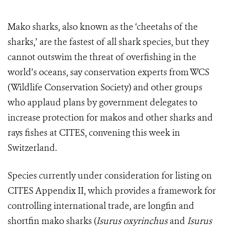
Mako sharks, also known as the ‘cheetahs of the
sharks,’ are the fastest of all shark species, but they
cannot outswim the threat of overfishing in the
world’s oceans, say conservation experts from WCS
(Wildlife Conservation Society) and other groups
who applaud plans by government delegates to
increase protection for makos and other sharks and
rays fishes at CITES, convening this week in
Switzerland.
Species currently under consideration for listing on
CITES Appendix II, which provides a framework for
controlling international trade, are longfin and
shortfin mako sharks (
Isurus oxyrinchus
and
Isurus