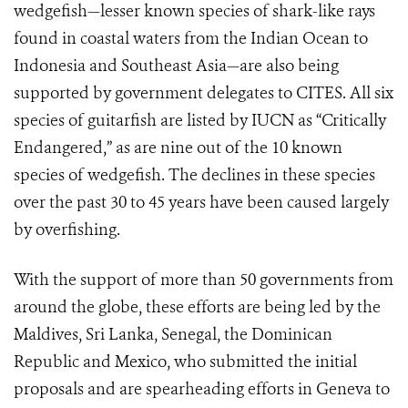
wedgefish—lesser known species of shark-like rays
found in coastal waters from the Indian Ocean to
Indonesia and Southeast Asia—are also being
supported by government delegates to CITES. All six
species of guitarfish are listed by IUCN as “Critically
Endangered,” as are nine out of the 10 known
species of wedgefish. The declines in these species
over the past 30 to 45 years have been caused largely
by overfishing.
With the support of more than 50 governments from
around the globe, these efforts are being led by the
Maldives, Sri Lanka, Senegal, the Dominican
Republic and Mexico, who submitted the initial
proposals and are spearheading efforts in Geneva to