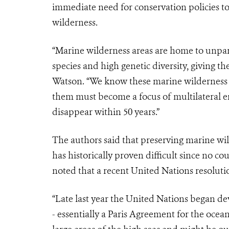
immediate need for conservation policies t
wilderness.
“Marine wilderness areas are home to unpara
species and high genetic diversity, giving th
Watson. “We know these marine wilderness ar
them must become a focus of multilateral en
disappear within 50 years.”
The authors said that preserving marine wil
has historically proven difficult since no co
noted that a recent United Nations resoluti
“Late last year the United Nations began de
- essentially a Paris Agreement for the oce