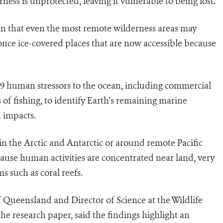
ess is unprotected, leaving it vulnerable to being lost.
 that even the most remote wilderness areas may
once ice-covered places that are now accessible because
19 human stressors to the ocean, including commercial
of fishing, to identify Earth’s remaining marine
 impacts.
in the Arctic and Antarctic or around remote Pacific
cause human activities are concentrated near land, very
ms such as coral reefs.
f Queensland and Director of Science at the Wildlife
he research paper, said the findings highlight an