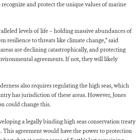
o recognize and protect the unique values of marine
lleled levels of life – holding massive abundances of
em resilience to threats like climate change,” said
eas are declining catastrophically, and protecting
vironmental agreements. If not, they will likely
derness also requires regulating the high seas, which
untry has jurisdiction of these areas. However, Jones
on could change this.
veloping a legally binding high seas conservation treaty
an. This agreement would have the power to protection