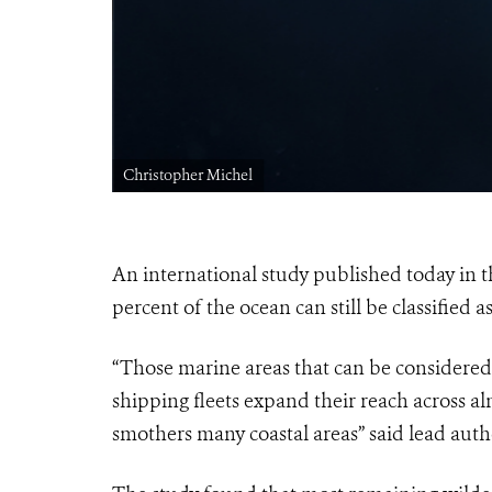
Christopher Michel
An international study published today in 
percent of the ocean can still be classified a
“Those marine areas that can be considered ‘
shipping fleets expand their reach across al
smothers many coastal areas” said lead aut