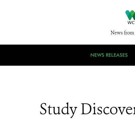
News from 
NEWS RELEASES
Study Discover