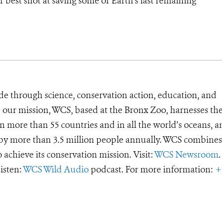
r best shot at saving some of Earth’s last remaining
de through science, conservation action, education, and
e our mission, WCS, based at the Bronx Zoo, harnesses th
 more than 55 countries and in all the world’s oceans, an
d by more than 3.5 million people annually. WCS combines 
o achieve its conservation mission. Visit:
WCS Newsroom
.
Listen:
WCS Wild Audio
podcast. For more information:
+