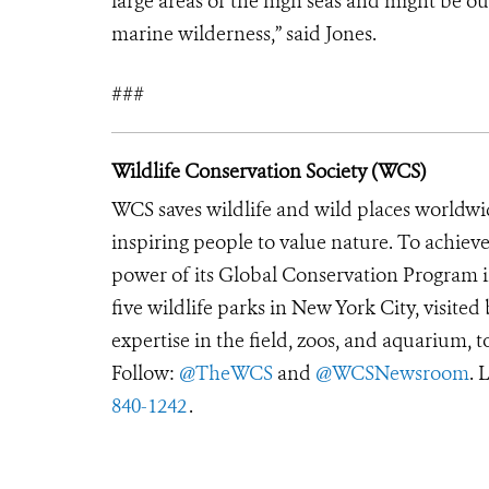
large areas of the high seas and might be ou
marine wilderness,” said Jones.
###
Wildlife Conservation Society (WCS)
WCS saves wildlife and wild places worldwi
inspiring people to value nature. To achiev
power of its Global Conservation Program in
five wildlife parks in New York City, visite
expertise in the field, zoos, and aquarium, t
Follow:
@TheWCS
and
@WCSNewsroom
. 
840-1242
.