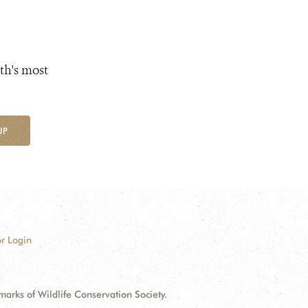
th's most
UP
r Login
ks of Wildlife Conservation Society.