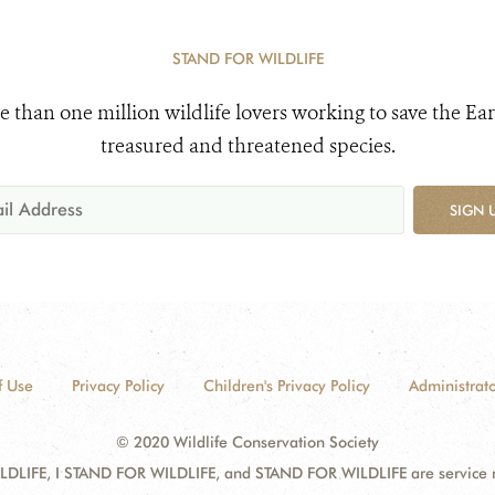
STAND FOR WILDLIFE
e than one million wildlife lovers working to save the Ear
treasured and threatened species.
SIGN 
f Use
Privacy Policy
Children's Privacy Policy
Administrato
© 2020 Wildlife Conservation Society
DLIFE, I STAND FOR WILDLIFE, and STAND FOR WILDLIFE are service mar