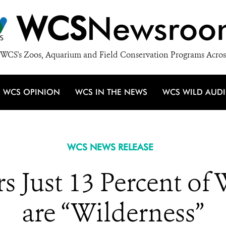
WCS
Newsroo
WCS's Zoos, Aquarium and Field Conservation Programs Acros
WCS OPINION
WCS IN THE NEWS
WCS WILD AUD
WCS NEWS RELEASE
s Just 13 Percent of
are “Wilderness”