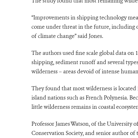
The study found that most remaining wildern
“Improvements in shipping technology mean
come under threat in the future, including 
of climate change” said Jones.
The authors used fine scale global data on 
shipping, sediment runoff and several types 
wilderness – areas devoid of intense human
They found that most wilderness is located 
island nations such as French Polynesia. Be
little wilderness remains in coastal ecosyste
Professor James Watson, of the University o
Conservation Society, and senior author of t