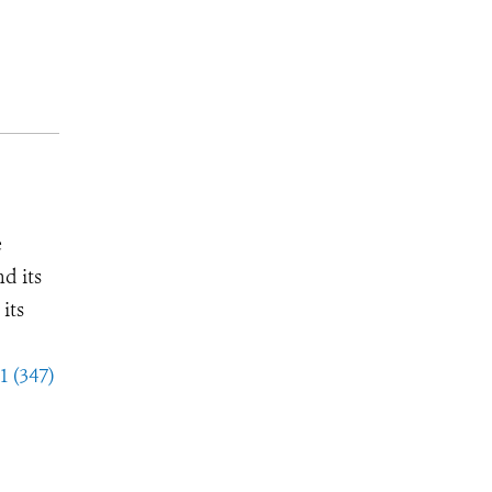
e
d its
its
1 (347)