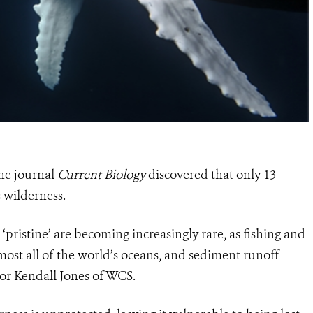
the journal
Current Biology
discovered that only 13
s wilderness.
pristine’ are becoming increasingly rare, as fishing and
most all of the world’s oceans, and sediment runoff
hor Kendall Jones of WCS.