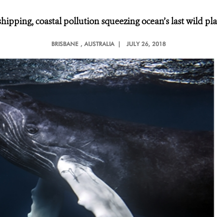
 shipping, coastal pollution squeezing ocean’s last wild pl
BRISBANE
, AUSTRALIA |
JULY 26, 2018