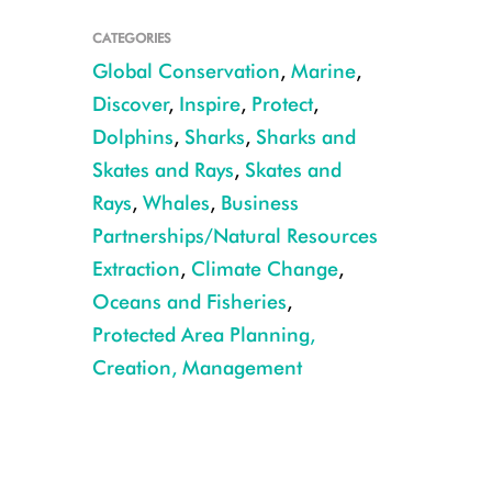
CATEGORIES
Global Conservation
,
Marine
,
Discover
,
Inspire
,
Protect
,
Dolphins
,
Sharks
,
Sharks and
Skates and Rays
,
Skates and
Christopher Michel
Rays
,
Whales
,
Business
Partnerships/Natural Resources
Extraction
,
Climate Change
,
Oceans and Fisheries
,
Protected Area Planning,
Creation, Management