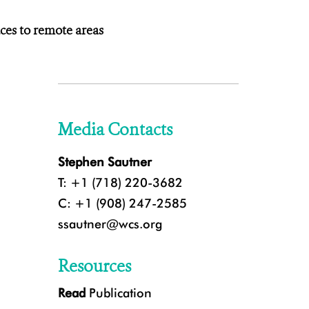
aces to remote areas
Media Contacts
Stephen Sautner
T: +1 (718) 220-3682
C: +1 (908) 247-2585
ssautner@wcs.org
Resources
Read
Publication