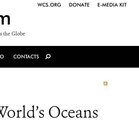
WCS.ORG
DONATE
E-MEDIA KIT
m
s the Globe
IO
CONTACTS
 World’s Oceans