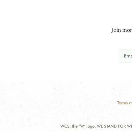
Join mor
Terms o
WCS, the "W" logo, WE STAND FOR WIL