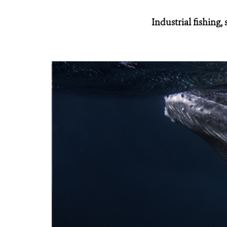
Industrial fishing,