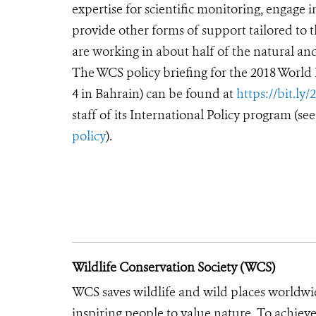
expertise for scientific monitoring, engage 
provide other forms of support tailored to t
are working in about half of the natural and
The WCS policy briefing for the 2018 World
4 in Bahrain) can be found at
https://bit.ly
staff of its International Policy program (se
policy
).
Wildlife Conservation Society (WCS)
WCS saves wildlife and wild places worldwi
inspiring people to value nature. To achiev