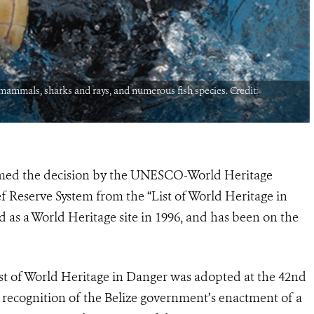
e mammals, sharks and rays, and numerous fish species. Credit:
omed the decision by the UNESCO-World Heritage
 Reserve System from the “List of World Heritage in
d as a World Heritage site in 1996, and has been on the
ist of World Heritage in Danger was adopted at the 42nd
 recognition of the Belize government’s enactment of a