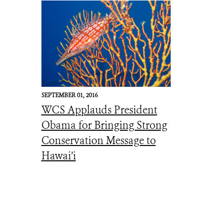
SEPTEMBER 01, 2016
WCS Applauds President
Obama for Bringing Strong
Conservation Message to
Hawai’i