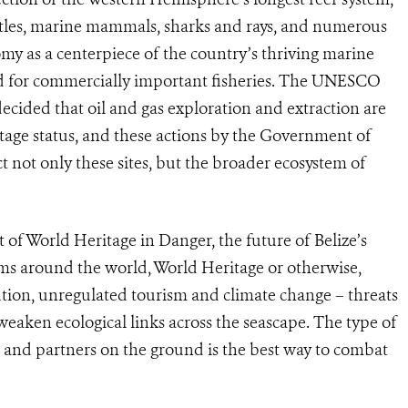
rtles, marine mammals, sharks and rays, and numerous
nomy as a centerpiece of the country’s thriving marine
nd for commercially important fisheries. The UNESCO
cided that oil and gas exploration and extraction are
tage status, and these actions by the Government of
t not only these sites, but the broader ecosystem of
t of World Heritage in Danger, the future of Belize’s
stems around the world, World Heritage or otherwise,
ution, unregulated tourism and climate change – threats
 weaken ecological links across the seascape. The type of
and partners on the ground is the best way to combat