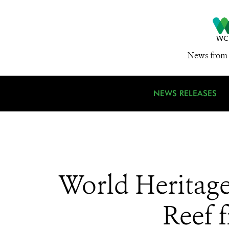
News from 
NEWS RELEASES
World Heritage
Reef f