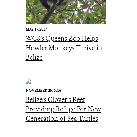
MAY 17, 2017
WCS’s Queens Zoo Helps
Howler Monkeys Thrive in
Belize
NOVEMBER 29, 2016
Belize’s Glover’s Reef
Providing Refuge For New
Generation of Sea Turtles