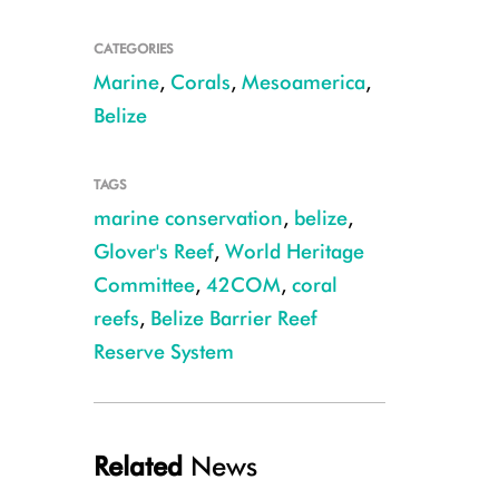
CATEGORIES
Marine
,
Corals
,
Mesoamerica
,
Belize
Belize's reefs are home to hawksbill sea turtles, marine mammals, sharks 
R.Coleman
TAGS
marine conservation
,
belize
,
Glover's Reef
,
World Heritage
Committee
,
42COM
,
coral
reefs
,
Belize Barrier Reef
Reserve System
Related
News