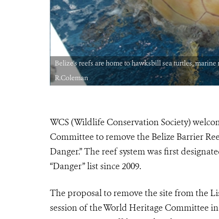
edit:
Belize's reefs are home to hawksbill sea turtles, marin
R.Coleman
WCS (Wildlife Conservation Society) welc
Committee to remove the Belize Barrier Reef
Danger.” The reef system was first designate
“Danger” list since 2009.
The proposal to remove the site from the L
session of the World Heritage Committee in