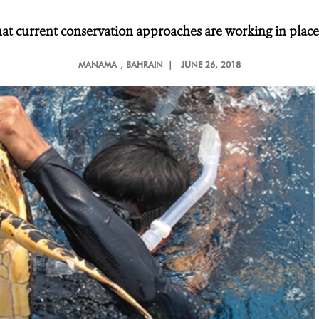
at current conservation approaches are working in places
MANAMA
, BAHRAIN |
JUNE 26, 2018