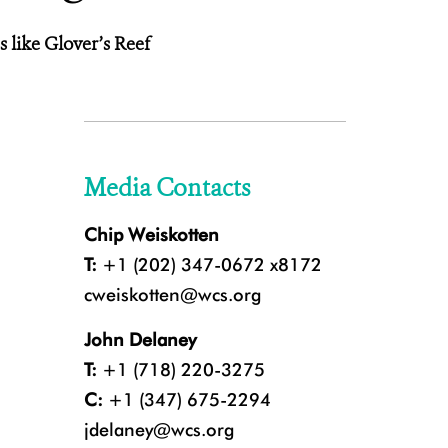
 like Glover’s Reef
Media Contacts
Chip Weiskotten
T:
+1 (202) 347-0672 x8172
cweiskotten@wcs.org
John Delaney
T:
+1 (718) 220-3275
C:
+1 (347) 675-2294
jdelaney@wcs.org