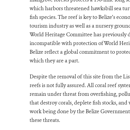
which harbors threatened hawksbill sea tu
fish species. The reef is key to Belize’s eco
tourism industry as well as a nursery grou
World Heritage Committee has previously de
incompatible with protection of World Heri
Belize reflect a global commitment to protec
which they are a part.
Despite the removal of this site from the Lis
reefs is not fully assured. All coral reef sy
remain under threat from overfishing, poll
that destroy corals, deplete fish stocks, and
work being done by the Belize Government 
these threats.