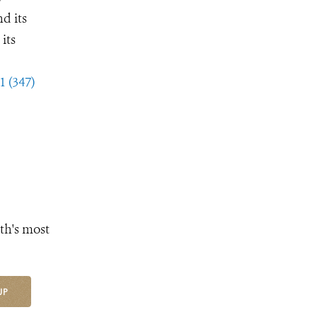
d its
its
1 (347)
th's most
UP