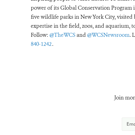
power of its Global Conservation Program in
five wildlife parks in New York City, visite
expertise in the field, zoos, and aquarium, t
Follow:
@TheWCS
and
@WCSNewsroom
. 
840-1242
.
Join mor