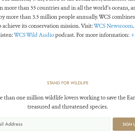
 more than 55 countries and in all the world’s oceans, an
d by more than 3.5 million people annually. WCS combines 
o achieve its conservation mission. Visit:
WCS Newsroom
.
Listen:
WCS Wild Audio
podcast. For more information:
+
STAND FOR WILDLIFE
e than one million wildlife lovers working to save the Ear
treasured and threatened species.
SIGN 