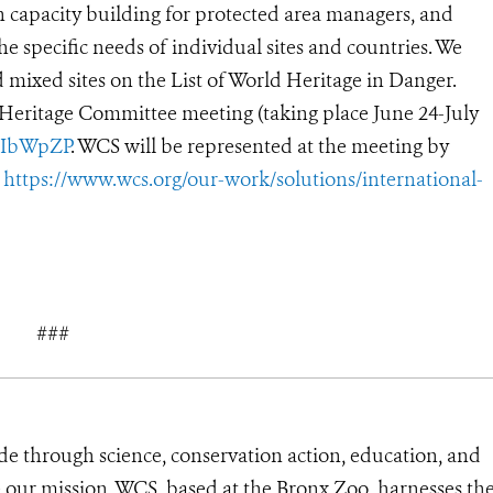
in capacity building for protected area managers, and
he specific needs of individual sites and countries. We
 mixed sites on the List of World Heritage in Danger.
 Heritage Committee meeting (taking place June 24-July
/2IbWpZP
.
WCS will be represented at the meeting by
e
https://www.wcs.org/our-work/solutions/international-
###
de through science, conservation action, education, and
e our mission, WCS, based at the Bronx Zoo, harnesses th