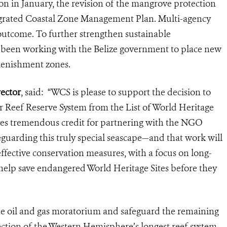
on in January, the revision of the mangrove protection
egrated Coastal Zone Management Plan. Multi-agency
 outcome. To further strengthen sustainable
been working with the Belize government to place new
plenishment zones.
ector
, said: “WCS is please to support the decision to
r Reef Reserve System from the List of World Heritage
es tremendous credit for partnering with the NGO
eguarding this truly special seascape—and that work will
effective conservation measures, with a focus on long-
 help save endangered World Heritage Sites before they
e oil and gas moratorium and safeguard the remaining
ection of the Western Hemisphere’s longest reef system,