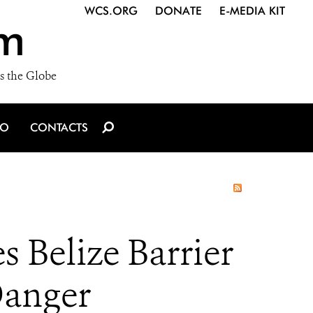
WCS.ORG
DONATE
E-MEDIA KIT
m
s the Globe
IO
CONTACTS
 Belize Barrier
 Danger