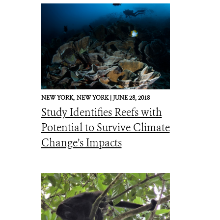
NEW YORK,
NEW YORK |
JUNE 28, 2018
Study Identifies Reefs with
Potential to Survive Climate
Change’s Impacts