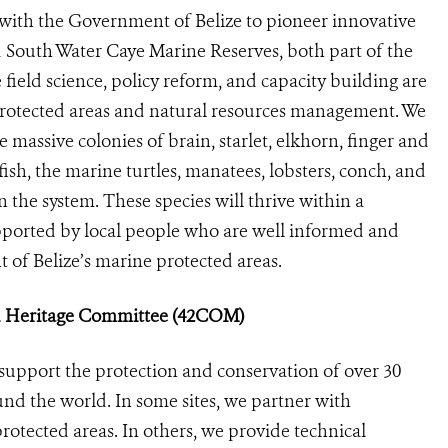
with the Government of Belize to pioneer innovative
 South Water Caye Marine Reserves, both part of the
 field science, policy reform, and capacity building are
 protected areas and natural resources management. We
 massive colonies of brain, starlet, elkhorn, finger and
fish, the marine turtles, manatees, lobsters, conch, and
 the system. These species will thrive within a
upported by local people who are well informed and
 of Belize’s marine protected areas.
ld Heritage Committee (42COM)
support the protection and conservation of over 30
nd the world. In some sites, we partner with
otected areas. In others, we provide technical