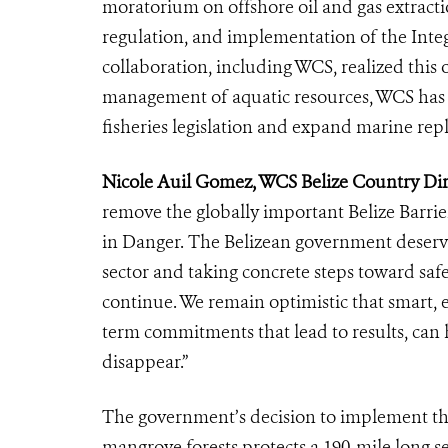
moratorium on offshore oil and gas extracti
regulation, and implementation of the Int
collaboration, including WCS, realized this
management of aquatic resources, WCS has 
fisheries legislation and expand marine re
Nicole Auil Gomez, WCS Belize Country Dir
remove the globally important Belize Barrie
in Danger. The Belizean government deserv
sector and taking concrete steps toward saf
continue. We remain optimistic that smart, 
term commitments that lead to results, can
disappear.”
The government’s decision to implement th
mangrove forests protects a 190-mile long s