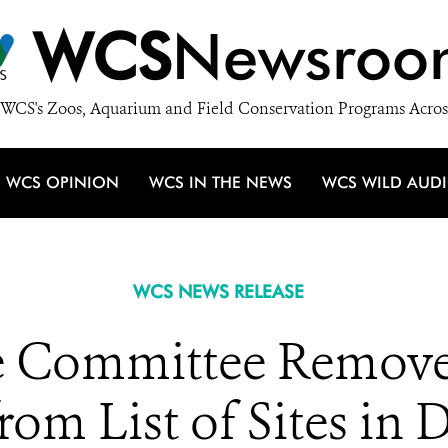
WCS
Newsroo
WCS's Zoos, Aquarium and Field Conservation Programs Acros
WCS OPINION
WCS IN THE NEWS
WCS WILD AUD
WCS NEWS RELEASE
 Committee Removes
rom List of Sites in