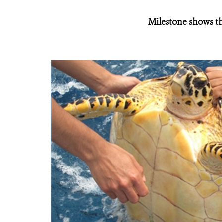
Milestone shows th