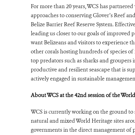
For more than 20 years, WCS has partnered 
approaches to conserving Glover’s Reef and
Belize Barrier Reef Reserve System. Effective
leading us closer to our goals of improved
want Belizeans and visitors to experience the
other corals hosting hundreds of species of 
top predators such as sharks and groupers in
productive and resilient seascape that is s
actively engaged in sustainable management
About WCS at the 42nd session of the Wor
WCS is currently working on the ground to 
natural and mixed World Heritage sites arou
governments in the direct management of pr