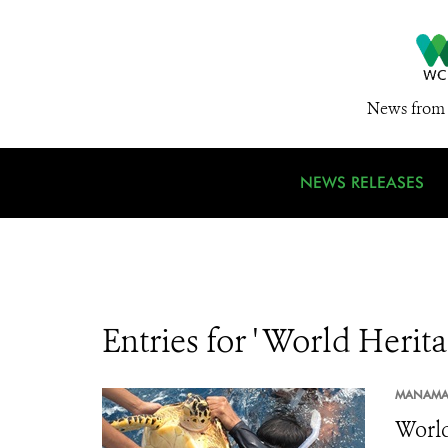
News from 
NEWS RELEASES
Entries for ' World Heri
MANAMA
World