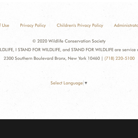
f Use
Privacy Policy
Children's Privacy Policy
Administrato
© 2020 Wildlife Conservation Society
DLIFE, I STAND FOR WILDLIFE, and STAND FOR WILDLIFE are service mar
2300 Southern Boulevard Bronx, New York 10460
|
(718) 220-5100
Select Language
▼