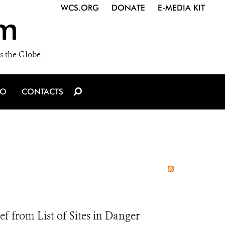
WCS.ORG
DONATE
E-MEDIA KIT
m
s the Globe
IO
CONTACTS
 from List of Sites in Danger