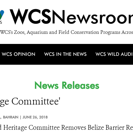
WCS
Newsroo
WCS's Zoos, Aquarium and Field Conservation Programs Acros
WCS OPINION
WCS IN THE NEWS
WCS WILD AUD
News Releases
tage Committee'
,
BAHRAIN |
JUNE 26, 2018
 Heritage Committee Removes Belize Barrier Reef