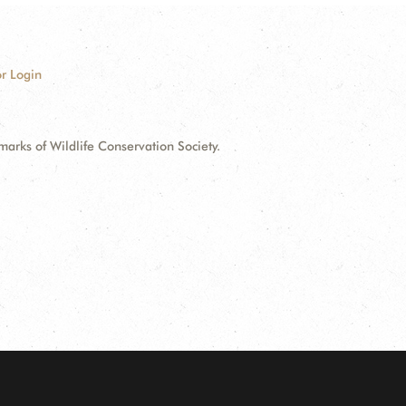
r Login
ks of Wildlife Conservation Society.