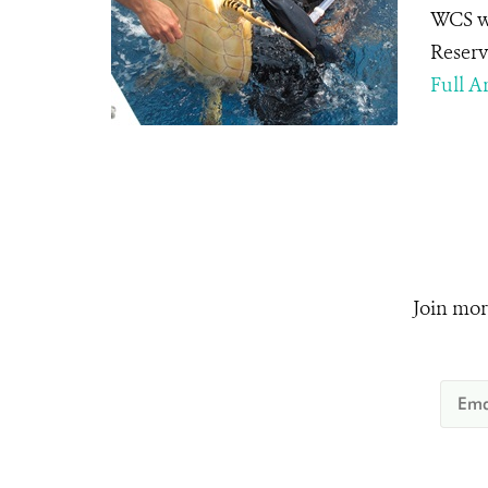
WCS we
Reserv
Full Ar
Join mor