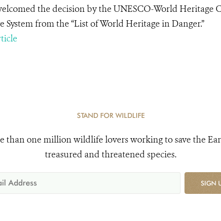
lcomed the decision by the UNESCO-World Heritage Com
e System from the “List of World Heritage in Danger.”
ticle
STAND FOR WILDLIFE
e than one million wildlife lovers working to save the Ear
treasured and threatened species.
SIGN 