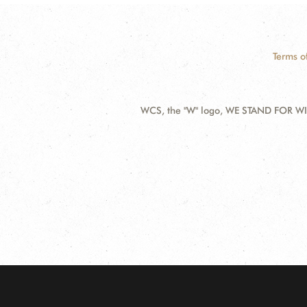
Terms o
WCS, the "W" logo, WE STAND FOR WIL