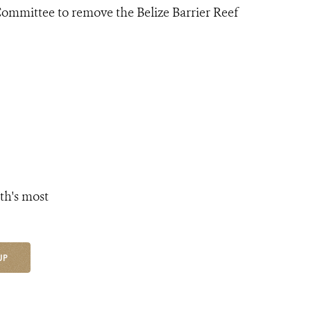
mittee to remove the Belize Barrier Reef
th's most
UP