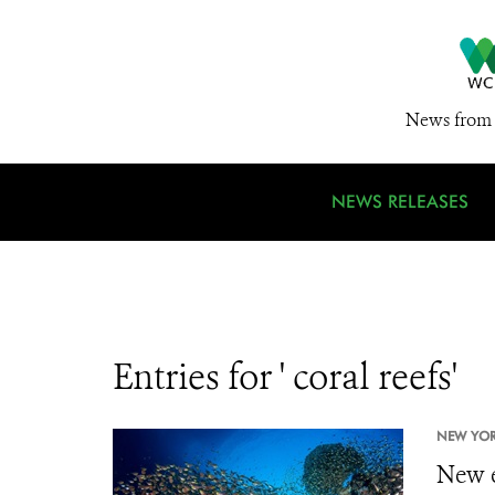
News from 
NEWS RELEASES
Entries for ' coral reefs'
NEW YORK
New e