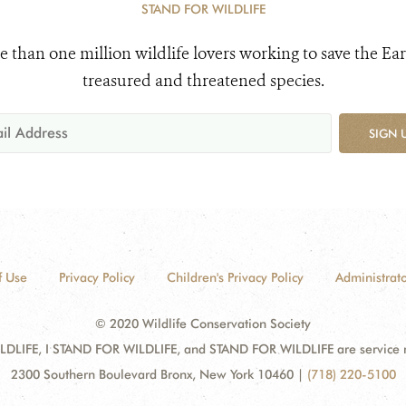
STAND FOR WILDLIFE
e than one million wildlife lovers working to save the Ear
treasured and threatened species.
SIGN 
f Use
Privacy Policy
Children's Privacy Policy
Administrato
© 2020 Wildlife Conservation Society
DLIFE, I STAND FOR WILDLIFE, and STAND FOR WILDLIFE are service mar
2300 Southern Boulevard Bronx, New York 10460
|
(718) 220-5100