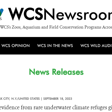
WCS
Newsroo
WCS's Zoos, Aquarium and Field Conservation Programs Acros
WCS OPINION
WCS IN THE NEWS
WCS WILD AUD
News Releases
 CITY,
N.Y./UNITED STATES |
SEPTEMBER 18, 2023
vidence from rare underwater climate refuges giv