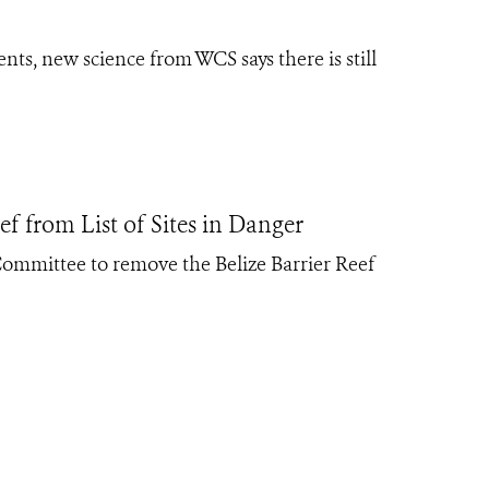
ts, new science from WCS says there is still
 from List of Sites in Danger
mittee to remove the Belize Barrier Reef