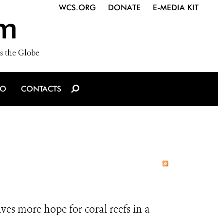
WCS.ORG
DONATE
E-MEDIA KIT
m
s the Globe
IO
CONTACTS
es more hope for coral reefs in a