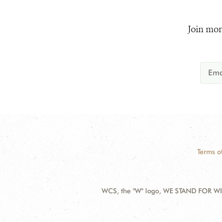
Join mor
Terms o
WCS, the "W" logo, WE STAND FOR WIL