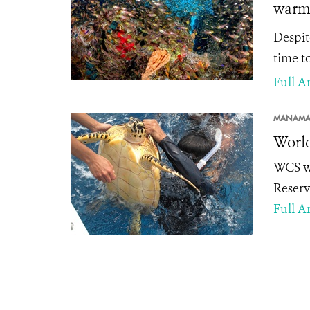
warm
Despit
time to
Full Ar
MANAMA
World
WCS we
Reserv
Full Ar