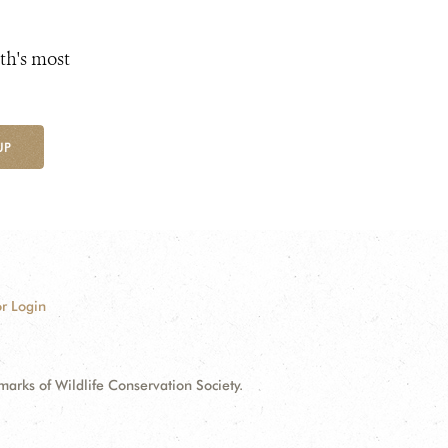
th's most
UP
r Login
ks of Wildlife Conservation Society.