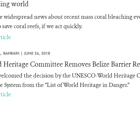
ing world
e widespread news about recent mass coral bleaching even
 save coral reefs, if we act quickly.
ticle
,
BAHRAIN |
JUNE 26, 2018
 Heritage Committee Removes Belize Barrier Reef
lcomed the decision by the UNESCO-World Heritage Com
e System from the “List of World Heritage in Danger.”
ticle