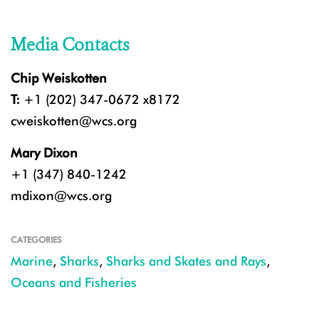
Media Contacts
Chip Weiskotten
T:
+1 (202) 347-0672 x8172
cweiskotten@wcs.org
Mary Dixon
+1 (347) 840-1242
mdixon@wcs.org
CATEGORIES
Marine
,
Sharks
,
Sharks and Skates and Rays
,
Oceans and Fisheries