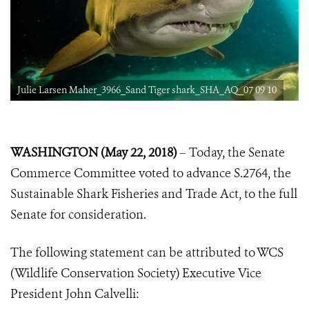
Julie Larsen Maher_3966_Sand Tiger shark_SHA_AQ_07 09 10
WASHINGTON (May 22, 2018)
– Today, the Senate
Commerce Committee voted to advance S.2764, the
Sustainable Shark Fisheries and Trade Act, to the full
Senate for consideration.
The following statement can be attributed to WCS
(Wildlife Conservation Society) Executive Vice
President John Calvelli: