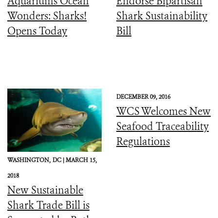
Aquariums Ocean
Endorse Bipartisan
Wonders: Sharks!
Shark Sustainability
Opens Today
Bill
DECEMBER 09, 2016
WCS Welcomes New
Seafood Traceability
Regulations
WASHINGTON,
DC |
MARCH 15,
2018
New Sustainable
Shark Trade Bill is