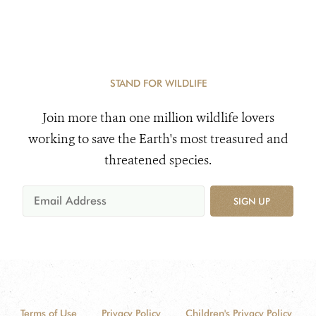
STAND FOR WILDLIFE
Join more than one million wildlife lovers
working to save the Earth's most treasured and
threatened species.
SIGN UP
Terms of Use
Privacy Policy
Children's Privacy Policy