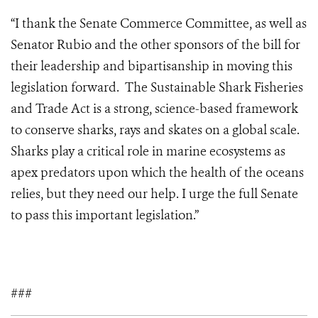
“I thank the Senate Commerce Committee, as well as
Senator Rubio and the other sponsors of the bill for
their leadership and bipartisanship in moving this
legislation forward. The Sustainable Shark Fisheries
and Trade Act is a strong, science-based framework
to conserve sharks, rays and skates on a global scale.
Sharks play a critical role in marine ecosystems as
apex predators upon which the health of the oceans
relies, but they need our help. I urge the full Senate
to pass this important legislation.”
###