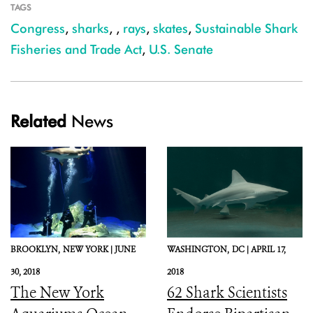
TAGS
Congress
,
sharks
,
,
rays
,
skates
,
Sustainable Shark
Fisheries and Trade Act
,
U.S. Senate
Related
News
BROOKLYN,
NEW YORK |
JUNE
WASHINGTON,
DC |
APRIL 17,
30, 2018
2018
The New York
62 Shark Scientists