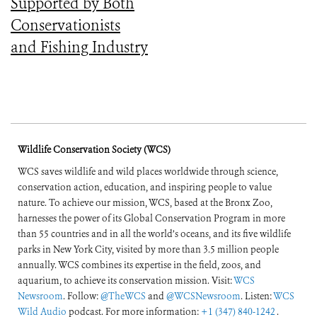
Supported by Both
Conservationists
and Fishing Industry
Wildlife Conservation Society (WCS)
WCS saves wildlife and wild places worldwide through science,
conservation action, education, and inspiring people to value
nature. To achieve our mission, WCS, based at the Bronx Zoo,
harnesses the power of its Global Conservation Program in more
than 55 countries and in all the world’s oceans, and its five wildlife
parks in New York City, visited by more than 3.5 million people
annually. WCS combines its expertise in the field, zoos, and
aquarium, to achieve its conservation mission. Visit:
WCS
Newsroom
. Follow:
@TheWCS
and
@WCSNewsroom
. Listen:
WCS
Wild Audio
podcast. For more information:
+1 (347) 840-1242
.