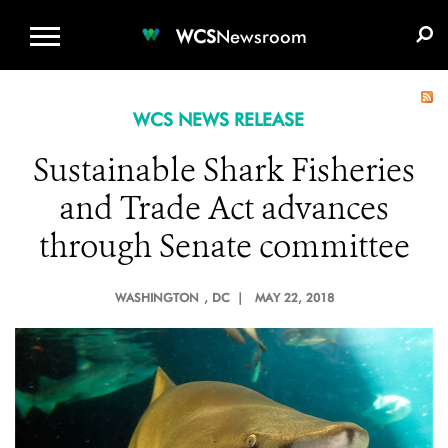
WCS.ORG
DONATE
E-MEDIA KIT
WCS
Newsroom
WCS NEWS RELEASE
Sustainable Shark Fisheries
and Trade Act advances
through Senate committee
WASHINGTON
, DC |
MAY 22, 2018