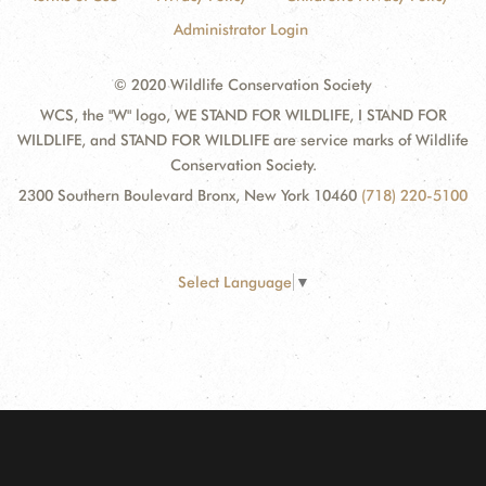
Administrator Login
© 2020 Wildlife Conservation Society
WCS, the "W" logo, WE STAND FOR WILDLIFE, I STAND FOR
WILDLIFE, and STAND FOR WILDLIFE are service marks of Wildlife
Conservation Society.
2300 Southern Boulevard Bronx, New York 10460
(718) 220-5100
Select Language
▼