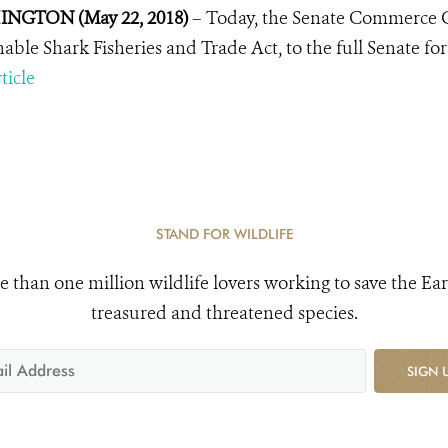
NGTON (May 22, 2018)
– Today, the Senate Commerce C
nable Shark Fisheries and Trade Act, to the full Senate for
ticle
STAND FOR WILDLIFE
e than one million wildlife lovers working to save the Ear
treasured and threatened species.
SIGN 