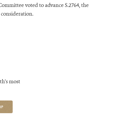
ommittee voted to advance S.2764, the
 consideration.
th's most
UP