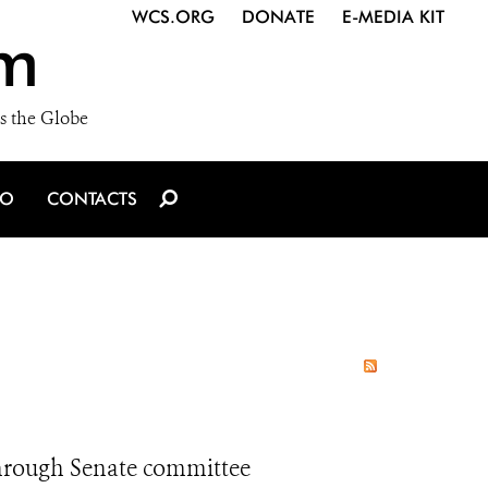
WCS.ORG
DONATE
E-MEDIA KIT
m
s the Globe
IO
CONTACTS
through Senate committee