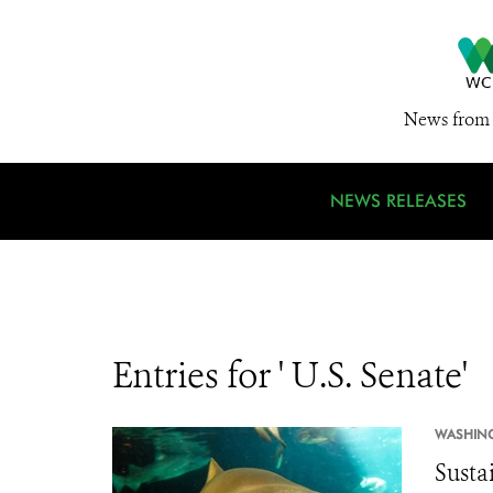
News from 
NEWS RELEASES
Entries for ' U.S. Senate'
WASHIN
Susta