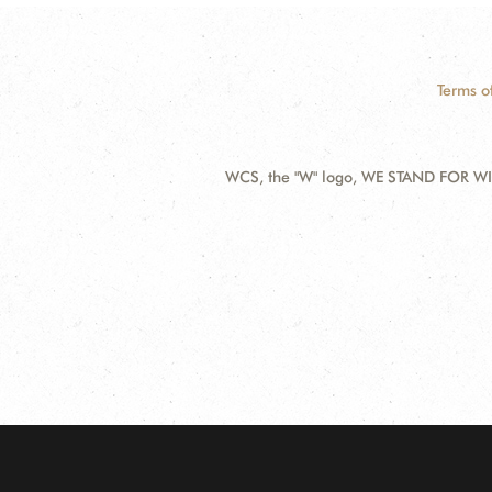
Terms o
WCS, the "W" logo, WE STAND FOR WIL