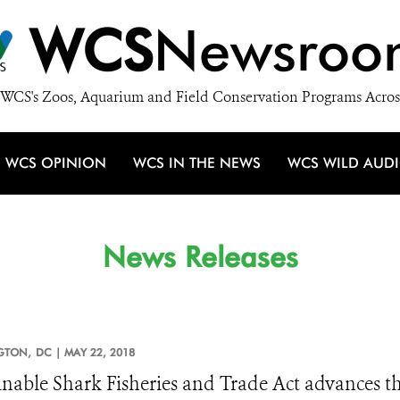
WCS
Newsroo
WCS's Zoos, Aquarium and Field Conservation Programs Acros
WCS OPINION
WCS IN THE NEWS
WCS WILD AUD
News Releases
GTON,
DC |
MAY 22, 2018
inable Shark Fisheries and Trade Act advances 