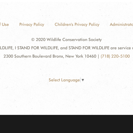
f Use
Privacy Policy
Children's Privacy Policy
Administrato
© 2020 Wildlife Conservation Society
DLIFE, I STAND FOR WILDLIFE, and STAND FOR WILDLIFE are service mar
2300 Southern Boulevard Bronx, New York 10460
|
(718) 220-5100
Select Language
▼