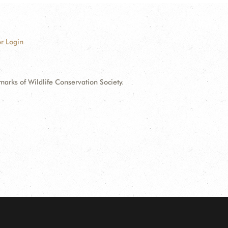
r Login
ks of Wildlife Conservation Society.