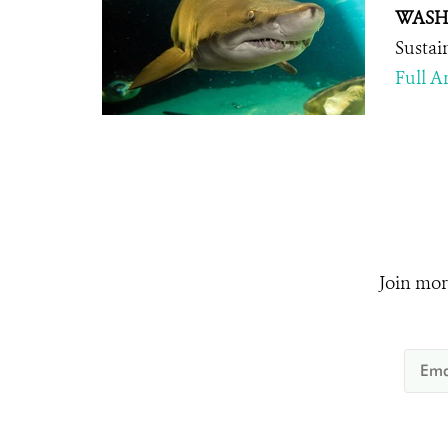
WASHI
Sustai
Full Ar
Join mor