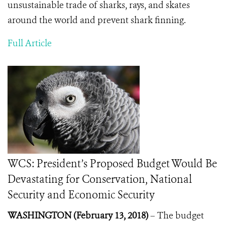
unsustainable trade of sharks, rays, and skates
around the world and prevent shark finning.
Full Article
WCS: President’s Proposed Budget Would Be
Devastating for Conservation, National
Security and Economic Security
WASHINGTON (February 13, 2018)
–
The budget