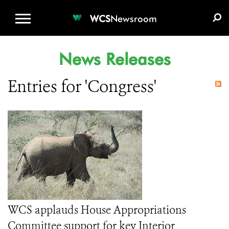
WCS.ORG
DONATE
E-MEDIA KIT
WCS
Newsroom
News Releases
Entries for 'Congress'
WCS applauds House Appropriations
Committee support for key Interior