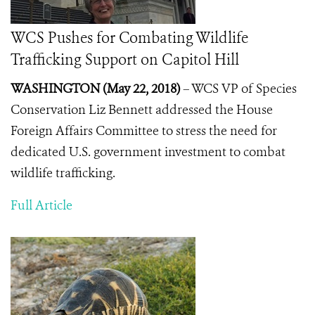
WCS Pushes for Combating Wildlife
Trafficking Support on Capitol Hill
WASHINGTON (May 22, 2018)
– WCS VP of Species
Conservation Liz Bennett addressed the House
Foreign Affairs Committee to stress the need for
dedicated U.S. government investment to combat
wildlife trafficking.
Full Article