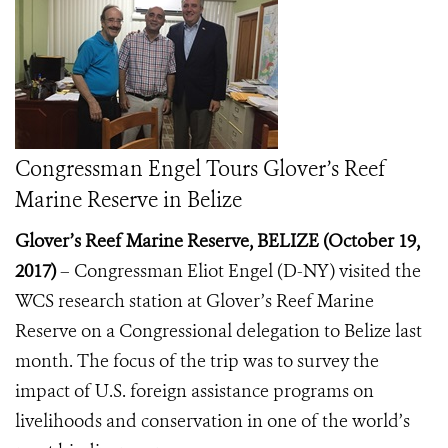
Congressman Engel Tours Glover’s Reef
Marine Reserve in Belize
Glover’s Reef Marine Reserve, BELIZE (October 19,
2017)
– Congressman Eliot Engel (D-NY) visited the
WCS research station at Glover’s Reef Marine
Reserve on a Congressional delegation to Belize last
month. The focus of the trip was to survey the
impact of U.S. foreign assistance programs on
livelihoods and conservation in one of the world’s