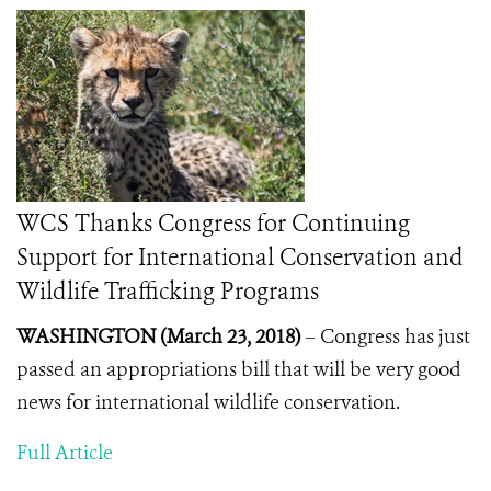
WCS Thanks Congress for Continuing
Support for International Conservation and
Wildlife Trafficking Programs
WASHINGTON (March 23, 2018)
–
Congress has just
passed an appropriations bill that will be very good
news for international wildlife conservation.
Full Article