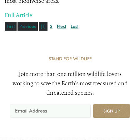
most biodiverse areas.
Full Article
First
Previous
[1]
2
Next
Last
STAND FOR WILDLIFE
Join more than one million wildlife lovers
working to save the Earth's most treasured and
threatened species.
SIGN UP