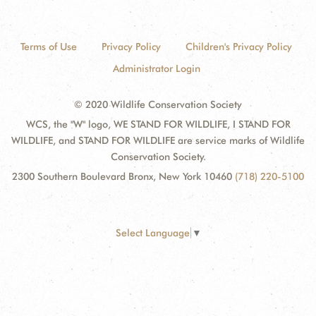
Terms of Use
Privacy Policy
Children's Privacy Policy
Administrator Login
© 2020 Wildlife Conservation Society
WCS, the "W" logo, WE STAND FOR WILDLIFE, I STAND FOR
WILDLIFE, and STAND FOR WILDLIFE are service marks of Wildlife
Conservation Society.
2300 Southern Boulevard Bronx, New York 10460
(718) 220-5100
Select Language
▼