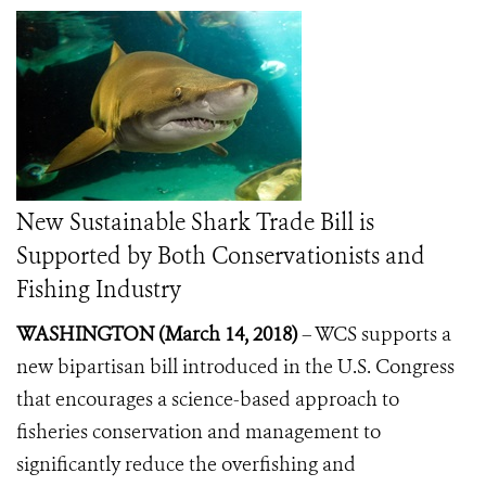
New Sustainable Shark Trade Bill is
Supported by Both Conservationists and
Fishing Industry
WASHINGTON (March 14, 2018)
– WCS supports a
new bipartisan bill introduced in the U.S. Congress
that encourages a science-based approach to
fisheries conservation and management to
significantly reduce the overfishing and