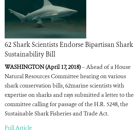
62 Shark Scientists Endorse Bipartisan Shark
Sustainability Bill
WASHINGTON (April 17, 2018)
– Ahead of a House
Natural Resources Committee hearing on various
shark conservation bills, 62marine scientists with
expertise on sharks and rays submitted a letter to the
committee calling for passage of the H.R. 5248, the
Sustainable Shark Fisheries and Trade Act.
Full Article