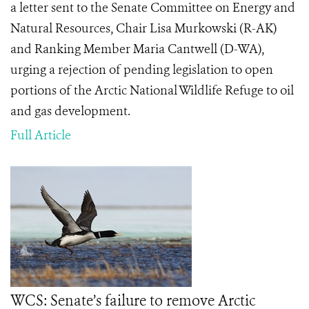
a letter sent to the Senate Committee on Energy and
Natural Resources, Chair Lisa Murkowski (R-AK)
and Ranking Member Maria Cantwell (D-WA),
urging a rejection of pending legislation to open
portions of the Arctic National Wildlife Refuge to oil
and gas development.
Full Article
WCS: Senate’s failure to remove Arctic