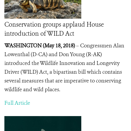
Conservation groups applaud House
introduction of WILD Act
WASHINGTON (May 18, 2018)
– Congressmen Alan
Lowenthal (D-CA) and Don Young (R-AK)
introduced the Wildlife Innovation and Longevity
Driver (WILD) Act, a bipartisan bill which contains
several measures that are imperative to conserving
wildlife and wild places.
Full Article