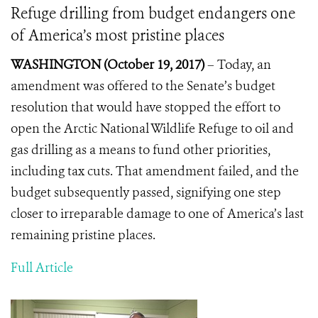
Refuge drilling from budget endangers one
of America’s most pristine places
WASHINGTON (October 19, 2017)
–
Today, an
amendment was offered to the Senate’s budget
resolution that would have stopped the effort to
open the Arctic National Wildlife Refuge to oil and
gas drilling as a means to fund other priorities,
including tax cuts. That amendment failed, and the
budget subsequently passed, signifying one step
closer to irreparable damage to one of America’s last
remaining pristine places.
Full Article