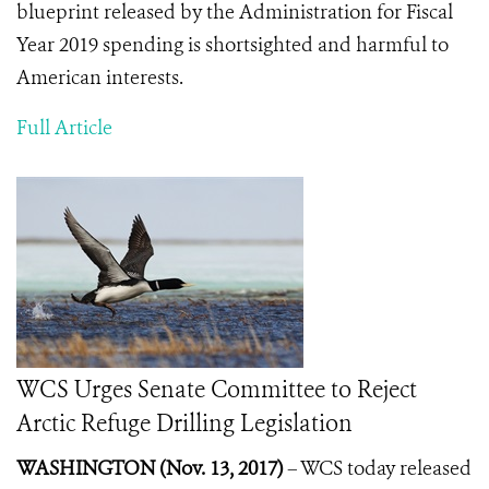
blueprint released by the Administration for Fiscal
Year 2019 spending is shortsighted and harmful to
American interests.
Full Article
WCS Urges Senate Committee to Reject
Arctic Refuge Drilling Legislation
WASHINGTON (Nov. 13, 2017)
– WCS today released