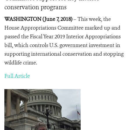
conservation programs
WASHINGTON (June 7, 2018)
– This week, the
House Appropriations Committee marked up and
passed the Fiscal Year 2019 Interior Appropriations
bill, which controls U.S. government investment in
supporting international conservation and stopping
wildlife crime.
Full Article