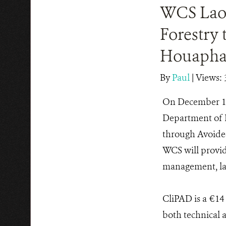
WCS Lao 
Forestry 
Houapha
By
Paul
|
Views: 
On December 1
Department of F
through Avoided
WCS will provid
management, la
CliPAD is a €14
both technical 