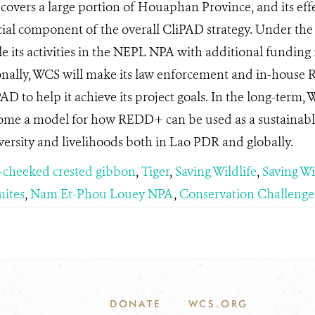
vers a large portion of Houaphan Province, and its eff
ucial component of the overall CliPAD strategy. Under t
le its activities in the NEPL NPA with additional funding
nally, WCS will make its law enforcement and in-house
PAD to help it achieve its project goals. In the long-term, 
come a model for how REDD+ can be used as a sustainab
versity and livelihoods both in Lao PDR and globally.
-cheeked crested gibbon
,
Tiger
,
Saving Wildlife
,
Saving Wi
ites
,
Nam Et-Phou Louey NPA
,
Conservation Challenge
DONATE
WCS.ORG