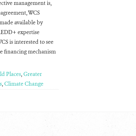
ective management is,
he agreement, WCS
 made available by
 REDD+ expertise
WCS is interested to see
le financing mechanism
ld Places
,
Greater
s
,
Climate Change