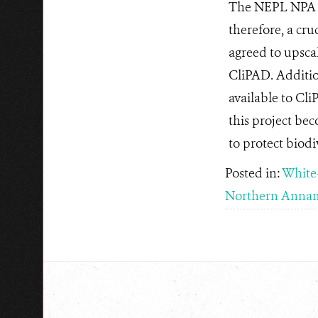
The NEPL NPA co
therefore, a cr
agreed to upsca
CliPAD. Additio
available to Cli
this project be
to protect biodi
Posted in:
White
Northern Annam