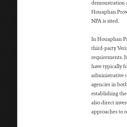
demonstration ac
Houaphan Provin
NPA is sited.
In Houaphan Pr
third-party Ver
requirements. 
have typically f
administrative u
agencies in bot
establishing the
also direct inv
approaches to r