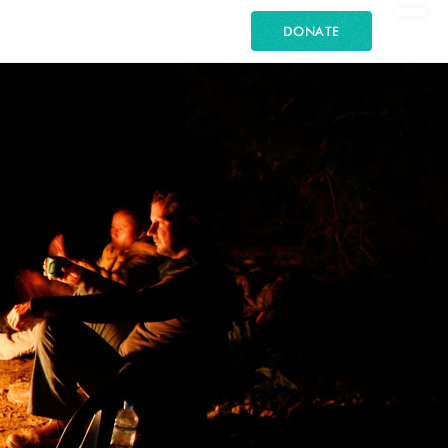
DONATE