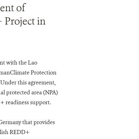
ent of
 Project in
nt with the Lao
rmanClimate Protection
 Under this agreement,
al protected area (NPA)
 readiness support.
 Germany that provides
ablish REDD+