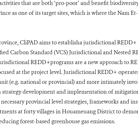
tivities that are both ‘pro-poor’ and benefit biodiversit
ce as one of its target sites, which is where the Nam 
ovince, CliPAD aims to establisha jurisdictional REDD+
ified Carbon Standard (VCS) Jurisdictional and Nested
Jurisdictional REDD+programs are a new approach to RE
ocused at the project level. Jurisdictional REDD+ operates
nit (e.g. national or provincial) and more intimately in
h strategy development and implementation of mitigation 
 necessary provincial level strategies, frameworks and ins
estments at forty villages in Houameuang District to dem
educing forest-based greenhouse gas emissions.