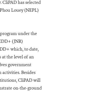
y. CliPAD has selected
Et-Phou Louey (NEPL)
 program under the
 REDD+ (JNR)
DD+ which, to date,
 at the level of an
volves government
activities. Besides
titutions, CliPAD will
onstrate on-the-ground