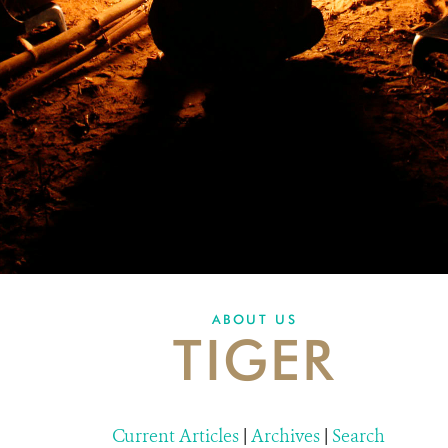
ABOUT US
TIGER
Current Articles
|
Archives
|
Search