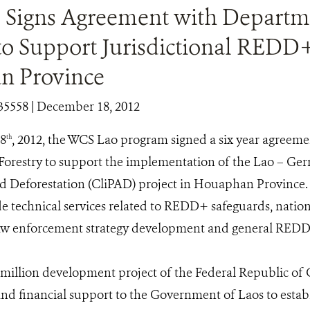
Signs Agreement with Departm
to Support Jurisdictional REDD+
n Province
35558
| December 18, 2012
8
, 2012, the WCS Lao program signed a six year agreeme
th
orestry to support the implementation of the Lao – Ge
 Deforestation (CliPAD) project in Houaphan Province.
e technical services related to REDD+ safeguards, nation
w enforcement strategy development and general REDD+
 million development project of the Federal Republic of
and financial support to the Government of Laos to est