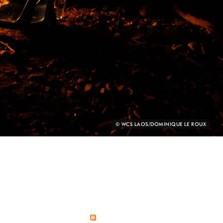
PHOTO
© WCS LAOS/DOMINIQUE LE ROUX
CREDIT: