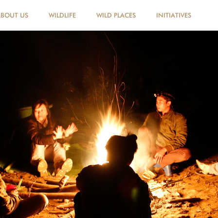
ABOUT US
WILDLIFE
WILD PLACES
INITIATIVES