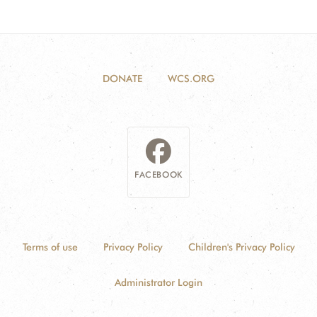
DONATE
WCS.ORG
FACEBOOK
Terms of use
Privacy Policy
Children's Privacy Policy
Administrator Login