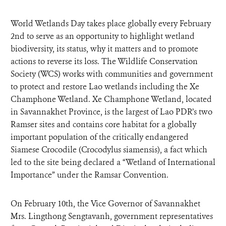
World Wetlands Day takes place globally every February
2nd to serve as an opportunity to highlight wetland
biodiversity, its status, why it matters and to promote
actions to reverse its loss. The Wildlife Conservation
Society (WCS) works with communities and government
to protect and restore Lao wetlands including the Xe
Champhone Wetland. Xe Champhone Wetland, located
in Savannakhet Province, is the largest of Lao PDR’s two
Ramser sites and contains core habitat for a globally
important population of the critically endangered
Siamese Crocodile (Crocodylus siamensis), a fact which
led to the site being declared a “Wetland of International
Importance” under the Ramsar Convention.
On February 10th, the Vice Governor of Savannakhet
Mrs. Lingthong Sengtavanh, government representatives