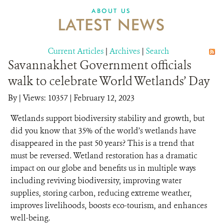
DONATE
ABOUT US
LATEST NEWS
Current Articles
|
Archives
|
Search
Savannakhet Government officials
walk to celebrate World Wetlands’ Day
By
|
Views: 10357
| February 12, 2023
Wetlands support biodiversity stability and growth, but
did you know that 35% of the world’s wetlands have
disappeared in the past 50 years? This is a trend that
must be reversed. Wetland restoration has a dramatic
impact on our globe and benefits us in multiple ways
including reviving biodiversity, improving water
supplies, storing carbon, reducing extreme weather,
improves livelihoods, boosts eco-tourism, and enhances
well-being.