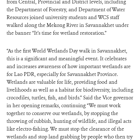
from Central, Provincial and District levels, including
the Department of Forestry, and Department of Water
Resources joined university students and WCS staff
walked along the Mekong River in Savannakhet under
the banner “It’s time for wetland restoration.”
“As the first World Wetlands Day walk in Savannakhet,
this is a significant and meaningful event. It celebrates
and increases awareness of how important wetlands are
for Lao PDR, especially for Savannakhet Province.
Wetlands are valuable for life, providing food and
livelihoods as well as a habitat for biodiversity, including
crocodiles, turtles, fish, and birds.” Said the Vice governor
in her opening remarks, continuing “We must work
together to conserve our wetlands, by stopping the
throwing of rubbish, hunting of wildlife, and illegal acts
like electro-fishing. We must stop the clearance of the
wetlands and stop land grabbing by people who then try