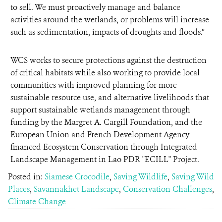
to sell. We must proactively manage and balance
activities around the wetlands, or problems will increase
such as sedimentation, impacts of droughts and floods.”
WCS works to secure protections against the destruction
of critical habitats while also working to provide local
communities with improved planning for more
sustainable resource use, and alternative livelihoods that
support sustainable wetlands management through
funding by the Margret A. Cargill Foundation, and the
European Union and French Development Agency
financed Ecosystem Conservation through Integrated
Landscape Management in Lao PDR "ECILL" Project.
Posted in:
Siamese Crocodile
,
Saving Wildlife
,
Saving Wild
Places
,
Savannakhet Landscape
,
Conservation Challenges
,
Climate Change