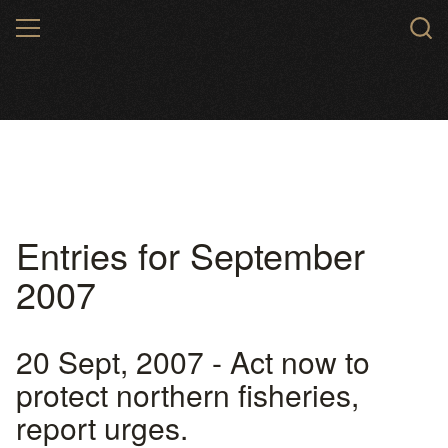
Skip
MENU
to
main
content
Entries for September
2007
20 Sept, 2007 - Act now to
protect northern fisheries,
report urges.