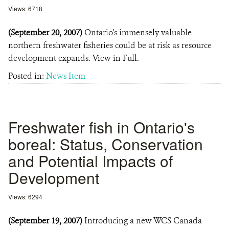
Views: 6718
(September 20, 2007)
Ontario's immensely valuable
northern freshwater fisheries could be at risk as resource
development expands. View in Full.
Posted in:
News Item
Freshwater fish in Ontario's
boreal: Status, Conservation
and Potential Impacts of
Development
Views: 6294
(September 19, 2007)
Introducing a new WCS Canada