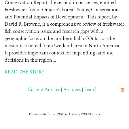
Conservation Report, the second in our series, entitled
Freshwater fish in Ontario's boreal: Status, Conservation
and Potential Impacts of Development. This report, by
David R. Browne, is a comprehensive review of freshwater
fish conservation issues and research gaps with a
geographic focus on the northern half of Ontario --the
most intact boreal forest/wetland area in North America.
It provides important context for impending land use
decisions in this region ...
READ THE STORY
Current Articles
|
Archives
|
Search
Photo credits: Banner | William Halliday © WCS Canada