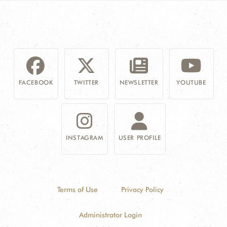
FACEBOOK
TWITTER
NEWSLETTER
YOUTUBE
INSTAGRAM
USER PROFILE
Terms of Use
Privacy Policy
Administrator Login