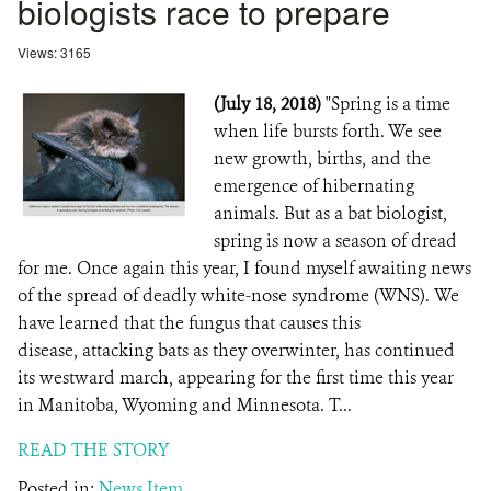
biologists race to prepare
Views: 3165
(July 18, 2018)
"Spring is a time
when life bursts forth. We see
new growth, births, and the
emergence of hibernating
animals. But as a bat biologist,
spring is now a season of dread
for me. Once again this year, I found myself awaiting news
of the spread of deadly white-nose syndrome (WNS). We
have learned that the fungus that causes this
disease, attacking bats as they overwinter, has continued
its westward march, appearing for the first time this year
in Manitoba, Wyoming and Minnesota. T...
READ THE STORY
Posted in:
News Item