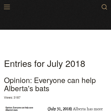
Skip
MENU
to
main
content
Entries for July 2018
Opinion: Everyone can help
Alberta's bats
Views: 3187
(July 31, 2018)
Alberta has more