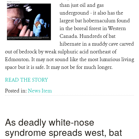
than just oil and gas
underground - it also has the
largest bat hobernaculum found
in the boreal forest in Western
Canada. Hundreds of bat
hibernate in a muddy cave carved
out of bedrock by weak sulphuric acid northeast of
Edmonton. It may not sound like the most luxurious living
space but it is safe. It may not be for much longer.
READ THE STORY
Posted in:
News Item
As deadly white-nose
syndrome spreads west, bat