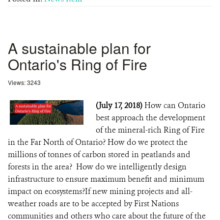
A sustainable plan for
Ontario's Ring of Fire
Views: 3243
(July 17, 2018)
How can Ontario
best approach the development
of the mineral-rich Ring of Fire
in the Far North of Ontario? How do we protect the
millions of tonnes of carbon stored in peatlands and
forests in the area? How do we intelligently design
infrastructure to ensure maximum benefit and minimum
impact on ecosystems?If new mining projects and all-
weather roads are to be accepted by First Nations
communities and others who care about the future of the