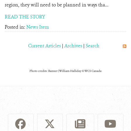
region, they will need to be planned in ways tha...
READ THE STORY
Posted in:
News Item
Current Articles
|
Archives
|
Search
Photo credits: Banner | William Halliday © WCS Canada