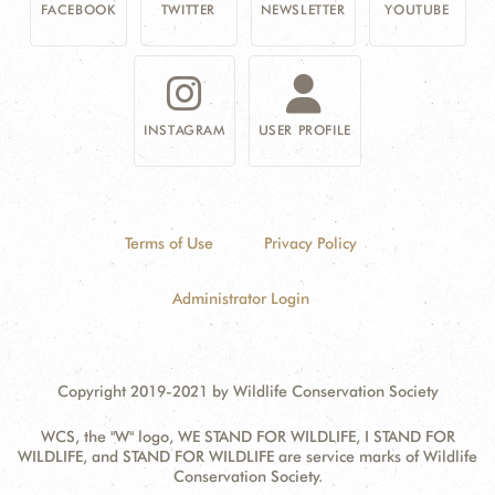
FACEBOOK
TWITTER
NEWSLETTER
YOUTUBE
INSTAGRAM
USER PROFILE
Terms of Use
Privacy Policy
Administrator Login
Copyright 2019-2021 by Wildlife Conservation Society
WCS, the "W" logo, WE STAND FOR WILDLIFE, I STAND FOR
WILDLIFE, and STAND FOR WILDLIFE are service marks of Wildlife
Conservation Society.