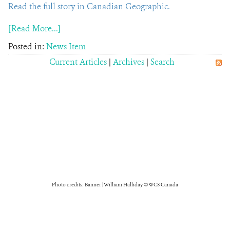
Read the full story in Canadian Geographic.
[Read More...]
Posted in:
News Item
Current Articles
|
Archives
|
Search
Photo credits: Banner | William Halliday © WCS Canada