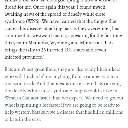
dread for me. Once again this year, I found myself
awaiting news of the spread of deadly white-nose
syndrome (WNS). We have learned that the fungus that
causes this disease, attacking bats as they overwinter, has
continued its westward march, appearing for the first time
this year in Manitoba, Wyoming and Minnesota. This
brings the tally to 36 infected U.S. states and seven
infected provinces."
Bats aren’t just great fliers, they are also ready hitchhikers
who will hitch a lift on anything from a camper van to a
transport truck. And that means that eastern bats carrying
the deadly White-nose syndrome fungus could arrive in
Western Canada faster than we expect. We need to get our
wheels spinning a lot faster if we are going to be ready to
help western bats survive a disease that has killed millions
of bats in the east.