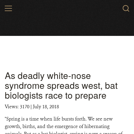
Skip
MENU
to
main
content
As deadly white-nose
syndrome spreads west, bat
biologists race to prepare
Views: 3170
| July 18, 2018
"Spring is a time when life bursts forth. We see new
growth, births, and the emergence of hibernating
animals. But as a bat biologist, spring is now a season of