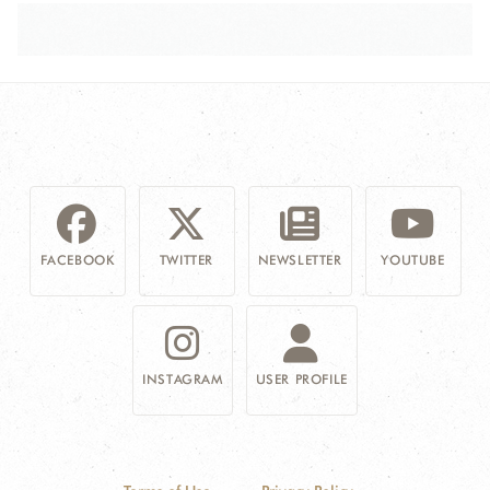
FACEBOOK
TWITTER
NEWSLETTER
YOUTUBE
INSTAGRAM
USER PROFILE