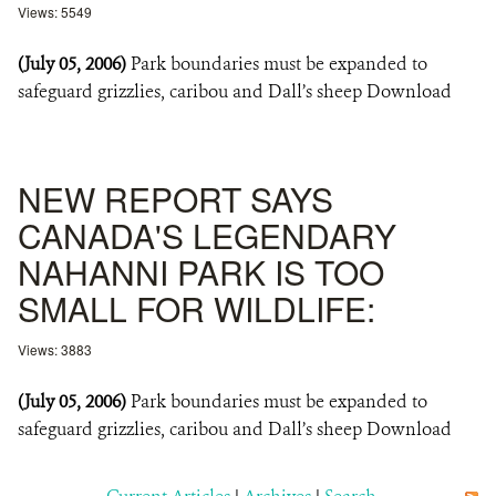
Views: 5549
(July 05, 2006)
Park boundaries must be expanded to
safeguard grizzlies, caribou and Dall’s sheep Download
NEW REPORT SAYS
CANADA'S LEGENDARY
NAHANNI PARK IS TOO
SMALL FOR WILDLIFE:
Views: 3883
(July 05, 2006)
Park boundaries must be expanded to
safeguard grizzlies, caribou and Dall’s sheep Download