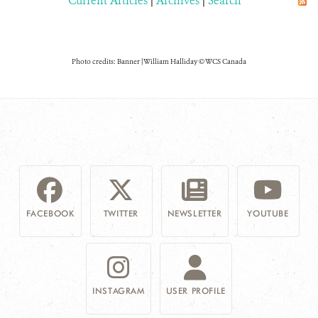
Current Articles
|
Archives
|
Search
Photo credits: Banner | William Halliday © WCS Canada
FACEBOOK
TWITTER
NEWSLETTER
YOUTUBE
INSTAGRAM
USER PROFILE