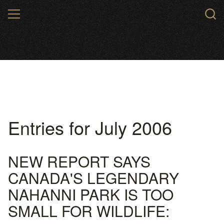
Skip
MENU
to
main
content
Entries for July 2006
NEW REPORT SAYS
CANADA'S LEGENDARY
NAHANNI PARK IS TOO
SMALL FOR WILDLIFE: