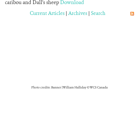
caribou and Dall’s sheep
Download
Current Articles
|
Archives
|
Search
Photo credits: Banner | William Halliday © WCS Canada