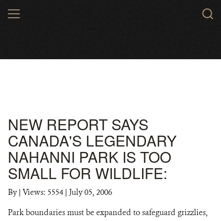
Skip
MENU
to
main
content
NEW REPORT SAYS
CANADA'S LEGENDARY
NAHANNI PARK IS TOO
SMALL FOR WILDLIFE:
By
|
Views: 5554
| July 05, 2006
Park boundaries must be expanded to safeguard grizzlies,