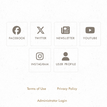
FACEBOOK
TWITTER
NEWSLETTER
YOUTUBE
INSTAGRAM
USER PROFILE
Terms of Use
Privacy Policy
Administrator Login