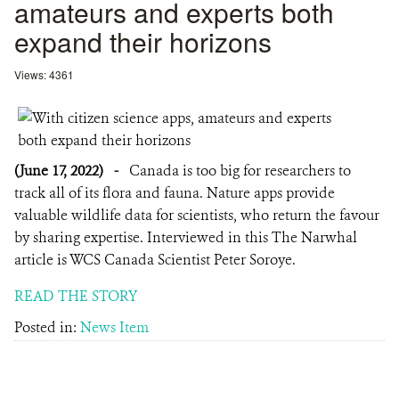
amateurs and experts both
expand their horizons
Views: 4361
(June 17, 2022)
-
Canada is too big for researchers to
track all of its flora and fauna. Nature apps provide
valuable wildlife data for scientists, who return the favour
by sharing expertise. Interviewed in this The Narwhal
article is WCS Canada Scientist Peter Soroye.
READ THE STORY
Posted in:
News Item