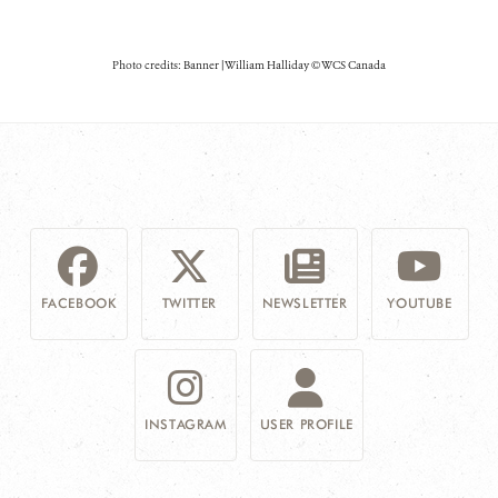
Photo credits: Banner | William Halliday © WCS Canada
FACEBOOK
TWITTER
NEWSLETTER
YOUTUBE
INSTAGRAM
USER PROFILE