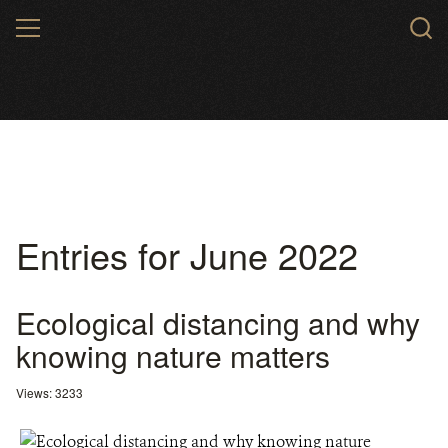
Skip
MENU
to
main
content
Entries for June 2022
Ecological distancing and why
knowing nature matters
Views: 3233