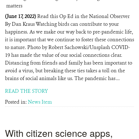
(June 17, 2022)
Read this Op Ed in the National Observer
By Dan Kraus Watching birds can contribute to your
happiness. As we make our way back to pre-pandemic life,
it is important that we continue to foster these connections
to nature. Photo by Robert Sachowski/Unsplash COVID-
19 has made the value of our social connections clear.
Distancing from friends and family has been important to
avoid a virus, but breaking these ties takes a toll on the
brains of social animals like us. The pandemic has ...
READ THE STORY
Posted in:
News Item
With citizen science apps,