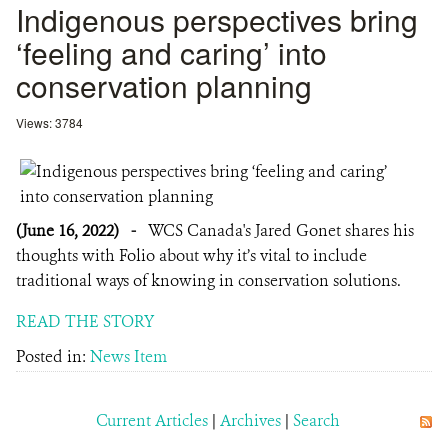
Indigenous perspectives bring
‘feeling and caring’ into
conservation planning
Views: 3784
(June 16, 2022)
-
WCS Canada's Jared Gonet shares his
thoughts with Folio about why it’s vital to include
traditional ways of knowing in conservation solutions.
READ THE STORY
Posted in:
News Item
Current Articles
|
Archives
|
Search