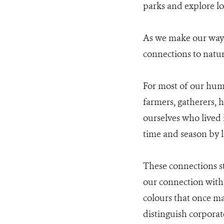
parks and explore loc
As we make our way b
connections to natur
For most of our huma
farmers, gatherers, h
ourselves who lived i
time and season by l
These connections st
our connection with 
colours that once ma
distinguish corporat