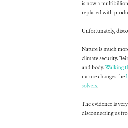
is now a multibillio
replaced with produc
Unfortunately, disco
Nature is much more t
climate security. Be
and body.
Walking t
nature changes the
b
solvers
.
The evidence is very
disconnecting us fro