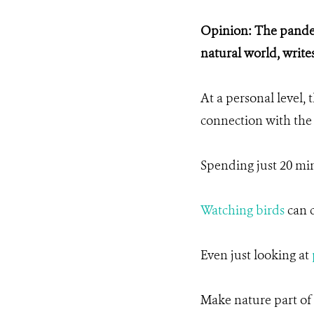
Opinion: The pandem
natural world, wri
At a personal level, 
connection with the
Spending just 20 min
Watching birds
can c
Even just looking at
Make nature part of y