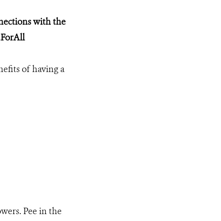
ections with the
ForAll
nefits of having a
owers. Pee in the