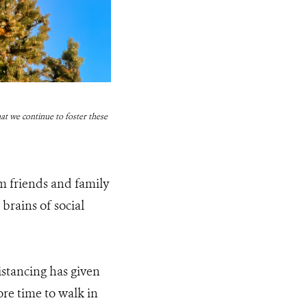
at we continue to foster these
m friends and family
 brains of social
istancing has given
re time to walk in