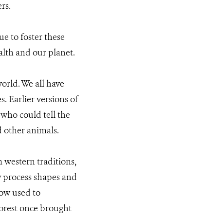
rs.
e to foster these
alth and our planet.
orld. We all have
s. Earlier versions of
 who could tell the
d other animals.
m western traditions,
y process shapes and
now used to
forest once brought