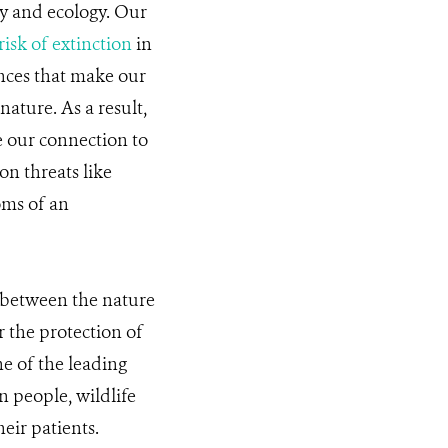
y and ecology. Our
risk of extinction
in
nces that make our
nature. As a result,
e our connection to
on threats like
oms of an
p between the nature
 the protection of
ne of the leading
n people, wildlife
heir patients.