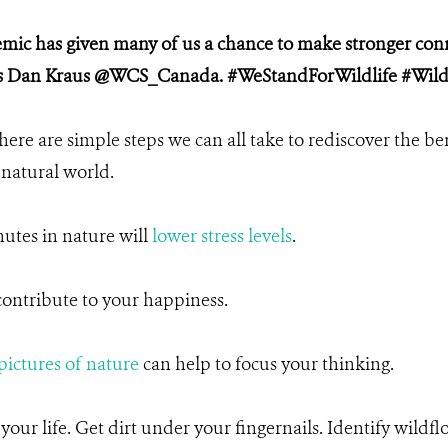
ic has given many of us a chance to make stronger conn
tes Dan Kraus @WCS_Canada. #WeStandForWildlife #Wild
there are simple steps we can all take to rediscover the be
 natural world.
utes in nature will
lower stress levels
.
ontribute to your happiness.
pictures of nature
can help to focus your thinking.
our life. Get dirt under your fingernails. Identify wildfl