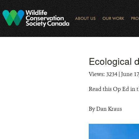
Skip
to
main
ABOUT US
OUR WORK
PRO
content
OGRAM
LIBRARY SEARCH
ARCTIC NOISE
KEY BIODIVERSITY AREAS (KBA) 
JOURNAL ARTICLES
DONOR IMPACT
GLOBAL
LATEST NEWS
NATIONA
CONSE
WAYS 
E-N
Ecological 
Views: 3234
| June 17
Read this Op Ed in 
By Dan Kraus