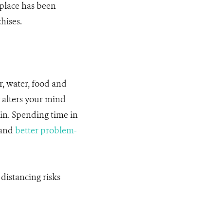
 place has been
hises.
ir, water, food and
y alters your mind
in. Spending time in
 and
better problem-
 distancing risks