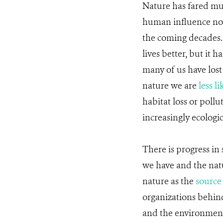
Nature has fared mu
human influence no
the coming decades.
lives better, but it 
many of us have lost
nature we are
less li
habitat loss or poll
increasingly ecologi
There is progress in
we have and the natu
nature as the
source
organizations behi
and the environmen