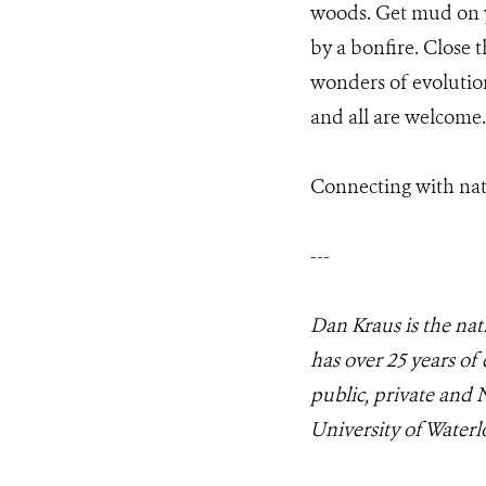
woods. Get mud on y
by a bonfire. Close
wonders of evolution
and all are welcome.
Connecting with nat
---
Dan Kraus is the nat
has over 25 years of
public, private and 
University of Waterl