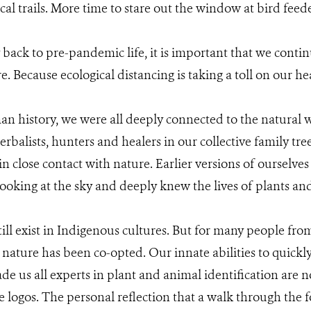
al trails. More time to stare out the window at bird feede
ack to pre-pandemic life, it is important that we continu
e. Because ecological distancing is taking a toll on our he
n history, we were all deeply connected to the natural w
erbalists, hunters and healers in our collective family tree
n close contact with nature. Earlier versions of ourselves
ooking at the sky and deeply knew the lives of plants an
ill exist in Indigenous cultures. But for many people fro
nature has been co-opted. Our innate abilities to quickl
de us all experts in plant and animal identification are 
e logos. The personal reflection that a walk through the 