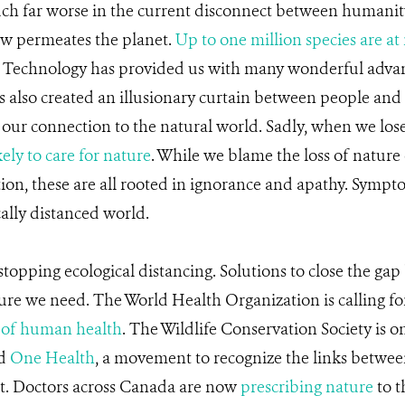
ch far worse in the current disconnect between humanit
w permeates the planet.
Up to one million species are at 
 Technology has provided us with many wonderful adva
has also created an illusionary curtain between people and 
 our connection to the natural world. Sadly, when we los
kely to care for nature
. While we blame the loss of nature 
ution, these are all rooted in ignorance and apathy. Sympt
cally distanced world.
 stopping ecological distancing. Solutions to close the ga
re we need. The World Health Organization is calling for
 of human health
. The Wildlife Conservation Society is o
nd
One Health
, a movement to recognize the links betwee
t. Doctors across Canada are now
prescribing nature
to t