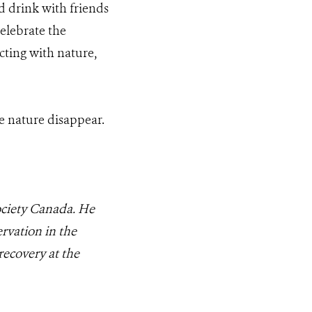
d drink with friends
elebrate the
cting with nature,
e nature disappear.
Society Canada. He
rvation in the
recovery at the