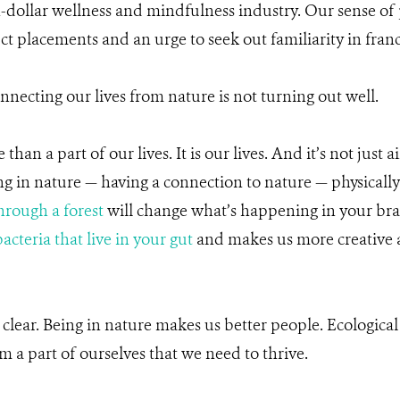
n-dollar wellness and mindfulness industry. Our sense of
t placements and an urge to seek out familiarity in franc
nnecting our lives from nature is not turning out well.
han a part of our lives. It is our lives. And it’s not just a
ing in nature — having a connection to nature — physicall
hrough a forest
will change what’s happening in your bra
acteria that live in your gut
and makes us more creative
 clear. Being in nature makes us better people. Ecological
m a part of ourselves that we need to thrive.