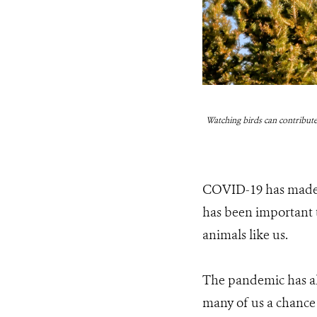
Watching birds can contribute
COVID-19 has made th
has been important to
animals like us.
The pandemic has als
many of us a chance 