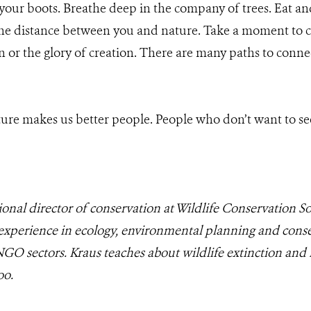
our boots. Breathe deep in the company of trees. Eat an
 the distance between you and nature. Take a moment to c
 or the glory of creation. There are many paths to conne
ure makes us better people. People who don’t want to se
ional director of conservation at Wildlife Conservation 
 experience in ecology, environmental planning and conse
NGO sectors. Kraus teaches about wildlife extinction and 
oo.