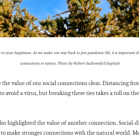
 to your happiness. As we make our way back to pre-pandemic life, it is important th
connections to nature. Photo by Robert Sachowski/Unsplash
e value of our social connections clear. Distancing fro
 avoid a virus, but breaking these ties takes a toll on the
o highlighted the value of another connection. Social-d
to make stronger connections with the natural world. Mo