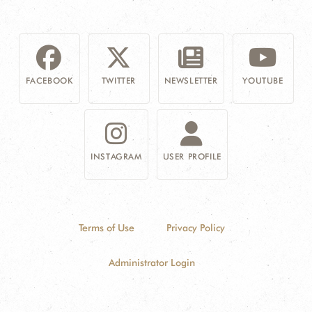
FACEBOOK
TWITTER
NEWSLETTER
YOUTUBE
INSTAGRAM
USER PROFILE
Terms of Use
Privacy Policy
Administrator Login