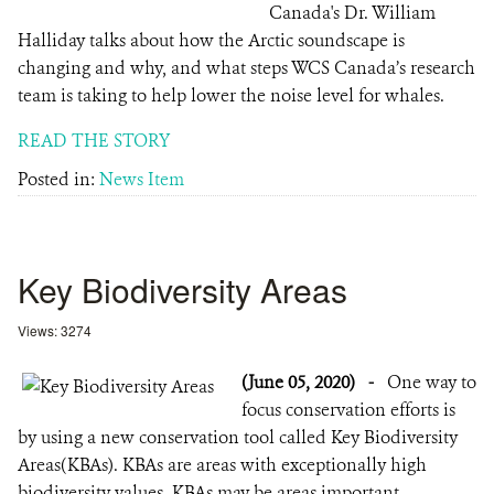
Canada's Dr. William
Halliday talks about how the Arctic soundscape is
changing and why, and what steps WCS Canada’s research
team is taking to help lower the noise level for whales.
READ THE STORY
Posted in:
News Item
Key Biodiversity Areas
Views: 3274
(June 05, 2020)
-
One way to
focus conservation efforts is
by using a new conservation tool called Key Biodiversity
Areas(KBAs). KBAs are areas with exceptionally high
biodiversity values. KBAs may be areas important