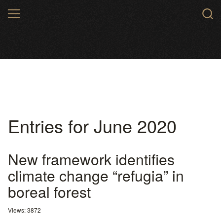
Skip
MENU
to
main
content
Entries for June 2020
New framework identifies
climate change “refugia” in
boreal forest
Views: 3872