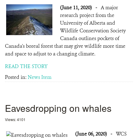
(June 11, 2020)
-
A major
research project from the
University of Alberta and
Wildlife Conservation Society
Canada outlines pockets of
Canada's boreal forest that may give wildlife more time
and space to adjust to a changing climate.
READ THE STORY
Posted in:
News Item
Eavesdropping on whales
Views: 4101
(June 06, 2020)
-
WCS