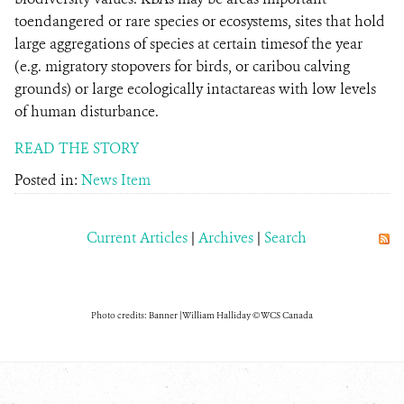
toendangered or rare species or ecosystems, sites that hold
large aggregations of species at certain timesof the year
(e.g. migratory stopovers for birds, or caribou calving
grounds) or large ecologically intactareas with low levels
of human disturbance.
READ THE STORY
Posted in:
News Item
Current Articles
|
Archives
|
Search
Photo credits: Banner | William Halliday © WCS Canada