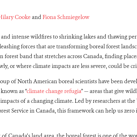
Hilary Cooke
and
Fiona Schmiegelow
nd intense wildfires to shrinking lakes and thawing per
leashing forces that are transforming boreal forest landsc
en forest band that stretches across Canada, finding place
y, or where climate impacts are less severe, could be crit
roup of North American boreal scientists have been deve
 known as “
climate change refugia
” — areas that give wil
e impacts of a changing climate. Led by researchers at the
est Service in Canada, this framework can help us zero in
of Canada’s land area, the boreal forest is one of the wor