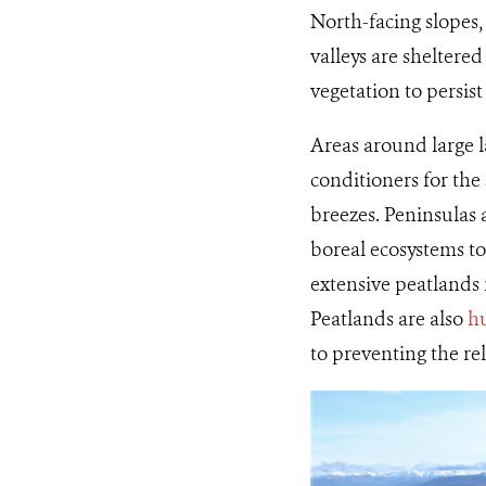
North-facing slopes,
valleys are sheltere
vegetation to persist
Areas around large la
conditioners for th
breezes. Peninsulas 
boreal ecosystems to 
extensive peatlands 
Peatlands are also
hu
to preventing the re