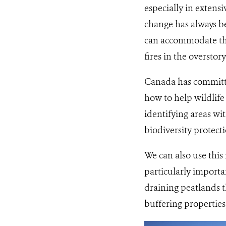
especially in extens
change has always be
can accommodate the 
fires in the overstory
Canada has committe
how to help wildlife
identifying areas wi
biodiversity protectio
We can also use this
particularly importa
draining peatlands t
buffering properties,