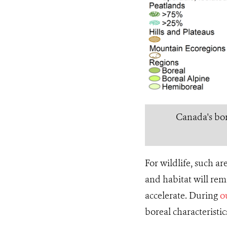
Canada's bore
For wildlife, such a
and habitat will rem
accelerate. During
o
boreal characteristi