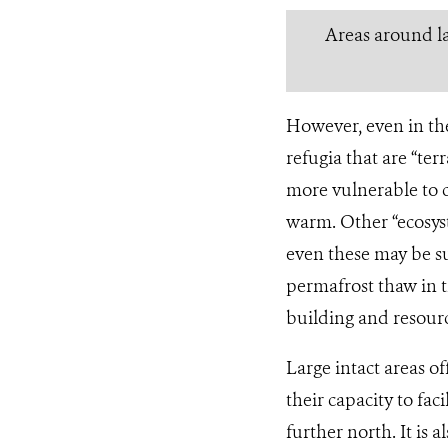
Areas around la
However, even in the
refugia that are “te
more vulnerable to c
warm. Other “ecosys
even these may be su
permafrost thaw in t
building and resourc
Large intact areas of
their capacity to faci
further north. It is 