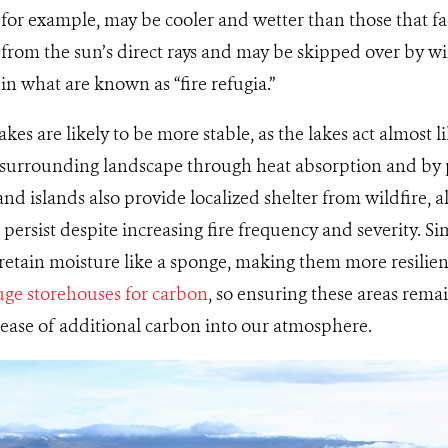
 for example, may be cooler and wetter than those that fa
d from the sun’s direct rays and may be skipped over by wi
 in what are known as “fire refugia.”
kes are likely to be more stable, as the lakes act almost li
e surrounding landscape through heat absorption and by 
and islands also provide localized shelter from wildfire, 
persist despite increasing fire frequency and severity. Si
retain moisture like a sponge, making them more resilient 
ge storehouses for carbon
, so ensuring these areas remain
lease of additional carbon into our atmosphere.