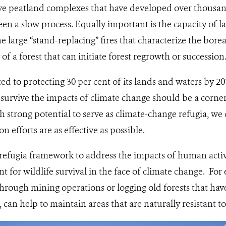
ive peatland complexes that have developed over thousan
en a slow process. Equally important is the capacity of l
large “stand-replacing” fires that characterize the borea
 of a forest that can initiate forest regrowth or succession
d to protecting 30 per cent of its lands and waters by 2
 survive the impacts of climate change should be a corne
th strong potential to serve as climate-change refugia, we
n efforts are as effective as possible.
 refugia framework to address the impacts of human activit
nt for wildlife survival in the face of climate change. Fo
hrough mining operations or logging old forests that hav
 can help to maintain areas that are naturally resistant t