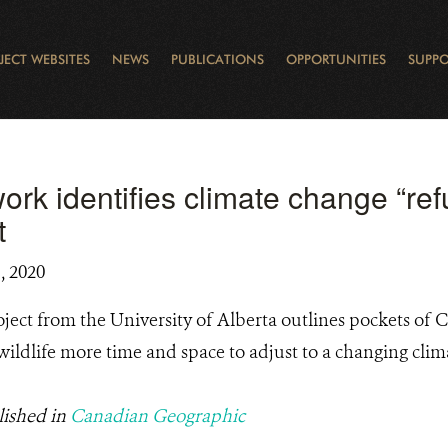
JECT WEBSITES
NEWS
PUBLICATIONS
OPPORTUNITIES
SUPPO
CANADA
L
RVATION REPORTS
TO GIVE
EWSLETTER
OUR IMPACT
WILDLIFE
LEARNING FROM LAKE STURGEON
LEGACY GIFTS
MUDDY BOOTS BLOG
FELLOWSHIPS
STAFF
WILD PLACES
POLICY COMMENTS
BOARD
OTHER WAYS TO HELP
CAREERS
INDIGENOUS COMMUNI
EXTERNAL BLOGS
CONTACT US
STORY MAPS & 
RING OF FIRE
D
rk identifies climate change “refu
t
, 2020
ject from the University of Alberta outlines pockets of 
 wildlife more time and space to adjust to a changing clim
lished in
Canadian Geographic