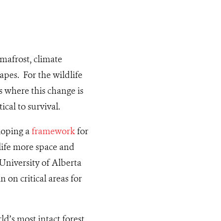
mafrost, climate
apes. For the wildlife
s where this change is
ical to survival.
loping a
framework
for
dlife more space and
 University of Alberta
 on critical areas for
ld’s most intact forest