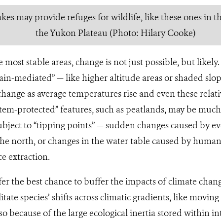
kes may provide refuges for wildlife, like these ones in t
the Yukon Plateau (Photo: Hilary Cooke)
 most stable areas, change is not just possible, but likel
rrain-mediated” — like higher altitude areas or shaded s
hange as average temperatures rise and even these relativ
tem-protected” features, such as peatlands, may be much
bject to “tipping points” — sudden changes caused by ev
he north, or changes in the water table caused by human 
e extraction.
fer the best chance to buffer the impacts of climate chang
litate species’ shifts across climatic gradients, like moving
also because of the large ecological inertia stored within i