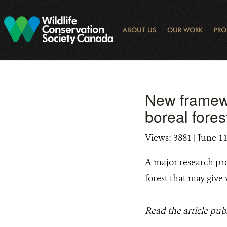
Skip
to
main
ABOUT US
OUR WORK
PRO
content
OGRAM
LIBRARY SEARCH
ARCTIC NOISE
KEY BIODIVERSITY AREAS (KBA) 
JOURNAL ARTICLES
DONOR IMPACT
GLOBAL
LATEST NEWS
NATIONA
CONSE
WAYS 
E-N
New framewo
boreal fores
Views: 3881
| June 11
A major research pro
forest that may give
Read the article pub