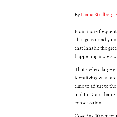
By
Diana Stralberg
,
From more frequent a
change is rapidly un
that inhabit the gre
happening more slowl
That’s why a large g
identifying what are
time to adjust to th
and the Canadian For
conservation.
Covering 30 per cent 