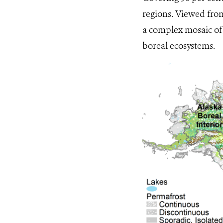
regions. Viewed from 
a complex mosaic of 
boreal ecosystems.