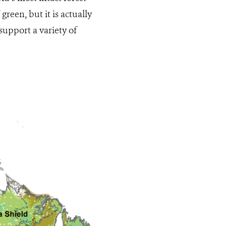
green, but it is actually
support a variety of