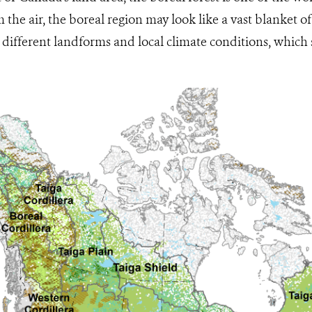
the air, the boreal region may look like a vast blanket of 
different landforms and local climate conditions, which 