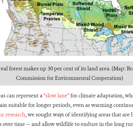
al forest makes up 30 per cent of its land area. (Map: Bra
Commission for Environmental Cooperation)
reas can represent a
“slow lane”
for climate adaptation, wh
ain suitable for longer periods, even as warming continu
ur research
, we sought ways of identifying areas that are l
cs over time — and allow wildlife to endure in the long ru