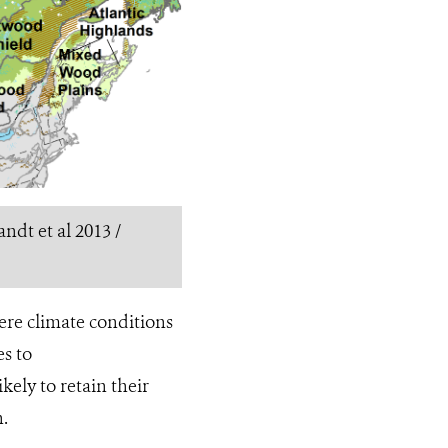
ndt et al 2013 /
ere climate conditions
es to
ikely to retain their
n.