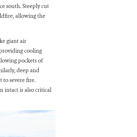
ce south. Steeply cut
ldfire, allowing the
ke giant air
providing cooling
allowing pockets of
milarly, deep and
to severe fire.
 intact is also critical