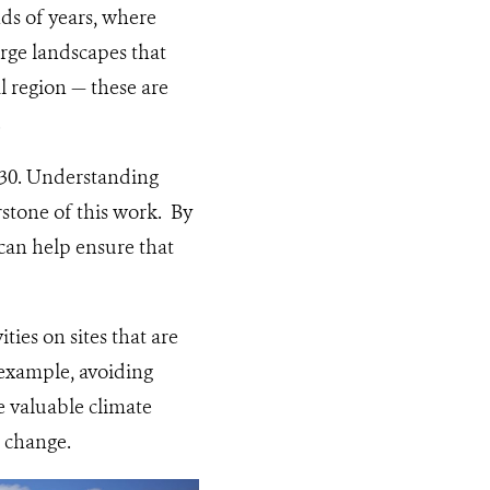
ds of years, where
arge landscapes that
l region — these are
.
030. Understanding
rstone of this work. By
 can help ensure that
ies on sites that are
r example, avoiding
e valuable climate
o change.