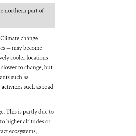
he northern part of
y. Climate change
lopes — may become
ely cooler locations
 slower to change, but
ents such as
activities such as road
e. This is partly due to
 to higher altitudes or
ntact ecosystems,