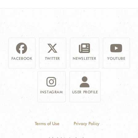
FACEBOOK
TWITTER
NEWSLETTER
YOUTUBE
INSTAGRAM
USER PROFILE
Terms of Use
Privacy Policy