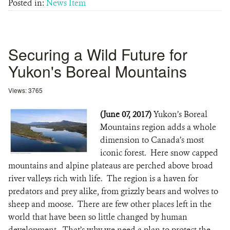
Posted in:
News Item
Securing a Wild Future for
Yukon's Boreal Mountains
Views: 3765
(June 07, 2017)
Yukon’s Boreal
Mountains region adds a whole
dimension to Canada’s most
iconic forest. Here snow capped
mountains and alpine plateaus are perched above broad
river valleys rich with life. The region is a haven for
predators and prey alike, from grizzly bears and wolves to
sheep and moose. There are few other places left in the
world that have been so little changed by human
development. That’s why we need a plan to protect the