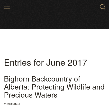
Skip
MENU
to
main
content
Entries for June 2017
Bighorn Backcountry of
Alberta: Protecting Wildlife and
Precious Waters
Views: 3533