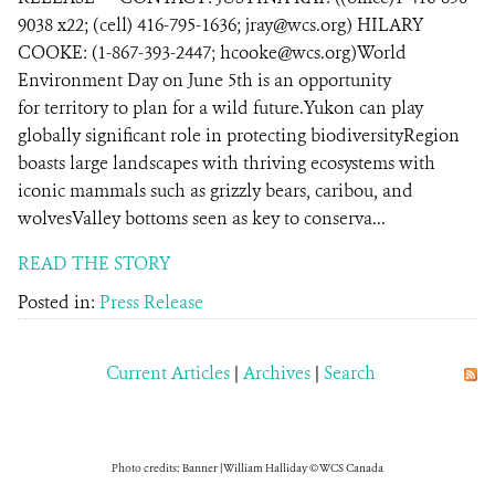
9038 x22; (cell) 416-795-1636; jray@wcs.org) HILARY
COOKE: (1-867-393-2447; hcooke@wcs.org)World
Environment Day on June 5th is an opportunity
for territory to plan for a wild future.Yukon can play
globally significant role in protecting biodiversityRegion
boasts large landscapes with thriving ecosystems with
iconic mammals such as grizzly bears, caribou, and
wolvesValley bottoms seen as key to conserva...
READ THE STORY
Posted in:
Press Release
Current Articles
|
Archives
|
Search
Photo credits: Banner | William Halliday © WCS Canada