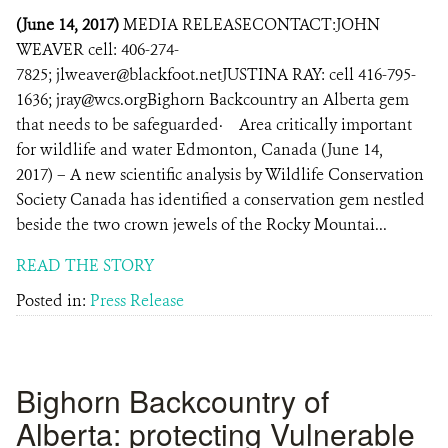
(June 14, 2017)
MEDIA RELEASECONTACT:JOHN
WEAVER cell: 406-274-
7825; jlweaver@blackfoot.netJUSTINA RAY: cell 416-795-
1636; jray@wcs.orgBighorn Backcountry an Alberta gem
that needs to be safeguarded· Area critically important
for wildlife and water Edmonton, Canada (June 14,
2017) – A new scientific analysis by Wildlife Conservation
Society Canada has identified a conservation gem nestled
beside the two crown jewels of the Rocky Mountai...
READ THE STORY
Posted in:
Press Release
Bighorn Backcountry of
Alberta: protecting Vulnerable