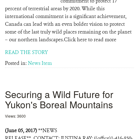
commitment to protect 17
percent of terrestrial areas by 2020. While this
international commitment is a significant achievement,
Canada can lead with an even bolder vision to protect
some of the last truly wild places remaining on the planet
– our northern landscapes.Click here to read more
READ THE STORY
Posted in:
News Item
Securing a Wild Future for
Yukon's Boreal Mountains
Views: 3600
(June 05, 2017)
**NEWS
RELEASE** CONTACT: JUSTINA RAY: ((office)1-416-850-