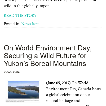
wild in this globally impor...
READ THE STORY
Posted in:
News Item
On World Environment Day,
Securing a Wild Future for
Yukon’s Boreal Mountains
Views: 2784
(June 05, 2017)
On World
Environment Day, Canada hosts
a global celebration of our
natural heritage and