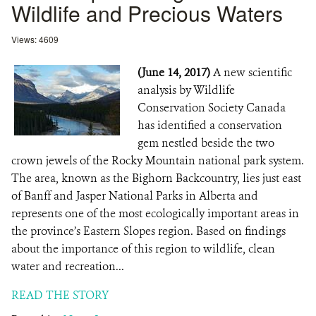
Wildlife and Precious Waters
Views: 4609
(June 14, 2017)
A new scientific
analysis by Wildlife
Conservation Society Canada
has identified a conservation
gem nestled beside the two
crown jewels of the Rocky Mountain national park system.
The area, known as the Bighorn Backcountry, lies just east
of Banff and Jasper National Parks in Alberta and
represents one of the most ecologically important areas in
the province’s Eastern Slopes region. Based on findings
about the importance of this region to wildlife, clean
water and recreation...
READ THE STORY