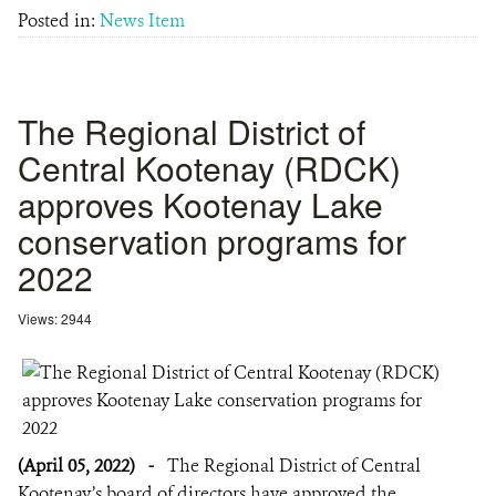
Posted in:
News Item
The Regional District of
Central Kootenay (RDCK)
approves Kootenay Lake
conservation programs for
2022
Views: 2944
(April 05, 2022)
-
The Regional District of Central
Kootenay’s board of directors have approved the