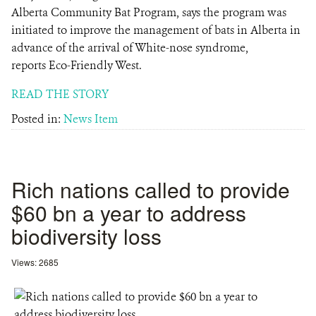
Alberta Community Bat Program, says the program was
initiated to improve the management of bats in Alberta in
advance of the arrival of White-nose syndrome,
reports Eco-Friendly West.
READ THE STORY
Posted in:
News Item
Rich nations called to provide
$60 bn a year to address
biodiversity loss
Views: 2685