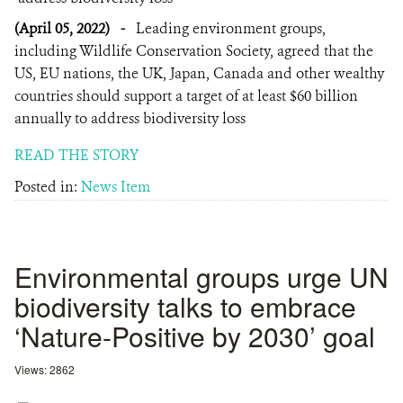
(April 05, 2022)
-
Leading environment groups,
including Wildlife Conservation Society, agreed that the
US, EU nations, the UK, Japan, Canada and other wealthy
countries should support a target of at least $60 billion
annually to address biodiversity loss
READ THE STORY
Posted in:
News Item
Environmental groups urge UN
biodiversity talks to embrace
‘Nature-Positive by 2030’ goal
Views: 2862