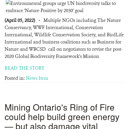
(April 05, 2022)
-
Multiple NGOs including The Nature
Conservancy, WWF International, Conservation
International, Wildlife Conservation Society, and BirdLife
International and business coalitions such as Business for
Nature and WBCSD call on negotiators to revise the post-
2020 Global Biodiversity Framework’s Mission
READ THE STORY
Posted in:
News Item
Mining Ontario's Ring of Fire
could help build green energy
— but also damage vital