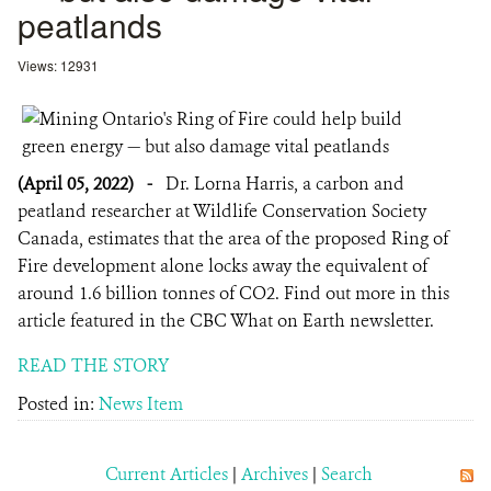
peatlands
Views: 12931
(April 05, 2022)
-
Dr. Lorna Harris, a carbon and
peatland researcher at Wildlife Conservation Society
Canada, estimates that the area of the proposed Ring of
Fire development alone locks away the equivalent of
around 1.6 billion tonnes of CO2. Find out more in this
article featured in the CBC What on Earth newsletter.
READ THE STORY
Posted in:
News Item
Current Articles
|
Archives
|
Search