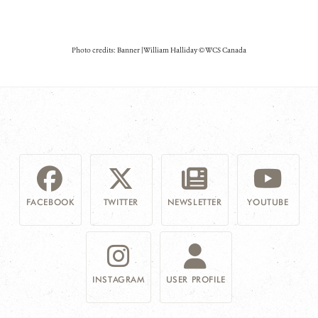
Photo credits: Banner | William Halliday © WCS Canada
FACEBOOK
TWITTER
NEWSLETTER
YOUTUBE
INSTAGRAM
USER PROFILE