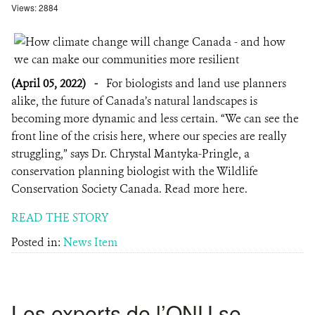
Views: 2884
(April 05, 2022)
-
For biologists and land use planners
alike, the future of Canada’s natural landscapes is
becoming more dynamic and less certain. “We can see the
front line of the crisis here, where our species are really
struggling,” says Dr. Chrystal Mantyka-Pringle, a
conservation planning biologist with the Wildlife
Conservation Society Canada. Read more here.
READ THE STORY
Posted in:
News Item
Les experts de l’ONU se