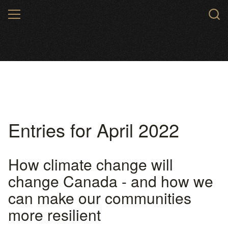
Skip
MENU
to
main
content
Entries for April 2022
How climate change will
change Canada - and how we
can make our communities
more resilient