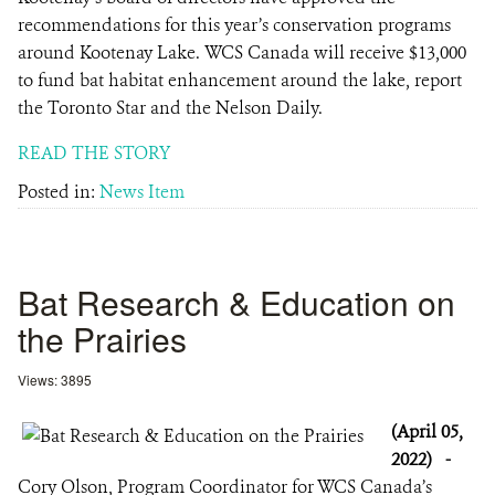
recommendations for this year’s conservation programs
around Kootenay Lake. WCS Canada will receive $13,000
to fund bat habitat enhancement around the lake, report
the Toronto Star and the Nelson Daily.
READ THE STORY
Posted in:
News Item
Bat Research & Education on
the Prairies
Views: 3895
(April 05,
2022)
-
Cory Olson, Program Coordinator for WCS Canada’s