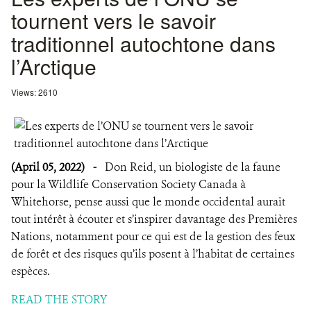
tournent vers le savoir
traditionnel autochtone dans
l’Arctique
Views: 2610
(April 05, 2022)
-
Don Reid, un biologiste de la faune
pour la Wildlife Conservation Society Canada à
Whitehorse, pense aussi que le monde occidental aurait
tout intérêt à écouter et s’inspirer davantage des Premières
Nations, notamment pour ce qui est de la gestion des feux
de forêt et des risques qu’ils posent à l’habitat de certaines
espèces.
READ THE STORY