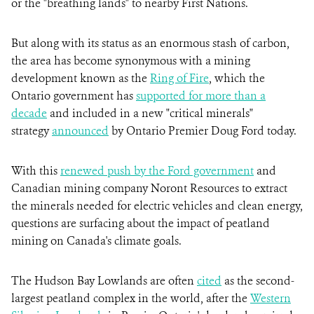
or the "breathing lands" to nearby First Nations.
But along with its status as an enormous stash of carbon,
the area has become synonymous with a mining
development known as the
Ring of Fire
, which the
Ontario government has
supported for more than a
decade
and included in a new "critical minerals"
strategy
announced
by Ontario Premier Doug Ford today.
With this
renewed push by the Ford government
and
Canadian mining company Noront Resources to extract
the minerals needed for electric vehicles and clean energy,
questions are surfacing about the impact of peatland
mining on Canada's climate goals.
The Hudson Bay Lowlands are often
cited
as the second-
largest peatland complex in the world, after the
Western