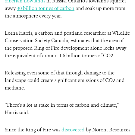
Siberian Lowlands
in Russia. Ontario's lowlands squirrel
away
30 billion tonnes of carbon
and soak up more from
the atmosphere every year.
Lorna Harris, a carbon and peatland researcher at Wildlife
Conservation Society Canada, estimates that the area of
the proposed Ring of Fire development alone locks away
the equivalent of around 1.6 billion tonnes of CO2.
Releasing even some of that through damage to the
landscape could create significant emissions of CO2 and
methane.
"There's a lot at stake in terms of carbon and climate,"
Harris said.
Since the Ring of Fire was
discovered
by Noront Resources