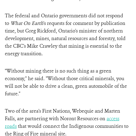
The federal and Ontario governments did not respond
to
What On Earth
's requests for comment by publication
time, but Greg Rickford, Ontario's minister of northern
development, mines, natural resources and forestry, told
the CBC's Mike Crawley that mining is essential to the
energy transition.
"Without mining there is no such thing as a green
economy," he said. "Without those critical minerals, you
will not be able to drive a clean, green automobile of the
future."
Two of the area's First Nations, Webequie and Marten
Falls, are partnering with Noront Resources on
access
roads
that would connect the Indigenous communities to
the Ring of Fire mineral site.