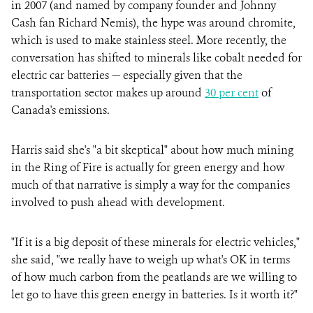
in 2007 (and named by company founder and Johnny
Cash fan Richard Nemis), the hype was around chromite,
which is used to make stainless steel. More recently, the
conversation has shifted to minerals like cobalt needed for
electric car batteries — especially given that the
transportation sector makes up around
30 per cent
of
Canada's emissions.
Harris said she's "a bit skeptical" about how much mining
in the Ring of Fire is actually for green energy and how
much of that narrative is simply a way for the companies
involved to push ahead with development.
"If it is a big deposit of these minerals for electric vehicles,"
she said, "we really have to weigh up what's OK in terms
of how much carbon from the peatlands are we willing to
let go to have this green energy in batteries. Is it worth it?"