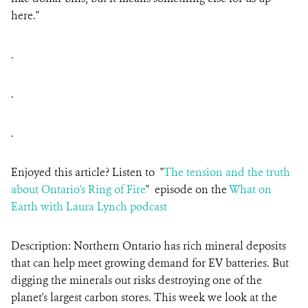
here."
.
.
.
Enjoyed this article? Listen to "
The tension and the truth
about Ontario's Ring of Fire
" episode on the
What on
Earth with Laura Lynch podcast
Description: Northern Ontario has rich mineral deposits
that can help meet growing demand for EV batteries. But
digging the minerals out risks destroying one of the
planet's largest carbon stores. This week we look at the