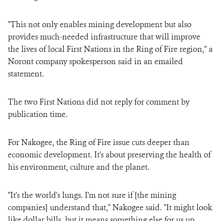
"​​This not only enables mining development but also
provides much-needed infrastructure that will improve
the lives of local First Nations in the Ring of Fire region," a
Noront company spokesperson said in an emailed
statement.
The two First Nations did not reply for comment by
publication time.
For Nakogee, the Ring of Fire issue cuts deeper than
economic development. It's about preserving the health of
his environment, culture and the planet.
"It's the world's lungs. I'm not sure if [the mining
companies] understand that," Nakogee said. "It might look
like dollar bills, but it means something else for us up