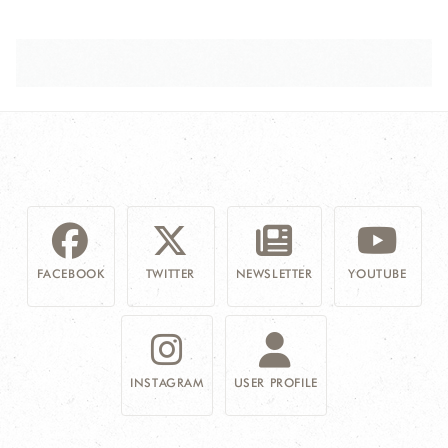
FACEBOOK
TWITTER
NEWSLETTER
YOUTUBE
INSTAGRAM
USER PROFILE