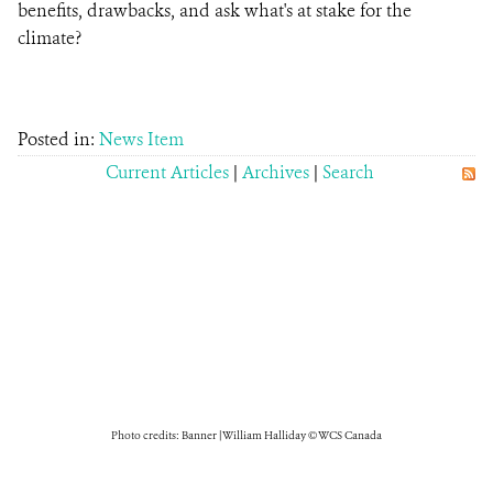
benefits, drawbacks, and ask what's at stake for the
climate?
Posted in:
News Item
Current Articles
|
Archives
|
Search
Photo credits: Banner | William Halliday © WCS Canada