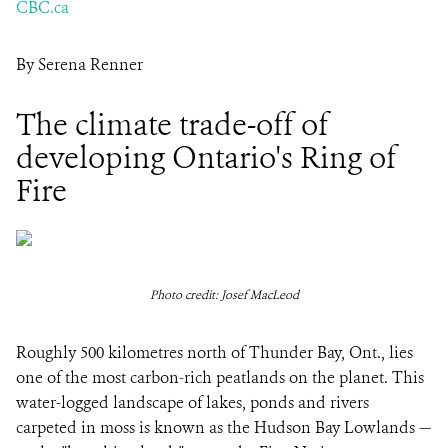
CBC.ca
By Serena Renner
The climate trade-off of
developing Ontario's Ring of
Fire
Photo credit: Josef MacLeod
Roughly 500 kilometres north of Thunder Bay, Ont., lies
one of the most carbon-rich peatlands on the planet. This
water-logged landscape of lakes, ponds and rivers
carpeted in moss is known as the Hudson Bay Lowlands —