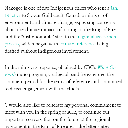
Nakogee is one of five Indigenous chiefs who sent a
Jan.
19 letter
to Steven Guilbeault, Canada's minister of
environment and climate change, expressing concerns
about the climate impacts of mining in the Ring of Fire
and the "dishonourable" start to the
regional assessment
process
, which began with
terms of reference
being
drafted without Indigenous involvement.
In the minister's response, obtained by CBC's
What On
Earth
radio program, Guilbeault said he extended the
comment period for the terms of reference and committed
to direct engagement with the chiefs.
"I would also like to reiterate my personal commitment to
meet with you in the spring of 2022, to continue our
important conversation on the future of the regional
assessment in the Ring of Fire area," the letter states.