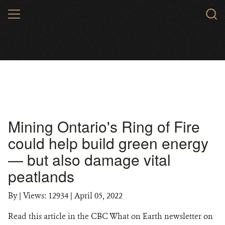
Skip
MENU
to
main
content
Mining Ontario's Ring of Fire
could help build green energy
— but also damage vital
peatlands
By
|
Views: 12934
| April 05, 2022
Read this article in the CBC What on Earth newsletter on