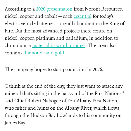
According to a
2020 presentation
from Noront Resources,
nickel, copper and cobalt — each
essential
for today's
electric vehicle batteries — are all abundant in the Ring of
Fire. But the most advanced projects there centre on
nickel, copper, platinum and palladium, in addition to
chromium, a
material in wind turbines
. The area also
contains
diamonds and gold
.
The company hopes to start production in 2026.
"I think at the end of the day, they just want to attack any
mineral that's sitting in the backyard of the First Nations,"
said Chief Robert Nakogee of Fort Albany First Nation,
who fishes and hunts on the Albany River, which flows
through the Hudson Bay Lowlands to his community on
James Bay.