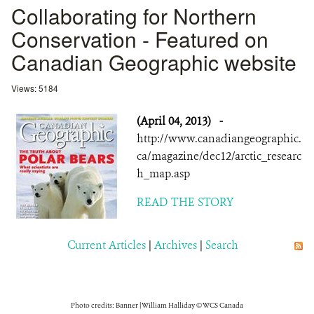
Collaborating for Northern
Conservation - Featured on
Canadian Geographic website
Views: 5184
(April 04, 2013)
-
http://www.canadiangeographic.
ca/magazine/dec12/arctic_researc
h_map.asp
READ THE STORY
Current Articles
|
Archives
|
Search
Photo credits: Banner | William Halliday © WCS Canada