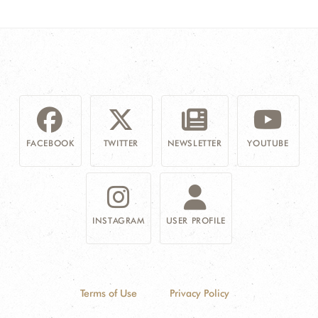
FACEBOOK
TWITTER
NEWSLETTER
YOUTUBE
INSTAGRAM
USER PROFILE
Terms of Use
Privacy Policy