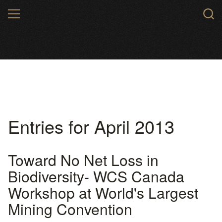
Skip
MENU
to
main
content
Entries for April 2013
Toward No Net Loss in
Biodiversity- WCS Canada
Workshop at World's Largest
Mining Convention