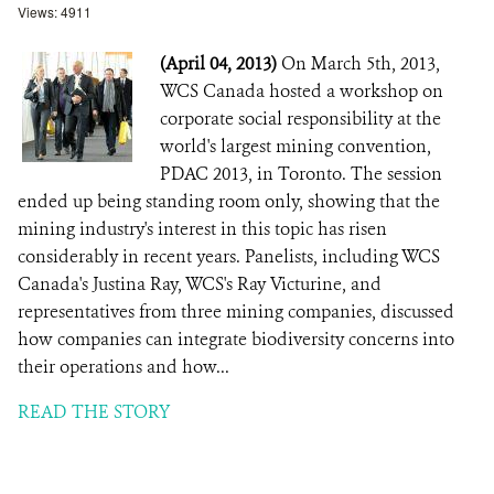
Views: 4911
(April 04, 2013)
On March 5th, 2013,
WCS Canada hosted a workshop on
corporate social responsibility at the
world's largest mining convention,
PDAC 2013, in Toronto. The session
ended up being standing room only, showing that the
mining industry's interest in this topic has risen
considerably in recent years. Panelists, including WCS
Canada's Justina Ray, WCS's Ray Victurine, and
representatives from three mining companies, discussed
how companies can integrate biodiversity concerns into
their operations and how...
READ THE STORY