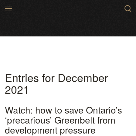
Skip
MENU
to
main
content
Entries for December
2021
Watch: how to save Ontario’s
‘precarious’ Greenbelt from
development pressure