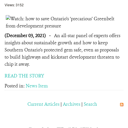
Views: 3152
(December 03, 2021)
-
An all-star panel of experts offers
insights about sustainable growth and how to keep
Southern Ontario’s protected gem safe, even as proposals
to build highways and kickstart development threaten to
chip it away.
READ THE STORY
Posted in:
News Item
Current Articles
|
Archives
|
Search