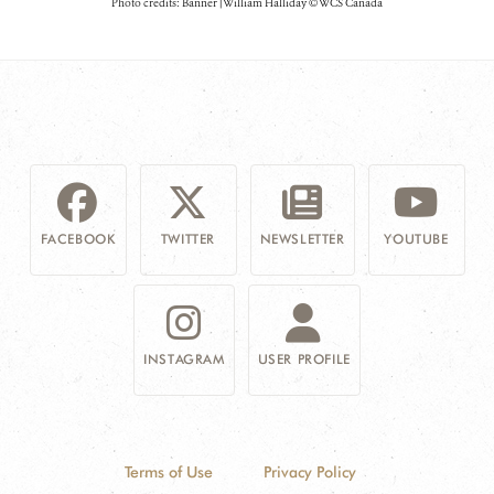
Photo credits: Banner | William Halliday © WCS Canada
FACEBOOK
TWITTER
NEWSLETTER
YOUTUBE
INSTAGRAM
USER PROFILE
Terms of Use
Privacy Policy