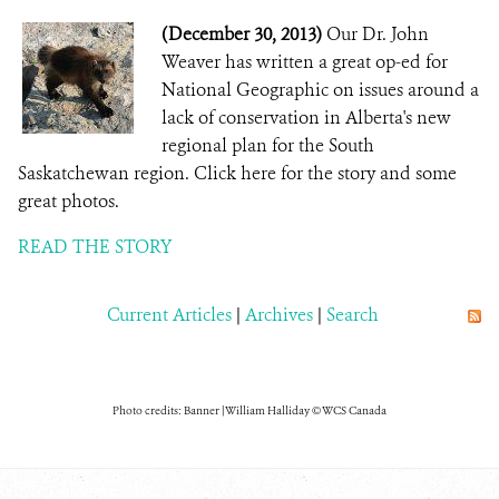
(December 30, 2013)
Our Dr. John
Weaver has written a great op-ed for
National Geographic on issues around a
lack of conservation in Alberta's new
regional plan for the South
Saskatchewan region. Click here for the story and some
great photos.
READ THE STORY
Current Articles
|
Archives
|
Search
Photo credits: Banner | William Halliday © WCS Canada