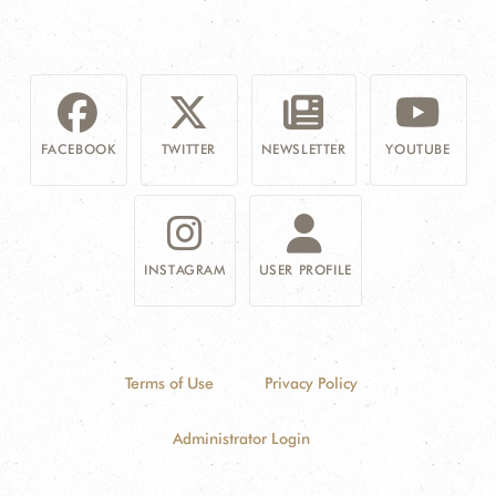
FACEBOOK
TWITTER
NEWSLETTER
YOUTUBE
INSTAGRAM
USER PROFILE
Terms of Use
Privacy Policy
Administrator Login