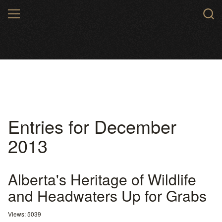
Skip
MENU
to
main
content
Entries for December
2013
Alberta's Heritage of Wildlife
and Headwaters Up for Grabs
Views: 5039