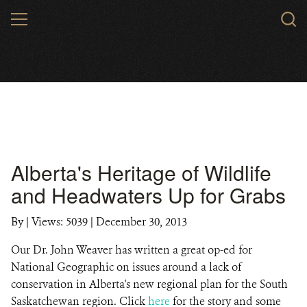
Skip
MENU
to
main
content
Alberta's Heritage of Wildlife
and Headwaters Up for Grabs
By
|
Views: 5039
| December 30, 2013
Our Dr. John Weaver has written a great op-ed for
National Geographic on issues around a lack of
conservation in Alberta's new regional plan for the South
Saskatchewan region. Click
here
for the story and some