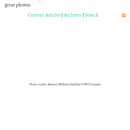
great photos.
Current Articles
|
Archives
|
Search
Photo credits: Banner | William Halliday © WCS Canada