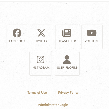
FACEBOOK
TWITTER
NEWSLETTER
YOUTUBE
INSTAGRAM
USER PROFILE
Terms of Use
Privacy Policy
Administrator Login