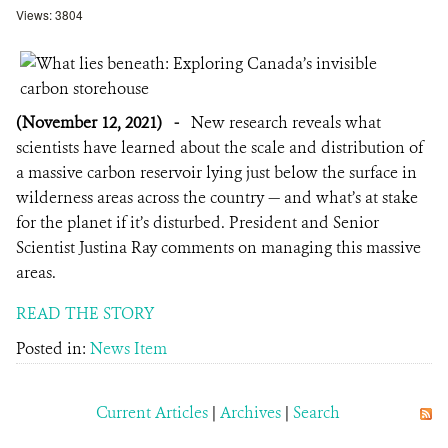
Views: 3804
(November 12, 2021)
-
New research reveals what
scientists have learned about the scale and distribution of
a massive carbon reservoir lying just below the surface in
wilderness areas across the country — and what’s at stake
for the planet if it’s disturbed. President and Senior
Scientist Justina Ray comments on managing this massive
areas.
READ THE STORY
Posted in:
News Item
Current Articles
|
Archives
|
Search