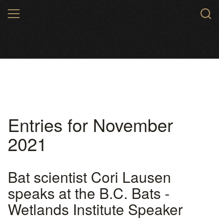
Skip
MENU
to
main
content
Entries for November
2021
Bat scientist Cori Lausen
speaks at the B.C. Bats -
Wetlands Institute Speaker