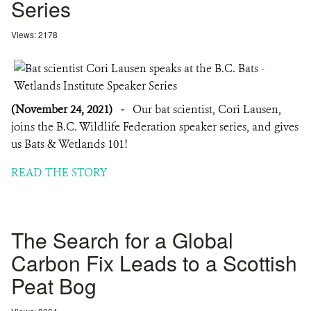
Series
Views: 2178
(November 24, 2021)
-
Our bat scientist, Cori Lausen,
joins the B.C. Wildlife Federation speaker series, and gives
us Bats & Wetlands 101!
READ THE STORY
The Search for a Global
Carbon Fix Leads to a Scottish
Peat Bog