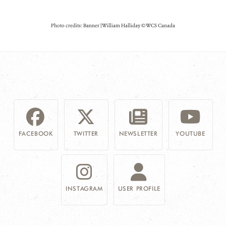
Photo credits: Banner | William Halliday © WCS Canada
FACEBOOK
TWITTER
NEWSLETTER
YOUTUBE
INSTAGRAM
USER PROFILE