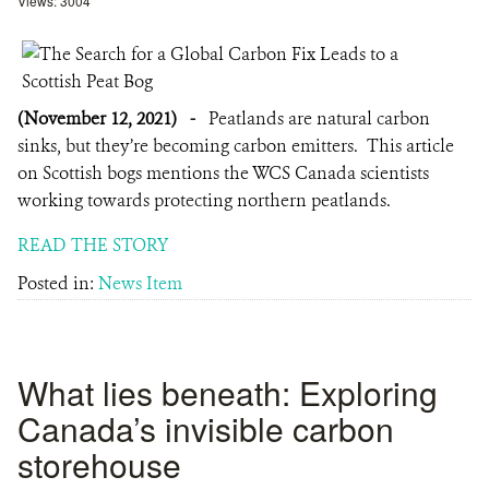
Views: 3004
(November 12, 2021)
-
Peatlands are natural carbon
sinks, but they’re becoming carbon emitters. This article
on Scottish bogs mentions the WCS Canada scientists
working towards protecting northern peatlands.
READ THE STORY
Posted in:
News Item
What lies beneath: Exploring
Canada’s invisible carbon
storehouse