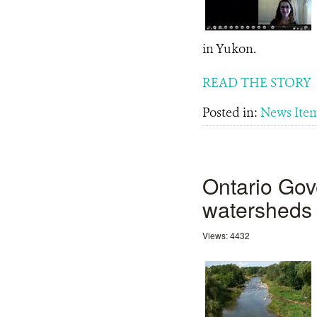
in Yukon.
READ THE STORY
Posted in:
News Ite
Ontario Gov
watersheds 
Views: 4432