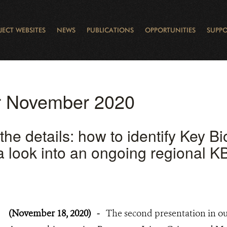
JECT WEBSITES
NEWS
PUBLICATIONS
OPPORTUNITIES
SUPPO
CANADA
L
RVATION REPORTS
TO GIVE
EWSLETTER
OUR IMPACT
WILDLIFE
LEARNING FROM LAKE STURGEON
LEGACY GIFTS
MUDDY BOOTS BLOG
FELLOWSHIPS
STAFF
WILD PLACES
POLICY COMMENTS
BOARD
OTHER WAYS TO HELP
CAREERS
INDIGENOUS COMMUNI
EXTERNAL BLOGS
CONTACT US
STORY MAPS & 
RING OF FIRE
D
or November 2020
 the details: how to identify Key Bi
 look into an ongoing regional KBA
(November 18, 2020)
-
The second presentation in ou