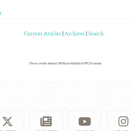
m
Current Articles
|
Archives
|
Search
Photo credits: Banner | William Halliday © WCS Canada