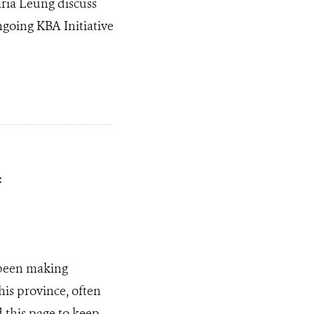
ria Leung discuss
ngoing KBA Initiative
f
been making
his province, often
 this page to keep