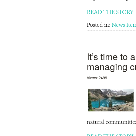
READ THE STORY
Posted in:
News Ite
It’s time to
managing c
Views: 2499
natural communitie