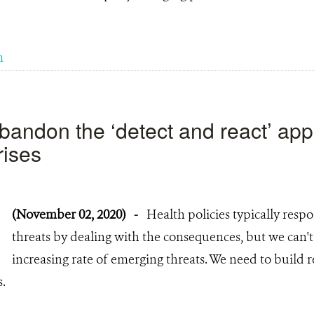
m
 abandon the ‘detect and react’ ap
rises
(November 02, 2020)
-
Health policies typically res
threats by dealing with the consequences, but we can'
increasing rate of emerging threats. We need to build 
s.