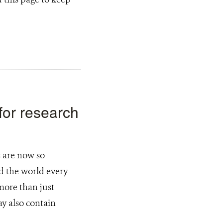
for research
 are now so
d the world every
more than just
y also contain