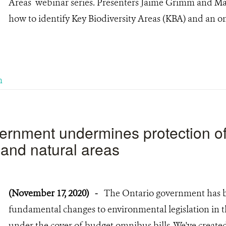
Areas webinar series. Presenters Jaime Grimm and Ma
how to identify Key Biodiversity Areas (KBA) and an o
m
ernment undermines protection o
and natural areas
(November 17, 2020)
-
The Ontario government has 
fundamental changes to environmental legislation in t
under the cover of budget omnibus bills. We've created