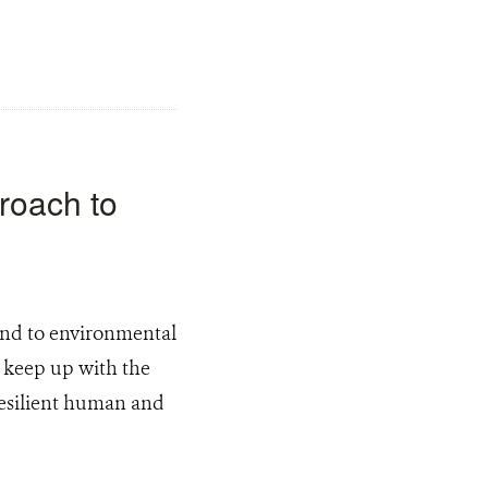
proach to
pond to environmental
t keep up with the
resilient human and