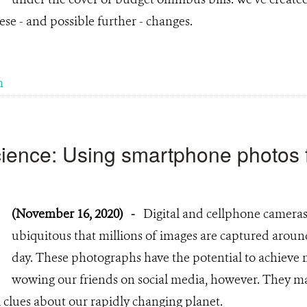
ese - and possible further - changes.
m
science: Using smartphone photos 
(November 16, 2020)
-
Digital and cellphone cameras
ubiquitous that millions of images are captured aroun
day. These photographs have the potential to achieve 
wowing our friends on social media, however. They ma
 clues about our rapidly changing planet.