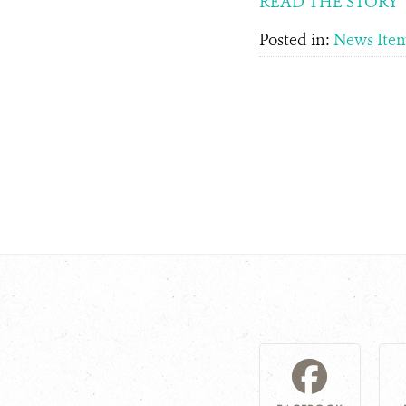
READ THE STORY
Posted in:
News Ite