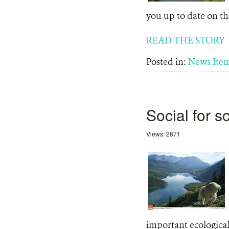
you up to date on th
READ THE STORY
Posted in:
News Ite
Social for 
Views: 2871
important ecological