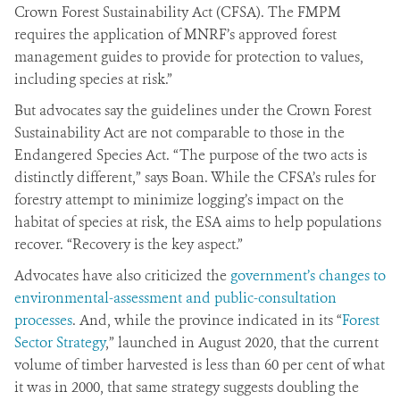
Crown Forest Sustainability Act (CFSA). The FMPM
requires the application of MNRF’s approved forest
management guides to provide for protection to values,
including species at risk.”
But advocates say the guidelines under the Crown Forest
Sustainability Act are not comparable to those in the
Endangered Species Act. “The purpose of the two acts is
distinctly different,” says Boan. While the CFSA’s rules for
forestry attempt to minimize logging’s impact on the
habitat of species at risk, the ESA aims to help populations
recover. “Recovery is the key aspect.”
Advocates have also criticized the
government’s changes to
environmental-assessment and public-consultation
processes
. And, while the province indicated in its “
Forest
Sector Strategy
,” launched in August 2020, that the current
volume of timber harvested is less than 60 per cent of what
it was in 2000, that same strategy suggests doubling the