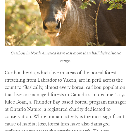
Caribou in North America have lost more than half their historic
range.
Caribou herds, which live in areas of the boreal forest
stretching from Labrador to Yukon, are in peril across the
country. “Basically, almost every boreal caribou population
that lives in managed forests in Canada is in decline,” says
Julee Boan, a Thunder Bay-based boreal-program manager
at Ontario Nature, a registered charity dedicated to
conservation. While human activity is the most significant
cause of habitat loss, forest fires have also damaged