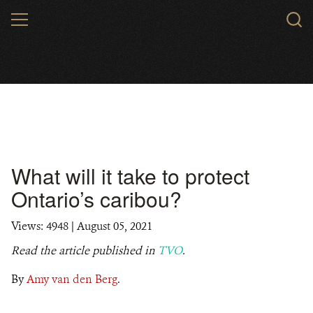
Skip
MENU
to
main
content
What will it take to protect
Ontario’s caribou?
Views: 4948
| August 05, 2021
Read the article published in
TVO
.
By
Amy van den Berg
.