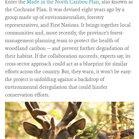
Enter the
Made in the North Caribou Plan
, also known as
the Cochrane Plan. It was devised eight years ago by a
group made up of environmentalists, forestry
representatives, and First Nations. It brings together local
communities and, more recently, the province’s forest-
management planning team to protect the health of
woodland caribou — and prevent further degradation of
their habitat. If the collaboration succeeds, experts say, its
cross-sector approach could act as a blueprint for similar
efforts across the country. But, they warn, it won’t be easy:
the project is unfolding against a backdrop of
environmental deregulation that could hinder
conservation efforts.