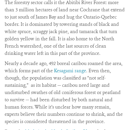
The forestry sector calls it the Abitibi River Forest: more
than 3 million hectares of land near Cochrane that extend
to just south of James Bay and hug the Ontario-Quebec
border. It is dominated by towering stands of black and
white spruce, scraggy jack pine, and tamarack that turn
golden yellow in the fall. It is also home to the North
French watershed, one of the last sources of clean
drinking water left in this part of the province.
Nearly a decade ago, 492 boreal caribou roamed the area,
which forms part of the
Kesagami range
. Even then,
though, the population was classified as “not self-
sustaining,” as its habitat — caribou need large and
undisturbed swathes of old coniferous forest or peatland
to survive — had been disturbed by both natural and
human forces. While it’s unclear how many remain,
experts believe their numbers continue to shrink, and the
species is considered threatened in the province.