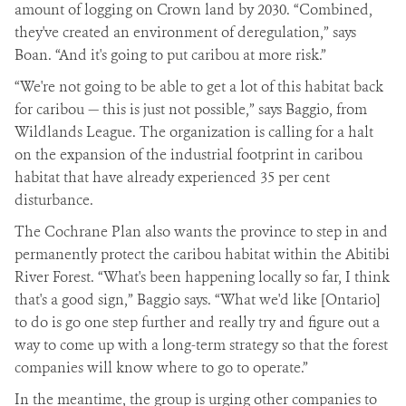
amount of logging on Crown land by 2030. “Combined,
they've created an environment of deregulation,” says
Boan. “And it's going to put caribou at more risk.”
“We're not going to be able to get a lot of this habitat back
for caribou — this is just not possible,” says Baggio, from
Wildlands League. The organization is calling for a halt
on the expansion of the industrial footprint in caribou
habitat that have already experienced 35 per cent
disturbance.
The Cochrane Plan also wants the province to step in and
permanently protect the caribou habitat within the Abitibi
River Forest. “What's been happening locally so far, I think
that's a good sign,” Baggio says. “What we'd like [Ontario]
to do is go one step further and really try and figure out a
way to come up with a long-term strategy so that the forest
companies will know where to go to operate.”
In the meantime, the group is urging other companies to