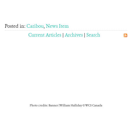
Posted in:
Caribou
,
News Item
Current Articles
|
Archives
|
Search
Photo credits: Banner | William Halliday © WCS Canada