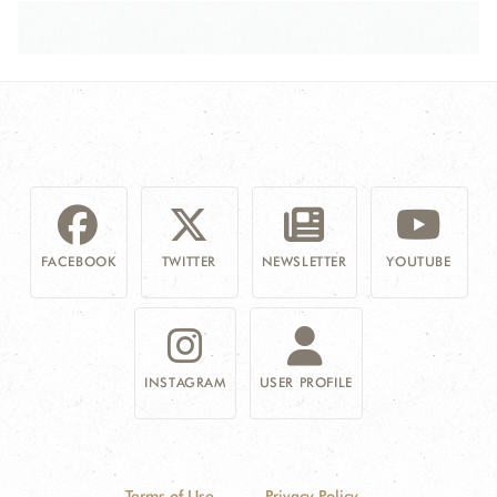
FACEBOOK
TWITTER
NEWSLETTER
YOUTUBE
INSTAGRAM
USER PROFILE
Terms of Use
Privacy Policy