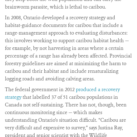
brainworm parasite, which is lethal to caribou.
In 2008, Ontario developed a recovery strategy and
habitat-guidance documents for caribou that include a
range-management approach to evaluating disturbances:
this involves working to support caribou habitat health —
for example, by not harvesting in areas where a certain
percentage of a range has already been affected. Provincial
forestry guidelines are aimed at minimizing the harm to
caribou and their habitat and include renaturalizing
logging roads and avoiding calving areas.
The federal government in 2012
produced a recovery
strategy
that labelled 37 of 51 caribou populations in
Canada not self-sustaining. There has not, though, been
continuous monitoring since — which makes
understanding Ontario’s situation difficult. “Caribou are
very difficult and expensive to survey,” says Justina Ray,
president and senior scientist with the Wildlife