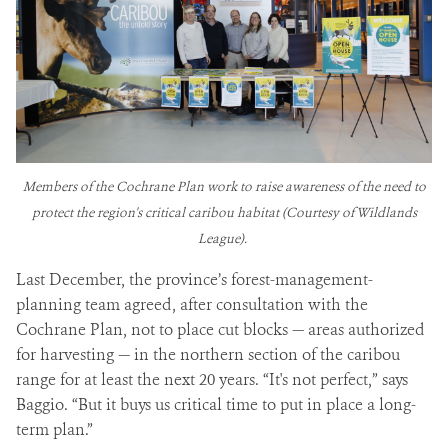
Members of the Cochrane Plan work to raise awareness of the need to
protect the region's critical caribou habitat (Courtesy of Wildlands
League).
Last December, the province’s forest-management-
planning team agreed, after consultation with the
Cochrane Plan, not to place cut blocks — areas authorized
for harvesting — in the northern section of the caribou
range for at least the next 20 years. “It's not perfect,” says
Baggio. “But it buys us critical time to put in place a long-
term plan.”