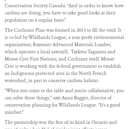
Conservation Society Canada. “And in order to know how
caribou are doing, you have to take good looks at their
population on a regular basis.”
The Cochrane Plan was formed in 2013 to fill the void. It
is co-led by Wildlands League, a non-profit environmental
organization; Rayonier Advanced Materials Lumber,
which operates a local sawmill; Taykwa Tagamou and
Moose Cree First Nations; and Cochrane itself. Moose
Cree is working with the federal government to establish
an Indigenous protected area in the North French
watershed, in part to conserve caribou habitat.
“When you come to the table and you're collaborative, you
can solve these things,” says Anna Baggio, director of
conservation planning for Wildlands League. “It's a good
mindset.”
The partnership was the first of its kind in Ontario and