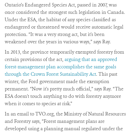
Ontario’s Endangered Species Act, passed in 2007, was
once considered the strongest such legislation in Canada.
Under the ESA, the habitat of any species classified as
endangered or threatened would receive automatic legal
protection. “It was a very strong act, but it's been
weakened over the years in various ways,” says Ray.
In 2013, the province temporarily exempted forestry from
certain provisions of the act,
arguing that an approved
forest-management plan accomplishes the same goals
through the Crown Forest Sustainability Act
. This past
winter, the Ford government made the exemption
permanent. “Now it's pretty much official,” says Ray. “The
ESA doesn't touch anything to do with forestry anymore
when it comes to species at risk.”
In an email to TVO.org, the Ministry of Natural Resources
and Forestry says, “Forest management plans are
developed using a planning manual regulated under the