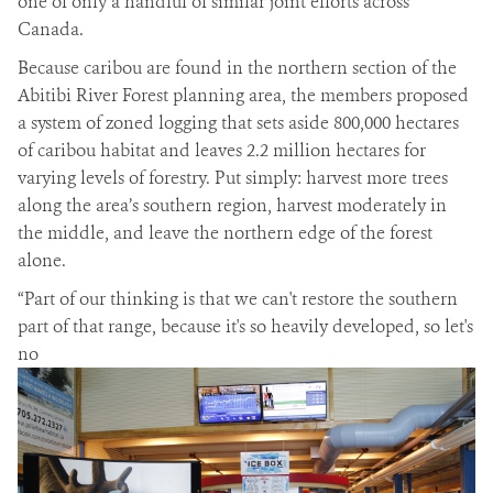
one of only a handful of similar joint efforts across
Canada.
Because caribou are found in the northern section of the
Abitibi River Forest planning area, the members proposed
a system of zoned logging that sets aside 800,000 hectares
of caribou habitat and leaves 2.2 million hectares for
varying levels of forestry. Put simply: harvest more trees
along the area’s southern region, harvest moderately in
the middle, and leave the northern edge of the forest
alone.
“Part of our thinking is that we can't restore the southern
part of that range, because it's so heavily developed, so let's
no