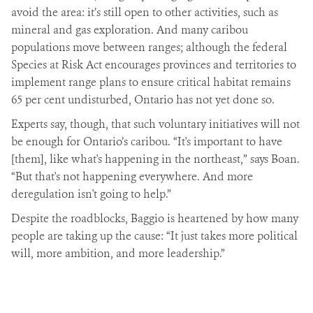
avoid the area: it’s still open to other activities, such as
mineral and gas exploration. And many caribou
populations move between ranges; although the federal
Species at Risk Act encourages provinces and territories to
implement range plans to ensure critical habitat remains
65 per cent undisturbed, Ontario has not yet done so.
Experts say, though, that such voluntary initiatives will not
be enough for Ontario’s caribou. “It's important to have
[them], like what's happening in the northeast,” says Boan.
“But that's not happening everywhere. And more
deregulation isn't going to help.”
Despite the roadblocks, Baggio is heartened by how many
people are taking up the cause: “It just takes more political
will, more ambition, and more leadership.”