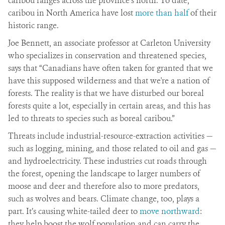
caribou ranges across the province’s north. To date,
caribou in North America have lost
more than half
of their
historic range.
Joe Bennett, an associate professor at Carleton University
who specializes in conservation and threatened species,
says that “Canadians have often taken for granted that we
have this supposed wilderness and that we're a nation of
forests. The reality is that we have disturbed our boreal
forests quite a lot, especially in certain areas, and this has
led to threats to species such as boreal caribou.”
Threats include industrial-resource-extraction activities —
such as logging, mining, and those related to oil and gas —
and hydroelectricity. These industries cut roads through
the forest, opening the landscape to larger numbers of
moose and deer and therefore also to more predators,
such as wolves and bears. Climate change, too, plays a
part. It’s causing white-tailed deer to
move northward
:
they help boost the wolf population and can carry the