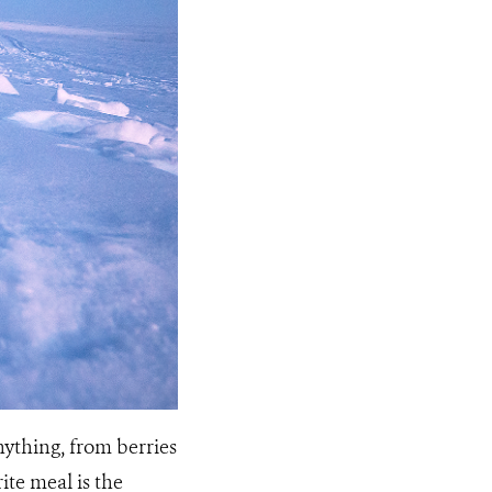
anything, from berries
ite meal is the