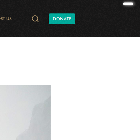
RT US
DONATE
TIES AND CONSERVATION
DATA
ONATE
RADIO AND PODCASTS
SHAPE OF NATURE
ANNUAL REPORTS
WILD AT HEART
WCS CANADA BATS
FINANCIAL REPORTS
YUKON C