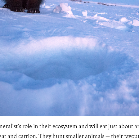
eralist’s role in their ecosystem and will eat just about 
at and carrion. They hunt smaller animals — their favour