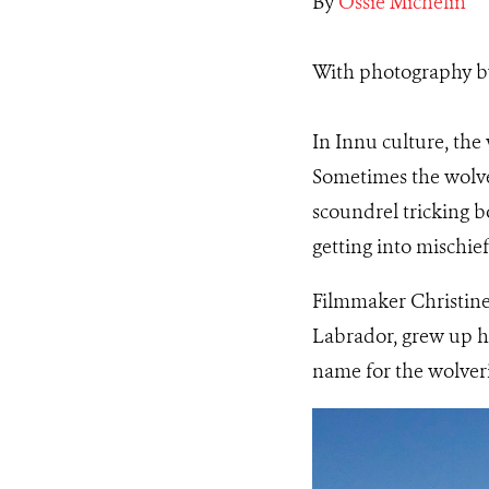
By
Ossie Michelin
With photography 
In Innu culture, the 
Sometimes the wolver
scoundrel tricking b
getting into mischief
Filmmaker Christine
Labrador, grew up h
name for the wolver