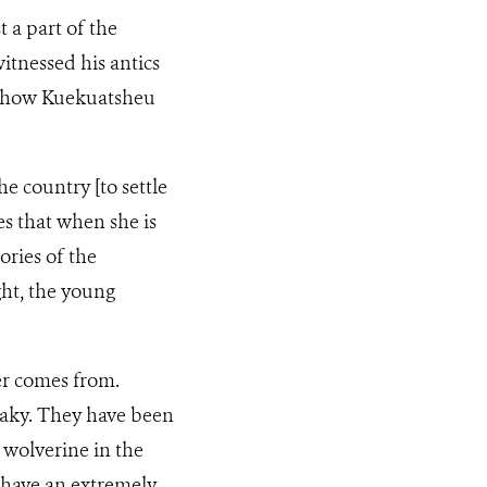
t a part of the
witnessed his antics
of how Kuekuatsheu
e country [to settle
es that when she is
ories of the
ght, the young
ter comes from.
eaky. They have been
 wolverine in the
, have an extremely