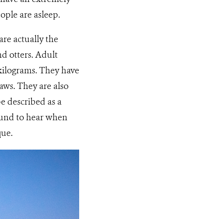
ple are asleep.
re actually the
d otters. Adult
kilograms. They have
laws. They are also
be described as a
sound to hear when
que.