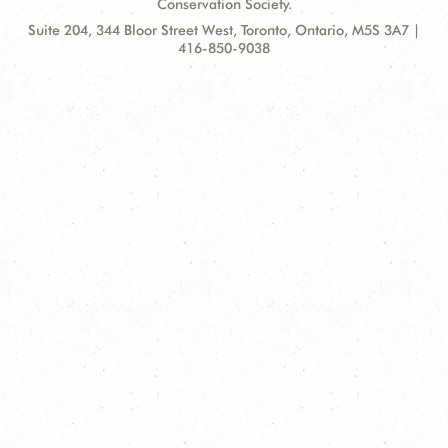
Conservation Society.
Contact
Address:
Suite 204, 344 Bloor Street West, Toronto, Ontario, M5S 3A7 |
Information
416-850-9038