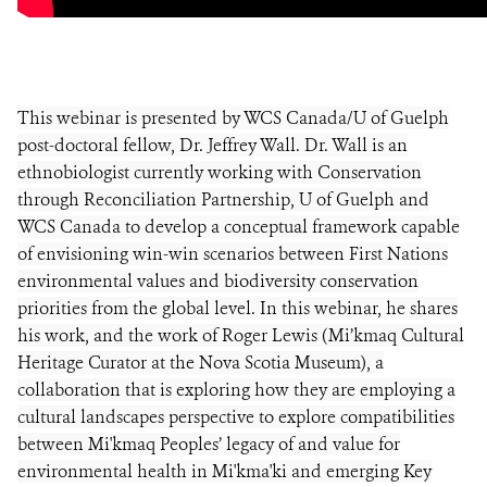
This webinar is presented by WCS Canada/U of Guelph
post-doctoral fellow, Dr. Jeffrey Wall. Dr. Wall is an
ethnobiologist currently working with Conservation
through Reconciliation Partnership, U of Guelph and
WCS Canada to develop a conceptual framework capable
of envisioning win-win scenarios between First Nations
environmental values and biodiversity conservation
priorities from the global level. In this webinar, he shares
his work, and the work of Roger Lewis (Mi’kmaq Cultural
Heritage Curator at the Nova Scotia Museum), a
collaboration that is exploring how they are employing a
cultural landscapes perspective to explore compatibilities
between Mi'kmaq Peoples’ legacy of and value for
environmental health in Mi'kma'ki and emerging Key