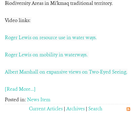
Biodiversity Areas in Mi'kmaq traditional territory.
Video links:
Roger Lewis on resource use in water ways.
Roger Lewis on mobility in waterways.
Albert Marshall on expansive views on Two-Eyed Seeing.
[Read More...]
Posted in:
News Item
Current Articles
|
Archives
|
Search