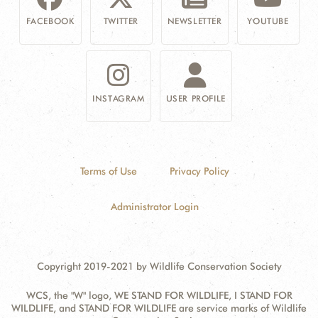
FACEBOOK
TWITTER
NEWSLETTER
YOUTUBE
INSTAGRAM
USER PROFILE
Terms of Use
Privacy Policy
Administrator Login
Copyright 2019-2021 by Wildlife Conservation Society
WCS, the "W" logo, WE STAND FOR WILDLIFE, I STAND FOR
WILDLIFE, and STAND FOR WILDLIFE are service marks of Wildlife