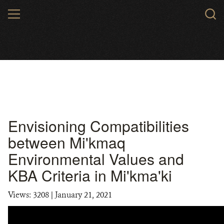
Skip
MENU
to
main
content
Envisioning Compatibilities
between Mi'kmaq
Environmental Values and
KBA Criteria in Mi'kma'ki
Views: 3208
| January 21, 2021