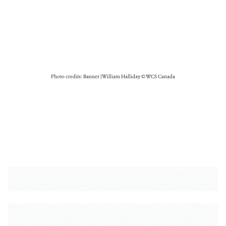
Photo credits: Banner | William Halliday © WCS Canada