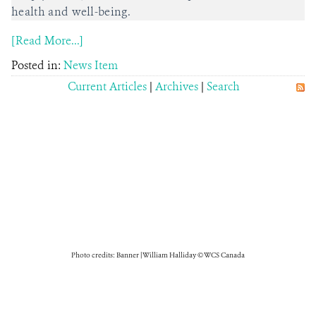
health and well-being.
[Read More...]
Posted in:
News Item
Current Articles
|
Archives
|
Search
Photo credits: Banner | William Halliday © WCS Canada