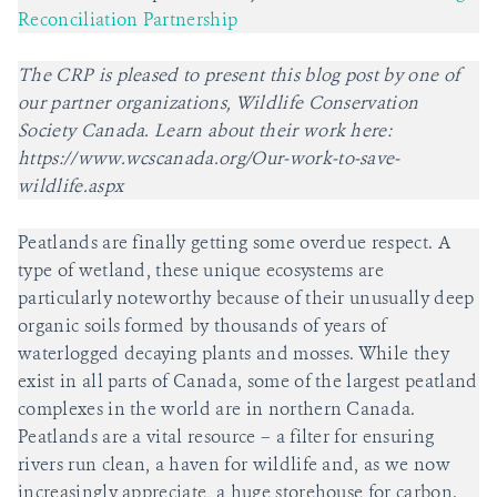
Reconciliation Partnership
The CRP is pleased to present this blog post by one of
our partner organizations, Wildlife Conservation
Society Canada. Learn about their work here:
https://www.wcscanada.org/Our-work-to-save-
wildlife.aspx
Peatlands are finally getting some overdue respect. A
type of wetland, these unique ecosystems are
particularly noteworthy because of their unusually deep
organic soils formed by thousands of years of
waterlogged decaying plants and mosses. While they
exist in all parts of Canada, some of the largest peatland
complexes in the world are in northern Canada.
Peatlands are a vital resource – a filter for ensuring
rivers run clean, a haven for wildlife and, as we now
increasingly appreciate, a huge storehouse for carbon.