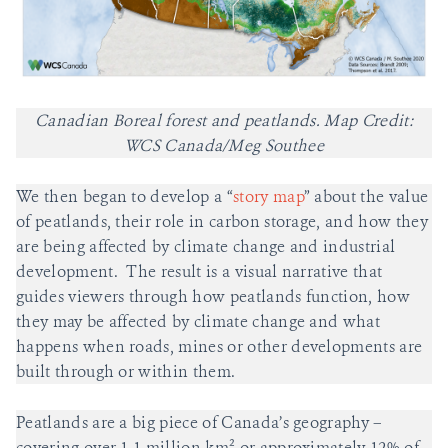
Canadian Boreal forest and peatlands. Map Credit:
WCS Canada/Meg Southee
We then began to develop a “
story map
” about the value
of peatlands, their role in carbon storage, and how they
are being affected by climate change and industrial
development. The result is a visual narrative that
guides viewers through how peatlands function, how
they may be affected by climate change and what
happens when roads, mines or other developments are
built through or within them.
Peatlands are a big piece of Canada’s geography –
covering over 1.1 million km² or approximately 12% of