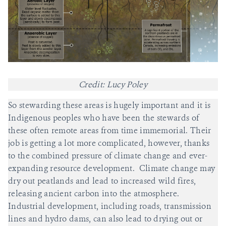
Credit: Lucy Poley
So stewarding these areas is hugely important and it is
Indigenous peoples who have been the stewards of
these often remote areas from time immemorial. Their
job is getting a lot more complicated, however, thanks
to the combined pressure of climate change and ever-
expanding resource development. Climate change may
dry out peatlands and lead to increased wild fires,
releasing ancient carbon into the atmosphere.
Industrial development, including roads, transmission
lines and hydro dams, can also lead to drying out or