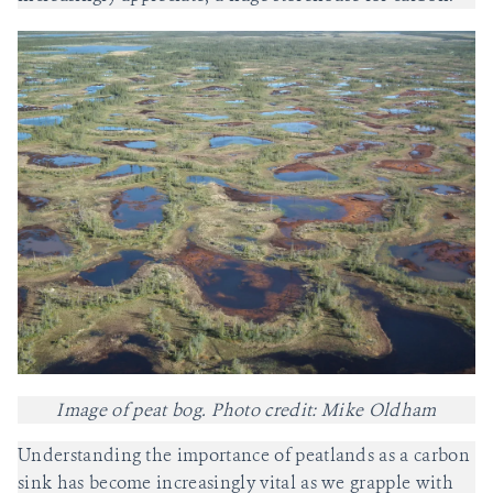
Image of peat bog. Photo credit: Mike Oldham
Understanding the importance of peatlands as a carbon
sink has become increasingly vital as we grapple with