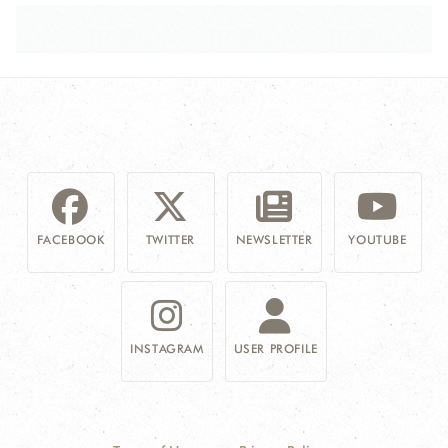
FACEBOOK
TWITTER
NEWSLETTER
YOUTUBE
INSTAGRAM
USER PROFILE