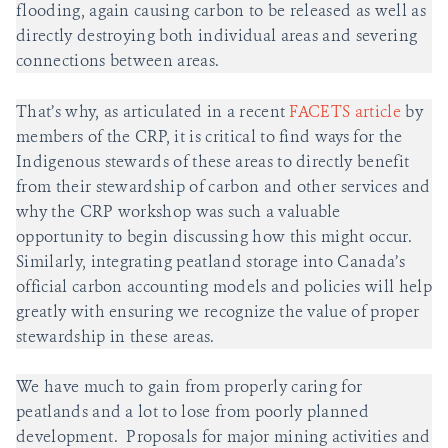
flooding, again causing carbon to be released as well as
directly destroying both individual areas and severing
connections between areas.
That’s why, as articulated in a recent
FACETS article
by
members of the CRP, it is critical to find ways for the
Indigenous stewards of these areas to directly benefit
from their stewardship of carbon and other services and
why the CRP workshop was such a valuable
opportunity to begin discussing how this might occur.
Similarly, integrating peatland storage into Canada’s
official carbon accounting models and policies will help
greatly with ensuring we recognize the value of proper
stewardship in these areas.
We have much to gain from properly caring for
peatlands and a lot to lose from poorly planned
development. Proposals for major mining activities and