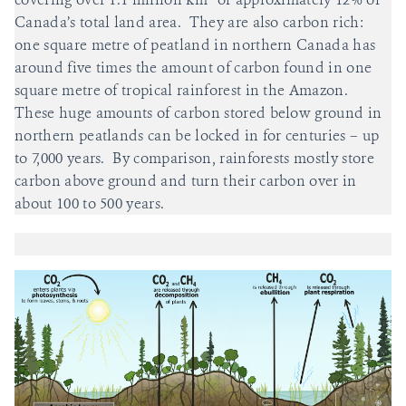
Canada’s total land area. They are also carbon rich:
one square metre of peatland in northern Canada has
around five times the amount of carbon found in one
square metre of tropical rainforest in the Amazon.
These huge amounts of carbon stored below ground in
northern peatlands can be locked in for centuries – up
to 7,000 years. By comparison, rainforests mostly store
carbon above ground and turn their carbon over in
about 100 to 500 years.