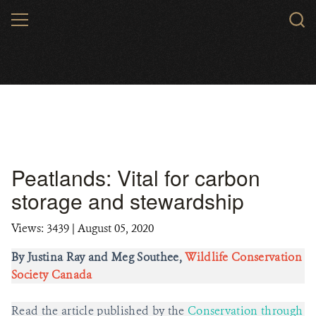
Skip
MENU
to
main
content
Peatlands: Vital for carbon
storage and stewardship
Views: 3439
| August 05, 2020
By Justina Ray and Meg Southee,
Wildlife Conservation
Society Canada
Read the article published by the
Conservation through