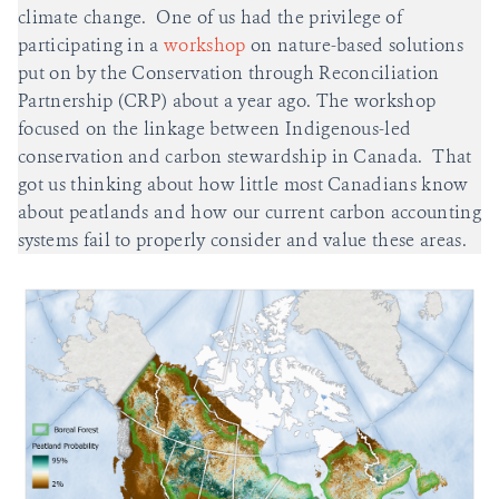
climate change. One of us had the privilege of
participating in a
workshop
on nature-based solutions
put on by the Conservation through Reconciliation
Partnership (CRP) about a year ago. The workshop
focused on the linkage between Indigenous-led
conservation and carbon stewardship in Canada. That
got us thinking about how little most Canadians know
about peatlands and how our current carbon accounting
systems fail to properly consider and value these areas.