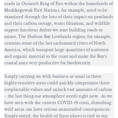
roads in Ontario’s Ring of Fire within the homelands of
Mushkegowuk First Nations, for example, need to be
examined through the lens of their impact on peatlands
and their carbon storage, water filtration, and wildlife
support functions
before
we start building roads or
mines. The Hudson Bay Lowlands region, for example,
contains some of the last undammed rivers of North
America, which transport large quantities of nutrients
and organic material to the coast and make the Bay’s
coastal zone very productive for biodiversity.
Simply carrying on with business as usual in these
highly sensitive areas could quickly compromise these
irreplaceable values and unlock vast amounts of carbon
– the last thing our atmosphere needs right now. As we
have seen with the current COVID-19 crisis, disturbing
wild areas can have serious unintended consequences.
Simply stated, the health of these places is tied to our