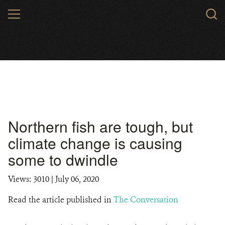
Skip
MENU
to
main
content
Northern fish are tough, but
climate change is causing
some to dwindle
Views: 3010
| July 06, 2020
Read the article published in
The Conversation