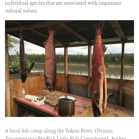
individual species that are associated with important
cultural values
.
A local fish camp along the Yukon River. (Dennis
Zimmermann/Big Fish Little Fish Consultants), Author