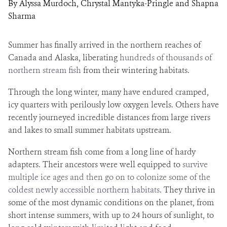
By Alyssa Murdoch, Chrystal Mantyka-Pringle and Shapna
Sharma
Summer has finally arrived in the northern reaches of
Canada and Alaska, liberating
hundreds of thousands of
northern stream fish
from their wintering habitats.
Through the long winter, many have endured cramped,
icy quarters with perilously low oxygen levels. Others have
recently journeyed incredible distances from large rivers
and lakes to small summer habitats upstream.
Northern stream fish come from a long line of hardy
adapters. Their ancestors were well equipped to
survive
multiple ice ages and then go on to colonize some of the
coldest newly accessible northern habitats
. They thrive in
some of the most dynamic conditions on the planet, from
short intense summers, with up to 24 hours of sunlight, to