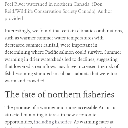
Peel River watershed in northern Canada. (Don
Reid/Wildlife Conservation Society Canada), Author
provided
Interestingly, we found that certain climatic combinations,
such as warmer summer water temperatures with
decreased summer rainfall, were important in
determining where Pacific salmon could survive. Summer
warming in drier watersheds led to declines, suggesting
that lowered streamflows may have increased the risk of
fish becoming stranded in subpar habitats that were too
warm and crowded.
The fate of northern fisheries
The promise of a warmer and more accessible Arctic has
attracted mounting interest in new economic
opportunities,
including fisheries
. As warming rates at