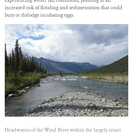
experiencing wetter fall conditions, pointing to an
increased risk of flooding and sedimentation that could
bury or dislodge incubating eggs.
Headwaters of the Wind River within the largely intact