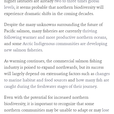
higher latitudes are already
two to three times global
levels
, it seems probable that northern biodiversity will
experience dramatic shifts in the coming decades.
Despite the many unknowns surrounding the future of
Pacific salmon, many fisheries are currently
thriving
following warmer and more productive northern oceans
,
and some
Arctic Indigenous communities are developing
new salmon fisheries
.
As warming continues, the commercial salmon fishing
industry is poised to expand northwards, but its success
will largely depend on extenuating factors such as
changes
to marine habitat and food sources
and
how many fish are
caught during the freshwater stages of their journey
.
Even with the potential for increased northern
biodiversity, it is important to recognize that some
northern communities may be unable to adapt or may
lose