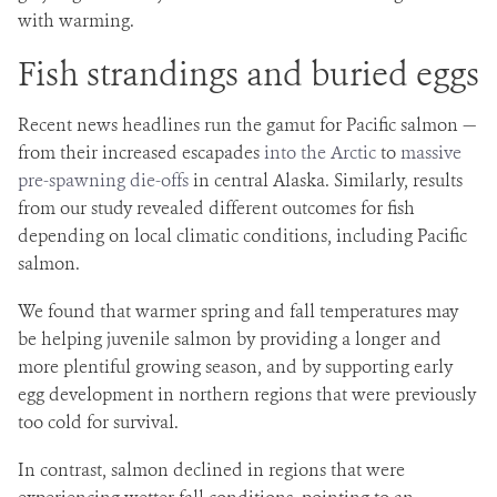
with warming.
Fish strandings and buried eggs
Recent news headlines run the gamut for Pacific salmon —
from their increased escapades
into the Arctic
to
massive
pre-spawning die-offs
in central Alaska. Similarly, results
from our study revealed different outcomes for fish
depending on local climatic conditions, including Pacific
salmon.
We found that warmer spring and fall temperatures may
be helping juvenile salmon by providing a longer and
more plentiful growing season, and by supporting early
egg development in northern regions that were previously
too cold for survival.
In contrast, salmon declined in regions that were