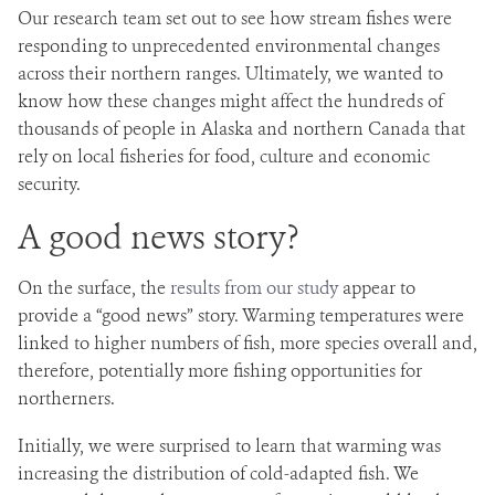
Our research team set out to see how stream fishes were
responding to unprecedented environmental changes
across their northern ranges. Ultimately, we wanted to
know how these changes might affect the hundreds of
thousands of people in Alaska and northern Canada that
rely on local fisheries for food, culture and economic
security.
A good news story?
On the surface, the
results from our study
appear to
provide a “good news” story. Warming temperatures were
linked to higher numbers of fish, more species overall and,
therefore, potentially more fishing opportunities for
northerners.
Initially, we were surprised to learn that warming was
increasing the distribution of cold-adapted fish. We