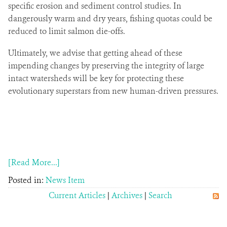
specific erosion and sediment control studies. In
dangerously warm and dry years, fishing quotas could be
reduced to limit salmon die-offs.
Ultimately, we advise that getting ahead of these
impending changes by preserving the integrity of large
intact watersheds will be key for protecting these
evolutionary superstars from new human-driven pressures.
[Read More...]
Posted in:
News Item
Current Articles
|
Archives
|
Search