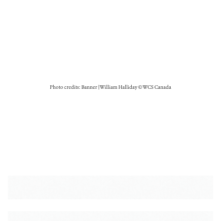
Photo credits: Banner | William Halliday © WCS Canada