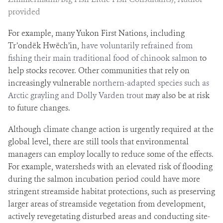
provided
For example, many Yukon First Nations, including
Tr’ondëk Hwëch’in,
have voluntarily refrained from
fishing their main traditional food of chinook salmon
to
help stocks recover. Other communities that rely on
increasingly vulnerable
northern-adapted species such as
Arctic grayling and Dolly Varden trout
may also be at risk
to future changes.
Although climate change action is urgently required at the
global level, there are still tools that environmental
managers can employ locally to reduce some of the effects.
For example, watersheds with an elevated risk of flooding
during the salmon incubation period could have more
stringent streamside habitat protections, such as preserving
larger areas of streamside vegetation from development,
actively revegetating disturbed areas and conducting site-