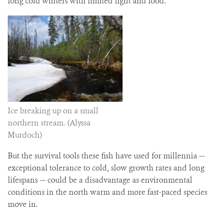
long cold winters with limited light and food.
Ice breaking up on a small
northern stream. (Alyssa
Murdoch)
But the survival tools these fish have used for millennia —
exceptional tolerance to cold, slow growth rates and long
lifespans — could be a disadvantage as environmental
conditions in the north warm and more fast-paced species
move in.