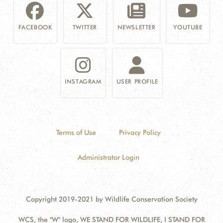
FACEBOOK
TWITTER
NEWSLETTER
YOUTUBE
INSTAGRAM
USER PROFILE
Terms of Use
Privacy Policy
Administrator Login
Copyright 2019-2021 by Wildlife Conservation Society
WCS, the "W" logo, WE STAND FOR WILDLIFE, I STAND FOR