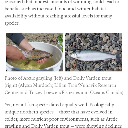
reasoned that modest amounts of warming could lead to
benefits such as increased food and winter habitat
availability without reaching stressful levels for many
species.
Photo of Arctic grayling (left) and Dolly Varden trout
(right) (Alyssa Murdoch; Lilian Tran/Nunavik Research
Centre and Tracey Loewen/Fisheries and Oceans Canada)
Yet, not all fish species fared equally well. Ecologically
unique northern species — those that have evolved in
colder, more nutrient-poor environments, such as Arctic
grayling and Dolly Varden trout — were showing declines